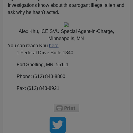
Investigations know about this arrogant illegal alien and
ask why he hasn't acted.
Alex Khu, ICE SVU Special Agent-in-Charge,
Minneapolis, MN
You can reach Khu
here
:
1 Federal Drive Suite 1340
Fort Snelling, MN, 55111
Phone: (612) 843-8800
Fax: (612) 843-8921