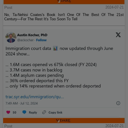
Post
2024-07-21
No, Ta-Nehisi Coates's Book Isn't One Of The Best Of The 21st
Century—For The Rest It's Too Soon To Tell
Post
2024-07-21