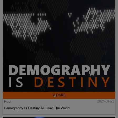
Post
2024-07-21
Demography Is Destiny All Over The World