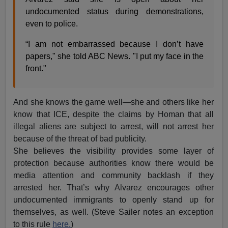
undocumented status during demonstrations,
even to police.
“I am not embarrassed because I don’t have
papers," she told ABC News. "I put my face in the
front."
And she knows the game well—she and others like her
know that ICE, despite the claims by Homan that all
illegal aliens are subject to arrest, will not arrest her
because of the threat of bad publicity.
She believes the visibility provides some layer of
protection because authorities know there would be
media attention and community backlash if they
arrested her. That’s why Alvarez encourages other
undocumented immigrants to openly stand up for
themselves, as well. (Steve Sailer notes an exception
to this rule
here.
)