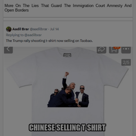
More On The Lies That Guard The Immigration Court Amnesty And
Open Borders