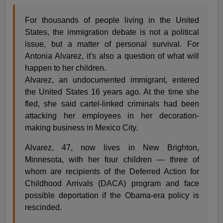
For thousands of people living in the United
States, the immigration debate is not a political
issue, but a matter of personal survival. For
Antonia Alvarez, it's also a question of what will
happen to her children.
Alvarez, an undocumented immigrant, entered
the United States 16 years ago. At the time she
fled, she said cartel-linked criminals had been
attacking her employees in her decoration-
making business in Mexico City.
Alvarez, 47, now lives in New Brighton,
Minnesota, with her four children — three of
whom are recipients of the Deferred Action for
Childhood Arrivals (DACA) program and face
possible deportation if the Obama-era policy is
rescinded.