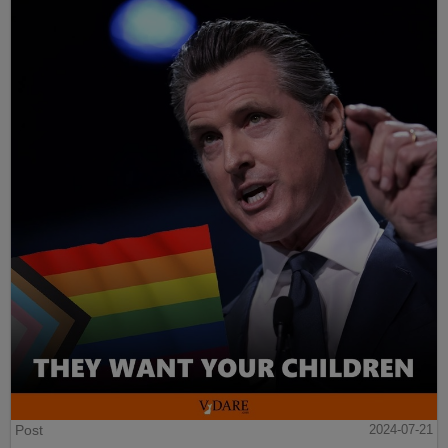
Post
2024-07-21