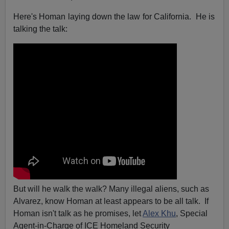
Here's Homan laying down the law for California. He is
talking the talk:
But will he walk the walk? Many illegal aliens, such as
Alvarez, know Homan at least appears to be all talk. If
Homan isn't talk as he promises, let
Alex Khu
, Special
Agent-in-Charge of ICE Homeland Security