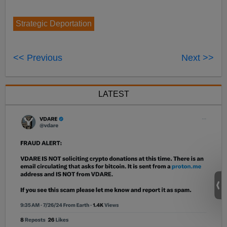
Strategic Deportation
<< Previous
Next >>
LATEST