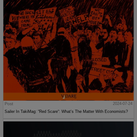
Post
2024-07-24
Sailer In TakiMag: “Red Scare“: What’s The Matter With Economists?