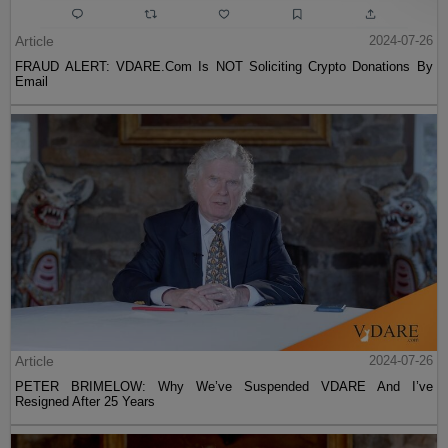
Article
2024-07-26
FRAUD ALERT: VDARE.Com Is NOT Soliciting Crypto Donations By
Email
Article
2024-07-26
PETER BRIMELOW: Why We’ve Suspended VDARE And I’ve
Resigned After 25 Years