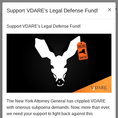
×
Support VDARE's Legal Defense Fund!
Support VDARE's Legal Defense Fund!
Despite Crackdown, Some Illegal Aliens Aren't Being
Arrested
The New York Attorney General has crippled VDARE
with onerous subpoena demands. Now, more than ever,
we need your support to fight back against this