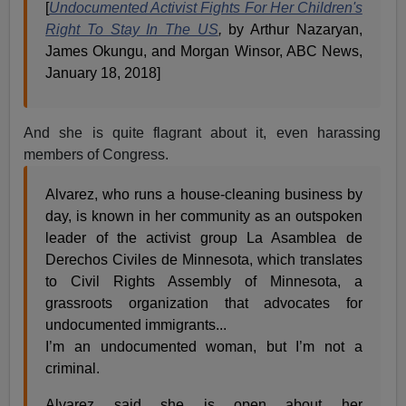
[
Undocumented Activist Fights For Her Children's
Right To Stay In The US
,
by Arthur Nazaryan,
James Okungu, and Morgan Winsor, ABC News,
January 18, 2018]
And she is quite flagrant about it, even harassing
members of Congress.
Alvarez, who runs a house-cleaning business by
day, is known in her community as an outspoken
leader of the activist group La Asamblea de
Derechos Civiles de Minnesota, which translates
to Civil Rights Assembly of Minnesota, a
grassroots organization that advocates for
undocumented immigrants...
I’m an undocumented woman, but I’m not a
criminal.
Alvarez said she is open about her