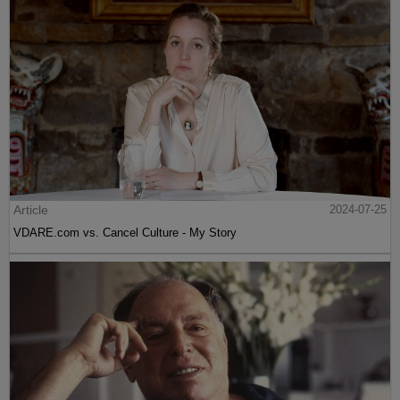
Article
2024-07-25
VDARE.com vs. Cancel Culture - My Story