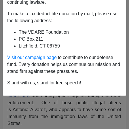
continuing lawfare.
Federale
To make a tax deductible donation by mail, please use
01/20/2018
the following address:
A+
a-
|
The VDARE Foundation
PO Box 211
Acting Director of U.S. Immigration and Customs
Litchfield, CT 06759
Enforcement (ICE) Thomas Homan has said the
gloves
are off
on illegal immigration. ICE seems to be
Visit our campaign page
to contribute to our defense
underperforming
; is this deliberate? The reality is
much
fund. Every donation helps us continue our mission and
different
. ICE has a schizophrenic attitude to illegal
stand firm against these pressures.
aliens, and this is not about those in hiding.
Stand with us, stand for free speech!
This is about illegal aliens who are
quite open
about
their status
and openly agitate against immigration law
enforcement. One of those public illegal aliens
is Antonia Alvarez, who appears to have some sort of
immunity from the immigration laws of the United
States.