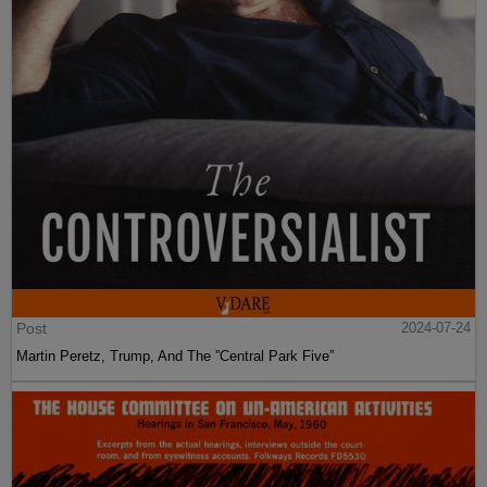
Post
2024-07-24
Martin Peretz, Trump, And The ”Central Park Five”