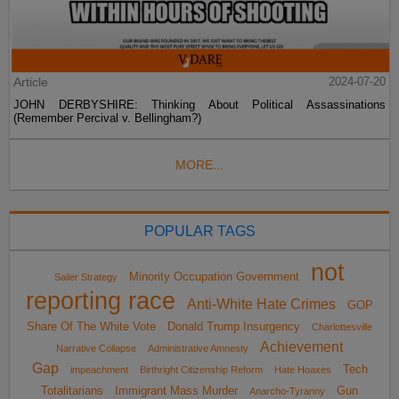
Article
2024-07-20
JOHN DERBYSHIRE: Thinking About Political Assassinations
(Remember Percival v. Bellingham?)
MORE...
POPULAR TAGS
not
Minority Occupation Government
Sailer Strategy
reporting race
Anti-White Hate Crimes
GOP
Share Of The White Vote
Donald Trump Insurgency
Charlottesville
Achievement
Narrative Collapse
Administrative Amnesty
Gap
Tech
impeachment
Birthright Citizenship Reform
Hate Hoaxes
Totalitarians
Immigrant Mass Murder
Gun
Anarcho-Tyranny