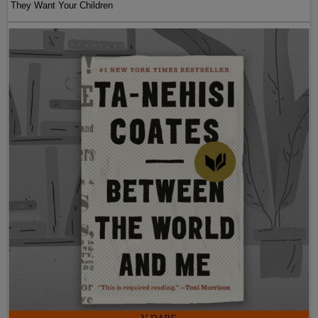
They Want Your Children