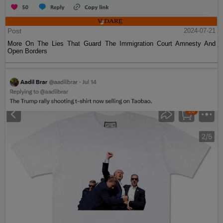
Post
2024-07-21
More On The Lies That Guard The Immigration Court Amnesty And
Open Borders