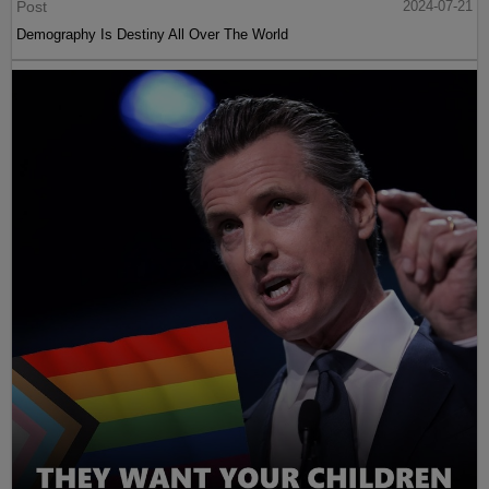
Post
2024-07-21
Demography Is Destiny All Over The World