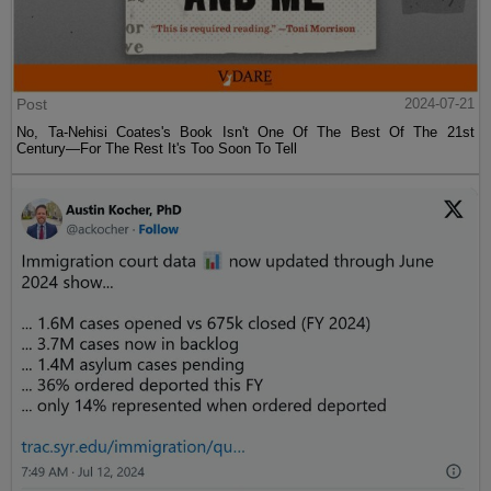
Post
2024-07-21
No, Ta-Nehisi Coates's Book Isn't One Of The Best Of The 21st
Century—For The Rest It's Too Soon To Tell