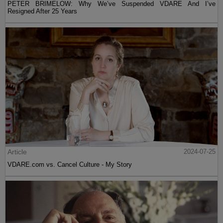
PETER BRIMELOW: Why We’ve Suspended VDARE And I’ve
Resigned After 25 Years
Article
2024-07-25
VDARE.com vs. Cancel Culture - My Story