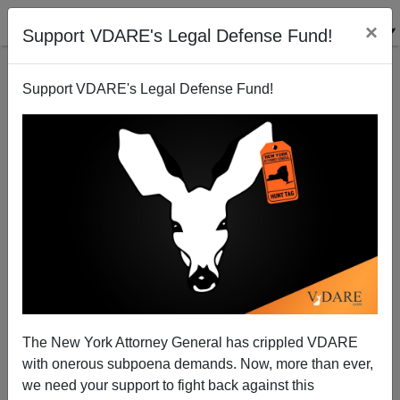
×
Support VDARE's Legal Defense Fund!
Support VDARE's Legal Defense Fund!
Derbyshire on Strong vs. Weak PC
James Fulford
07/14/2007
The New York Attorney General has crippled VDARE
with onerous subpoena demands. Now, more than ever,
A+
a-
|
we need your support to fight back against this