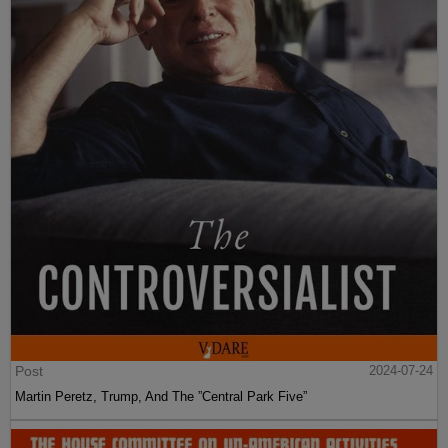
Post
2024-07-24
Martin Peretz, Trump, And The ”Central Park Five”