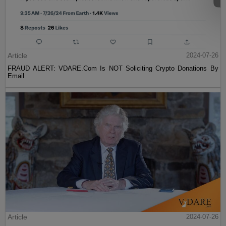
Article
2024-07-26
FRAUD ALERT: VDARE.Com Is NOT Soliciting Crypto Donations By
Email
Article
2024-07-26