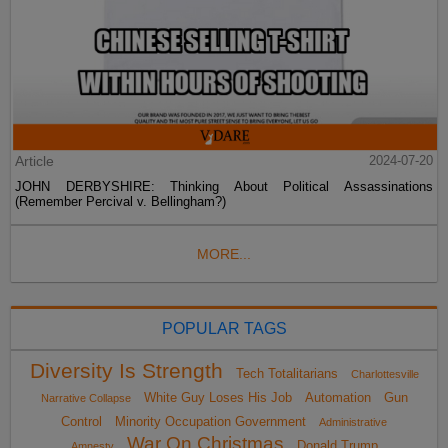
Article
2024-07-20
JOHN DERBYSHIRE: Thinking About Political Assassinations
(Remember Percival v. Bellingham?)
MORE...
POPULAR TAGS
Diversity Is Strength
Tech Totalitarians
Charlottesville
White Guy Loses His Job
Automation
Gun
Narrative Collapse
Control
Minority Occupation Government
Administrative
War On Christmas
Donald Trump
Amnesty