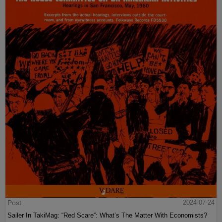
Post
2024-07-24
Sailer In TakiMag: “Red Scare“: What’s The Matter With Economists?