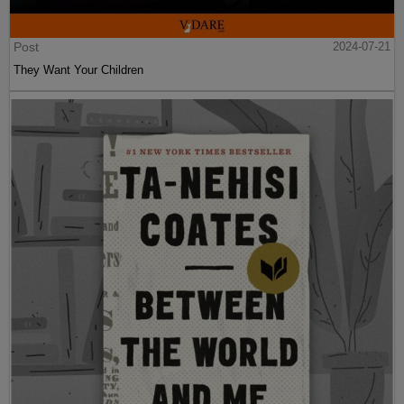
Post
2024-07-21
They Want Your Children