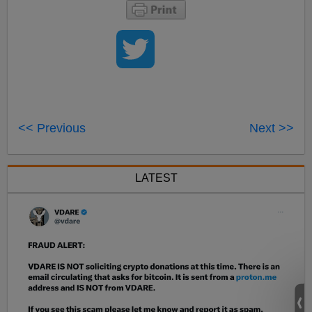
<< Previous
Next >>
LATEST