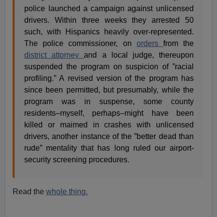
police launched a campaign against unlicensed
drivers. Within three weeks they arrested 50
such, with Hispanics heavily over-represented.
The police commissioner, on
orders
from the
district attorney
and a local judge, thereupon
suspended the program on suspicion of ”racial
profiling.” A revised version of the program has
since been permitted, but presumably, while the
program was in suspense, some county
residents–myself, perhaps–might have been
killed or maimed in crashes with unlicensed
drivers, another instance of the ”better dead than
rude” mentality that has long ruled our airport-
security screening procedures.
Read the
whole thing.