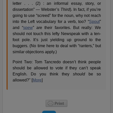
letter . . . (2) : an informal essay, story, or
dissertation” — Webster’s
Third
). In fact, if you’re
going to use “screed” for the noun, why not reach
into the Left vocabulary for a verb, too? “
Spout
”
and “
spew
” are their favorites. But really: We
should not touch this lefty Newspeak with a ten-
foot pole. It’s just yielding up ground to the
buggers. (No time here to deal with “ranters,” but
similar objections apply.)
Point Two: Tom Tancredo doesn’t think people
should be allowed to vote if they can’t speak
English. Do you think they
should
be so
allowed?" [
More
]