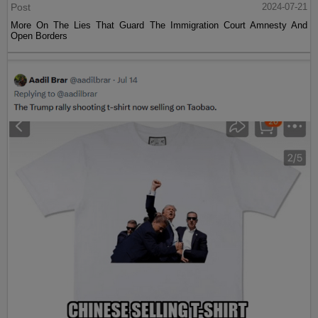
Post
2024-07-21
More On The Lies That Guard The Immigration Court Amnesty And
Open Borders