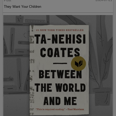
They Want Your Children