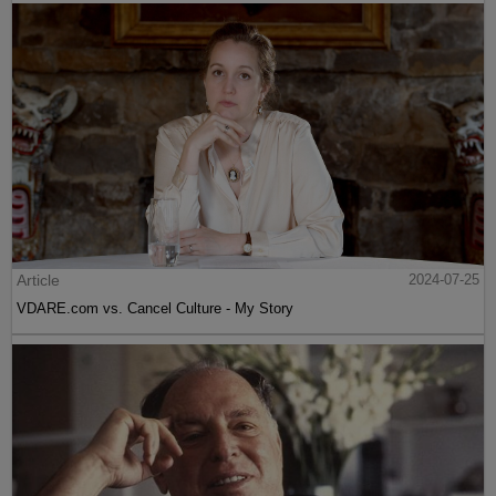
Article
2024-07-25
VDARE.com vs. Cancel Culture - My Story