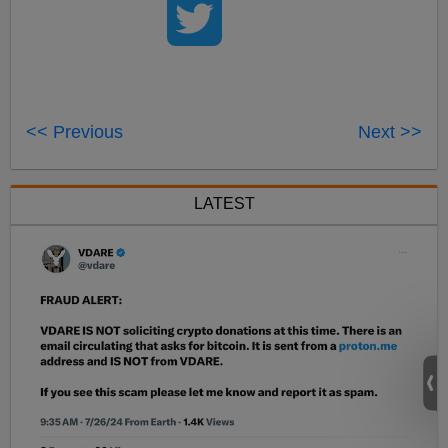
<< Previous
Next >>
LATEST