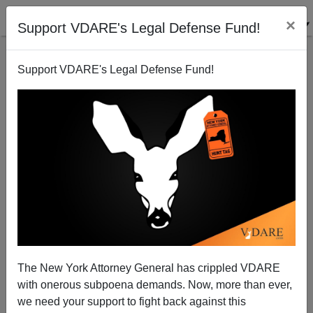
×
Support VDARE's Legal Defense Fund!
Support VDARE's Legal Defense Fund!
Derb Defends Tancredo From Attack From The
Left...Er, Lowry
James Fulford
The New York Attorney General has crippled VDARE
02/10/2010
with onerous subpoena demands. Now, more than ever,
A+
a-
|
we need your support to fight back against this