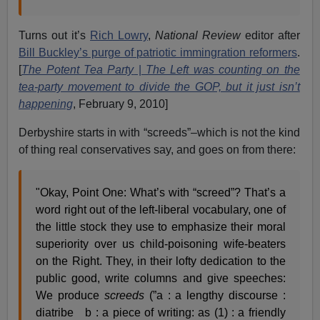
Turns out it’s
Rich Lowry
,
National Review
editor after
Bill Buckley’s purge of patriotic immingration reformers
.
[
The Potent Tea Party
|
The Left was counting on the
tea-party movement to divide the GOP, but it just isn’t
happening
, February 9, 2010]
Derbyshire starts in with “screeds”–which is not the kind
of thing real conservatives say, and goes on from there:
"Okay, Point One: What’s with “screed”? That’s a
word right out of the left-liberal vocabulary, one of
the little stock they use to emphasize their moral
superiority over us child-poisoning wife-beaters
on the Right. They, in their lofty dedication to the
public good, write columns and give speeches:
We produce
screeds
(”a : a lengthy discourse :
diatribe b : a piece of writing: as (1) : a friendly