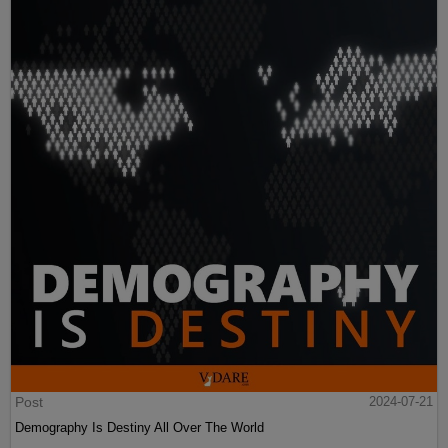
Post
2024-07-21
Demography Is Destiny All Over The World