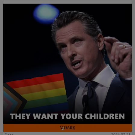
Post
2024-07-21