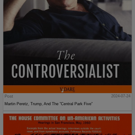
Post
2024-07-24
Martin Peretz, Trump, And The ”Central Park Five”