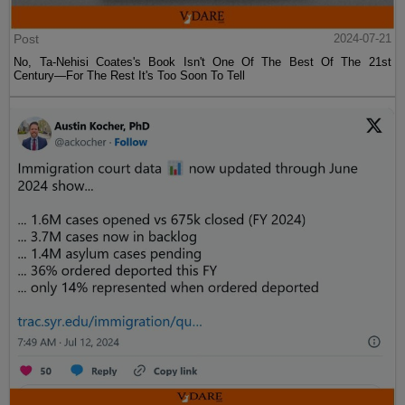
Post
2024-07-21
No, Ta-Nehisi Coates's Book Isn't One Of The Best Of The 21st
Century—For The Rest It's Too Soon To Tell