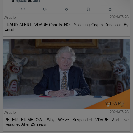
Article
2024-07-26
FRAUD ALERT: VDARE.Com Is NOT Soliciting Crypto Donations By
Email
Article
2024-07-26
PETER BRIMELOW: Why We’ve Suspended VDARE And I’ve
Resigned After 25 Years