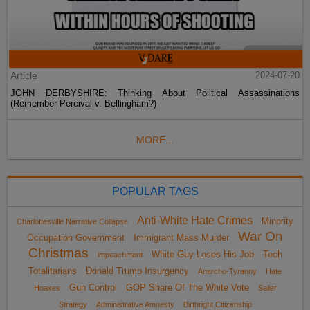
Article
2024-07-20
JOHN DERBYSHIRE: Thinking About Political Assassinations
(Remember Percival v. Bellingham?)
MORE...
POPULAR TAGS
Anti-White Hate Crimes
Minority
Charlottesville Narrative Collapse
War On
Occupation Government
Immigrant Mass Murder
Christmas
White Guy Loses His Job
Tech
impeachment
Totalitarians
Donald Trump Insurgency
Anarcho-Tyranny
Hate
Gun Control
GOP Share Of The White Vote
Hoaxes
Sailer
Strategy
Administrative Amnesty
Birthright Citizenship