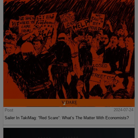
Post
2024-07-24
Sailer In TakiMag: “Red Scare“: What’s The Matter With Economists?