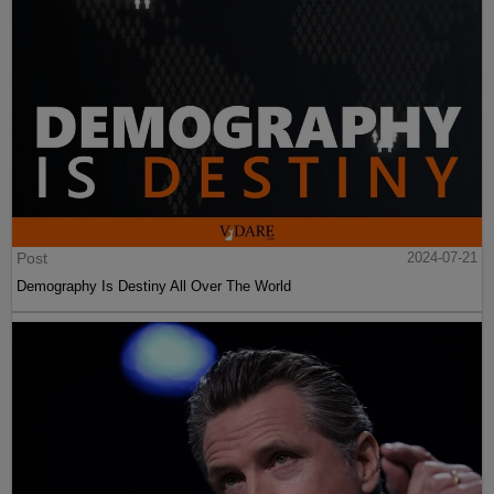
Post
2024-07-21
Demography Is Destiny All Over The World