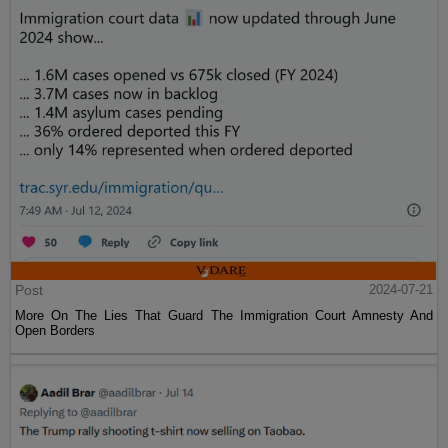
Post
2024-07-21
More On The Lies That Guard The Immigration Court Amnesty And
Open Borders