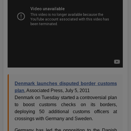
Denmark launches disputed border customs
plan
, Associated Press, July 5, 2011
Denmark on Tuesday started a controversial plan
to boost customs checks on its borders,
deploying 50 additional customs officers at
crossings with Germany and Sweden.
Germany has led the opposition to the Danish