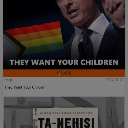
Post
2024-07-21
They Want Your Children