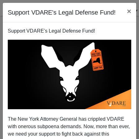
×
Support VDARE's Legal Defense Fund!
Support VDARE's Legal Defense Fund!
Denmark Reintroduces Border Control against
Schengen Agreement
The New York Attorney General has crippled VDARE
with onerous subpoena demands. Now, more than ever,
we need your support to fight back against this