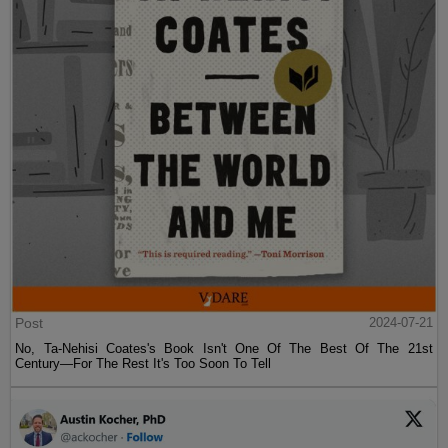
Post
2024-07-21
No, Ta-Nehisi Coates's Book Isn't One Of The Best Of The 21st
Century—For The Rest It's Too Soon To Tell