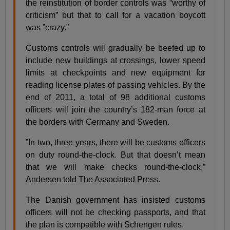
the reinstitution of border controls was ”worthy of
criticism” but that to call for a vacation boycott
was ”crazy.”
Customs controls will gradually be beefed up to
include new buildings at crossings, lower speed
limits at checkpoints and new equipment for
reading license plates of passing vehicles. By the
end of 2011, a total of 98 additional customs
officers will join the country’s 182-man force at
the borders with Germany and Sweden.
”In two, three years, there will be customs officers
on duty round-the-clock. But that doesn’t mean
that we will make checks round-the-clock,”
Andersen told The Associated Press.
The Danish government has insisted customs
officers will not be checking passports, and that
the plan is compatible with Schengen rules.