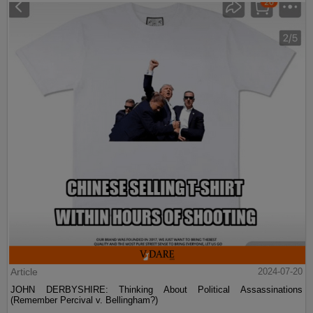
Article
2024-07-20
JOHN DERBYSHIRE: Thinking About Political Assassinations
(Remember Percival v. Bellingham?)