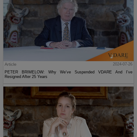
Article
2024-07-26
PETER BRIMELOW: Why We’ve Suspended VDARE And I’ve
Resigned After 25 Years