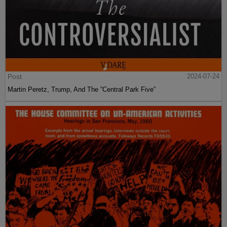
Post
2024-07-24
Martin Peretz, Trump, And The ”Central Park Five”