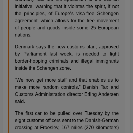
initiative, warning that it violates the spirit, if not
the principles, of Europe’s visa-free Schengen
agreement, which allows for the free movement
of people and goods inside some 25 European
nations.
Denmark says the new customs plan, approved
by Parliament last week, is needed to fight
border-hopping criminals and illegal immigrants
inside the Schengen zone.
”We now get more staff and that enables us to
make more random controls,” Danish Tax and
Customs Administration director Erling Andersen
said.
The first car to be pulled over Tuesday by the
eight customs officers sent to the Danish-German
crossing at Froeslev, 167 miles (270 kilometers)