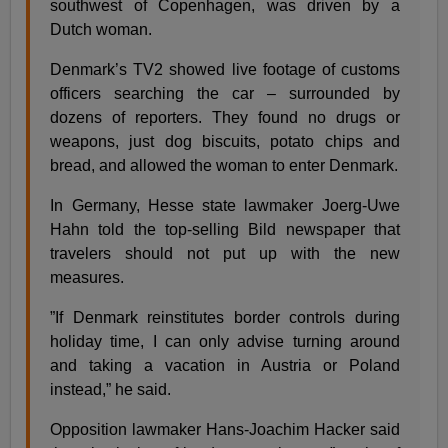
southwest of Copenhagen, was driven by a
Dutch woman.
Denmark’s TV2 showed live footage of customs
officers searching the car – surrounded by
dozens of reporters. They found no drugs or
weapons, just dog biscuits, potato chips and
bread, and allowed the woman to enter Denmark.
In Germany, Hesse state lawmaker Joerg-Uwe
Hahn told the top-selling Bild newspaper that
travelers should not put up with the new
measures.
”If Denmark reinstitutes border controls during
holiday time, I can only advise turning around
and taking a vacation in Austria or Poland
instead,” he said.
Opposition lawmaker Hans-Joachim Hacker said