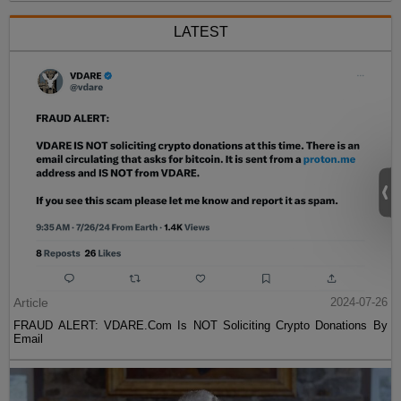
LATEST
Article
2024-07-26
FRAUD ALERT: VDARE.Com Is NOT Soliciting Crypto Donations By
Email