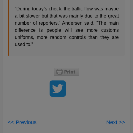
”During today’s check, the traffic flow was maybe
a bit slower but that was mainly due to the great
number of reporters,” Andersen said. ”The main
difference is people will see more customs
uniforms, more random controls than they are
used to.”
<< Previous
Next >>