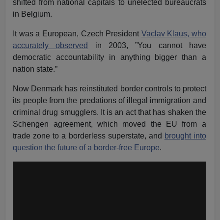
shifted from national capitals to unelected bureaucrats
in Belgium.
It was a European, Czech President
Vaclav Klaus, who
accurately observed
in 2003, ”You cannot have
democratic accountability in anything bigger than a
nation state.”
Now Denmark has reinstituted border controls to protect
its people from the predations of illegal immigration and
criminal drug smugglers. It is an act that has shaken the
Schengen agreement, which moved the EU from a
trade zone to a borderless superstate, and
brought into
question the future of a border-free Europe
.