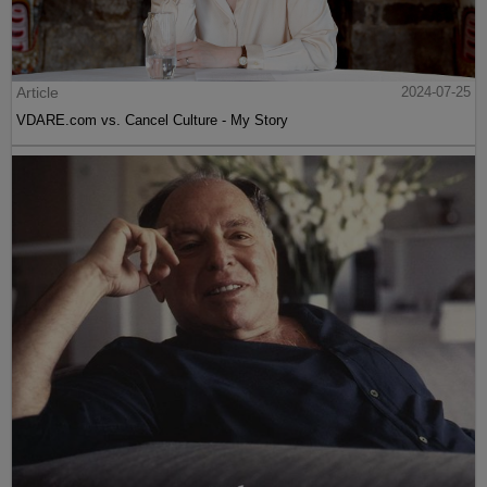
Article
2024-07-25
VDARE.com vs. Cancel Culture - My Story