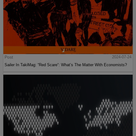
Post
2024-07-24
Sailer In TakiMag: “Red Scare“: What’s The Matter With Economists?