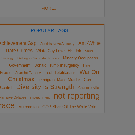
MORE...
POPULAR TAGS
Achievement Gap
Anti-White
Administrative Amnesty
Hate Crimes
White Guy Loses His Job
Sailer
Minority Occupation
Strategy
Birthright Citizenship Reform
Government
Donald Trump Insurgency
Hate
War On
Tech Totalitarians
Hoaxes
Anarcho-Tyranny
Christmas
Immigrant Mass Murder
Gun
Diversity Is Strength
Control
Charlottesville
not reporting
Narrative Collapse
impeachment
race
Automation
GOP Share Of The White Vote