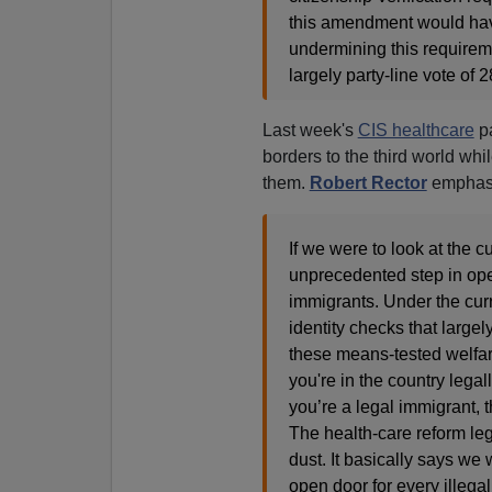
this amendment would have
undermining this requirem
largely party-line vote of
Last week's
CIS healthcare
pa
borders to the third world whil
them.
Robert Rector
emphasi
If we were to look at the c
unprecedented step in open
immigrants. Under the curr
identity checks that largel
these means-tested welfar
you're in the country legal
you’re a legal immigrant, th
The health-care reform legi
dust. It basically says we 
open door for every illegal