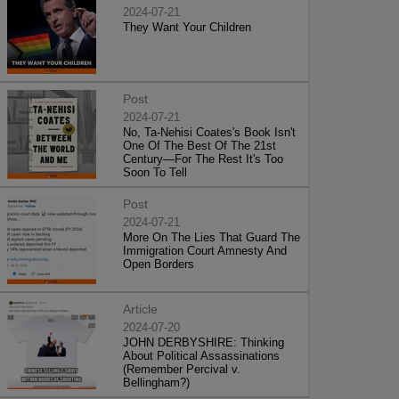
2024-07-21
They Want Your Children
Post
2024-07-21
No, Ta-Nehisi Coates's Book Isn't
One Of The Best Of The 21st
Century—For The Rest It's Too
Soon To Tell
Post
2024-07-21
More On The Lies That Guard The
Immigration Court Amnesty And
Open Borders
Article
2024-07-20
JOHN DERBYSHIRE: Thinking
About Political Assassinations
(Remember Percival v.
Bellingham?)