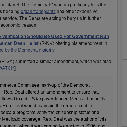
the planet. The Democrats' wanton profligacy tells the
ies needing
organ transplants
and other expensive
 service. The Dems are acting to bury us in further
f economic treason.
p Verification Should Be Used For Government-Run
sman Dean Heller
(R-NV) offering his amendment in
ed by the Democrat majority
.
(R-GA) submitted a similar amendment, which was also
WATCH
]
ommerce Committee mark-up of the Democrat
l, Rep. Deal offered an amendment to ensure that
 allowed to get US taxpayer-funded Medicaid benefits.
 Rep. Deal would maintain the requirement in
Medicaid programs verify the citizenship status and
for Medicaid coverage. Rep. Deal was the author of this
equirement when it was originally enacted in 2006, and