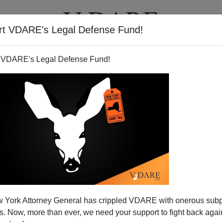
rt VDARE's Legal Defense Fund!
T
VIDEOS
ARTICLES
 VDARE's Legal Defense Fund!
xtravagant Medical Giveaway
 York Attorney General has crippled VDARE with onerous sub
als of the World
 Now, more than ever, we need your support to fight back again
n made to require identification to receive treatment