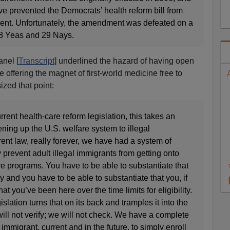
 prevented the Democrats’ health reform bill from
ent. Unfortunately, the amendment was defeated on a
 28 Yeas and 29 Nays.
nel [
Transcript
] underlined the hazard of having open
e offering the magnet of first-world medicine free to
zed that point:
urrent health-care reform legislation, this takes an
ing up the U.S. welfare system to illegal
ent law, really forever, we have had a system of
y prevent adult illegal immigrants from getting onto
e programs. You have to be able to substantiate that
ly and you have to be able to substantiate that you, if
at you’ve been here over the time limits for eligibility.
slation turns that on its back and tramples it into the
will not verify; we will not check. We have a complete
 immigrant, current and in the future, to simply enroll