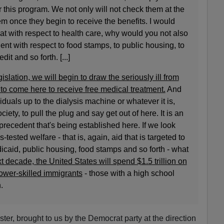
 this program. We not only will not check them at the
em once they begin to receive the benefits. I would
hat with respect to health care, why would you not also
nt with respect to food stamps, to public housing, to
t and so forth. [...]
gislation, we will begin to draw the seriously ill from
n to come here to receive free medical treatment.
And
duals up to the dialysis machine or whatever it is,
ciety, to pull the plug and say get out of here. It is an
recedent that's being established here. If we look
-tested welfare - that is, again, aid that is targeted to
caid, public housing, food stamps and so forth - what
t decade, the United States will spend $1.5 trillion on
lower-skilled immigrants
- those with a high school
.
ster, brought to us by the Democrat party at the direction