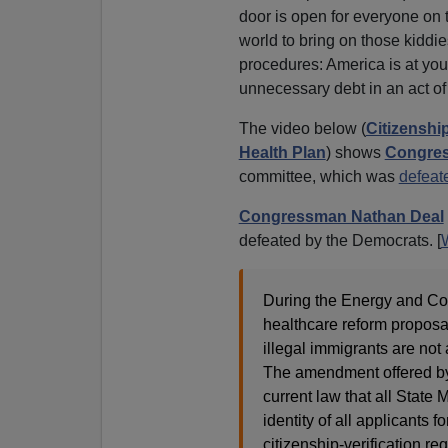
door is open for everyone on 
world to bring on those kidd
procedures: America is at your
unnecessary debt in an act o
The video below (
Citizenshi
Health Plan
) shows
Congres
committee, which was
defeat
Congressman Nathan Deal
defeated by the Democrats. [
During the Energy and C
healthcare reform proposa
illegal immigrants are not
The amendment offered by
current law that all State 
identity of all applicants 
citizenship-verification r