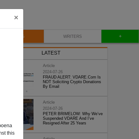
×
+
BLOG
WRITERS
LATEST
Article
2024-07-26
FRAUD ALERT: VDARE.Com Is
NOT Soliciting Crypto Donations
By Email
Article
2024-07-26
PETER BRIMELOW: Why We’ve
Suspended VDARE And I’ve
Resigned After 25 Years
poena
st this
Article