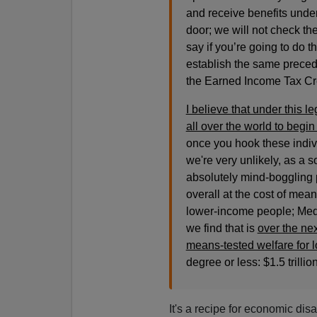
and receive benefits under
door; we will not check th
say if you’re going to do t
establish the same precede
the Earned Income Tax Credi
I believe that under this le
all over the world to begi
once you hook these indivi
we're very unlikely, as a so
absolutely mind-boggling p
overall at the cost of means
lower-income people; Medi
we find that is
over the nex
means-tested welfare for 
degree or less: $1.5 trillion
It's a recipe for economic disa