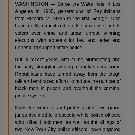
WASHINGTON — Since the Watts riots in Los
Angeles in 1965, generations of Republicans
from Richard M. Nixon to the first George Bush
have deftly capitalized on the anxiety of white
voters over crime and urban unrest, winning
elections with appeals for law and order and
unbending support of the police.
But in recent years, with crime plummeting and
the party struggling among minority voters, some
Republicans have turned away from the tough
talk and embraced efforts to reduce the number of
black men in prison and overhaul the criminal
justice system.
Now the violence and protests after two grand
juries declined to prosecute white police officers
who killed black men, as well as the killings of
two New York City police officers, have angered