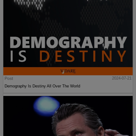
Post
2024-07-21
Demography Is Destiny All Over The World