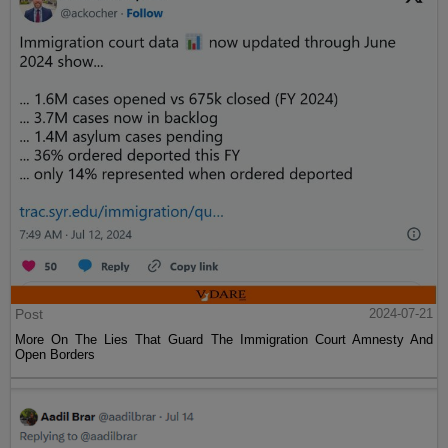
Post
2024-07-21
More On The Lies That Guard The Immigration Court Amnesty And
Open Borders