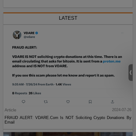
LATEST
Article
2024-07-26
FRAUD ALERT: VDARE.Com Is NOT Soliciting Crypto Donations By
Email