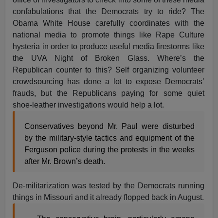
confabulations that the Democrats try to ride? The
Obama White House carefully coordinates with the
national media to promote things like Rape Culture
hysteria in order to produce useful media firestorms like
the UVA Night of Broken Glass. Where’s the
Republican counter to this? Self organizing volunteer
crowdsourcing has done a lot to expose Democrats’
frauds, but the Republicans paying for some quiet
shoe-leather investigations would help a lot.
Conservatives beyond Mr. Paul were disturbed
by the military-style tactics and equipment of the
Ferguson police during the protests in the weeks
after Mr. Brown’s death.
De-militarization was tested by the Democrats running
things in Missouri and it already flopped back in August.