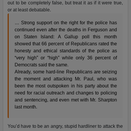
out to be completely false, but treat it as if it were true,
or at least debatable.
… Strong support on the right for the police has
continued even after the deaths in Ferguson and
on Staten Island: A Gallup poll this month
showed that 66 percent of Republicans rated the
honesty and ethical standards of the police as
“very high” or “high” while only 36 percent of
Democrats said the same.
Already, some hard-line Republicans are seizing
the moment and attacking Mr. Paul, who was
been the most outspoken in his party about the
need for racial outreach and changes to policing
and sentencing, and even met with Mr. Sharpton
last month.
You’d have to be an angry, stupid hardliner to attack the