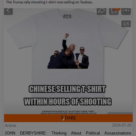
Article
2024-07-20
JOHN DERBYSHIRE: Thinking About Political Assassinations