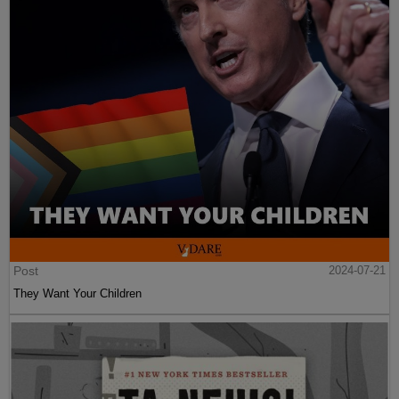
Post
2024-07-21
They Want Your Children