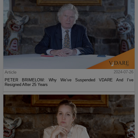
Article
2024-07-26
PETER BRIMELOW: Why We’ve Suspended VDARE And I’ve
Resigned After 25 Years