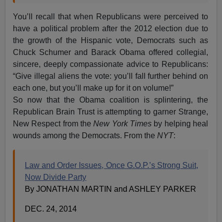
You’ll recall that when Republicans were perceived to
have a political problem after the 2012 election due to
the growth of the Hispanic vote, Democrats such as
Chuck Schumer and Barack Obama offered collegial,
sincere, deeply compassionate advice to Republicans:
“Give illegal aliens the vote: you’ll fall further behind on
each one, but you’ll make up for it on volume!”
So now that the Obama coalition is splintering, the
Republican Brain Trust is attempting to garner Strange,
New Respect from the
New York Times
by helping heal
wounds among the Democrats. From the
NYT
:
Law and Order Issues, Once G.O.P.’s Strong Suit,
Now Divide Party
By JONATHAN MARTIN and ASHLEY PARKER
DEC. 24, 2014