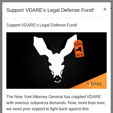
×
Support VDARE's Legal Defense Fund!
Support VDARE's Legal Defense Fund!
Democratic Coalition Self-destructing, Republican
Brain Trust Rides to Democrats' Rescue
Steve Sailer
The New York Attorney General has crippled VDARE
12/25/2014
with onerous subpoena demands. Now, more than ever,
A+
a-
|
we need your support to fight back against this