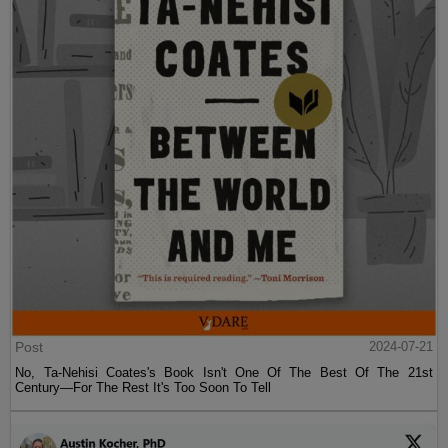
Post
2024-07-21
No, Ta-Nehisi Coates's Book Isn't One Of The Best Of The 21st
Century—For The Rest It's Too Soon To Tell