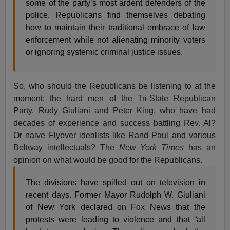
some of the party’s most ardent defenders of the
police. Republicans find themselves debating
how to maintain their traditional embrace of law
enforcement while not alienating minority voters
or ignoring systemic criminal justice issues.
So, who should the Republicans be listening to at the
moment: the hard men of the Tri-State Republican
Party, Rudy Giuliani and Peter King, who have had
decades of experience and success battling Rev. Al?
Or naive Flyover idealists like Rand Paul and various
Beltway intellectuals? The
New York Times
has an
opinion on what would be good for the Republicans.
The divisions have spilled out on television in
recent days. Former Mayor Rudolph W. Giuliani
of New York declared on Fox News that the
protests were leading to violence and that “all