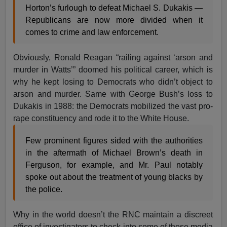
Horton’s furlough to defeat Michael S. Dukakis —
Republicans are now more divided when it
comes to crime and law enforcement.
Obviously, Ronald Reagan “railing against ‘arson and
murder in Watts’” doomed his political career, which is
why he kept losing to Democrats who didn’t object to
arson and murder. Same with George Bush’s loss to
Dukakis in 1988: the Democrats mobilized the vast pro-
rape constituency and rode it to the White House.
Few prominent figures sided with the authorities
in the aftermath of Michael Brown’s death in
Ferguson, for example, and Mr. Paul notably
spoke out about the treatment of young blacks by
the police.
Why in the world doesn’t the RNC maintain a discreet
office of investigators to check into some of these media