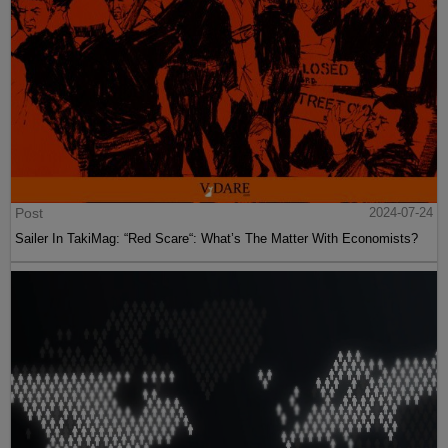
Post
2024-07-24
Sailer In TakiMag: “Red Scare“: What’s The Matter With Economists?