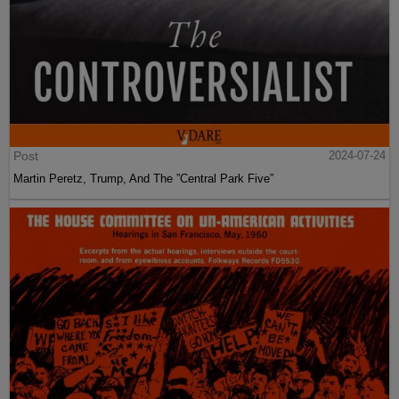
Post
2024-07-24
Martin Peretz, Trump, And The ”Central Park Five”