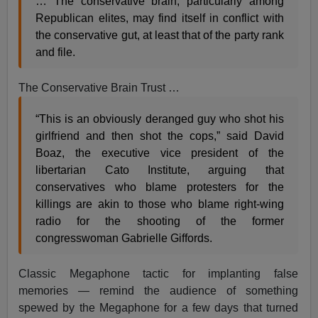
… The conservative brain, particularly among
Republican elites, may find itself in conflict with
the conservative gut, at least that of the party rank
and file.
The Conservative Brain Trust …
“This is an obviously deranged guy who shot his
girlfriend and then shot the cops,” said David
Boaz, the executive vice president of the
libertarian Cato Institute, arguing that
conservatives who blame protesters for the
killings are akin to those who blame right-wing
radio for the shooting of the former
congresswoman Gabrielle Giffords.
Classic Megaphone tactic for implanting false
memories — remind the audience of something
spewed by the Megaphone for a few days that turned