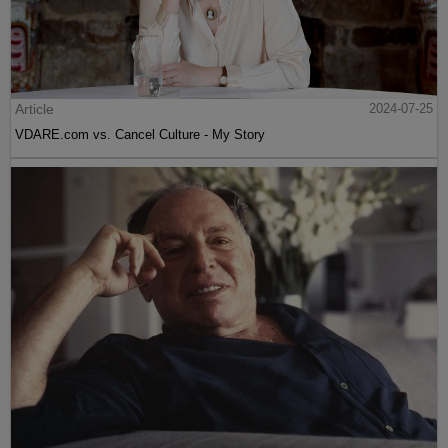
Article
2024-07-25
VDARE.com vs. Cancel Culture - My Story