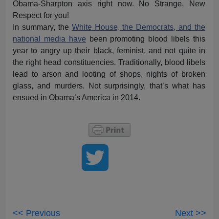
Obama-Sharpton axis right now. No Strange, New
Respect for you!
In summary, the
White House, the Democrats, and the
national media have
been promoting blood libels this
year to angry up their black, feminist, and not quite in
the right head constituencies. Traditionally, blood libels
lead to arson and looting of shops, nights of broken
glass, and murders. Not surprisingly, that’s what has
ensued in Obama’s America in 2014.
<< Previous
Next >>