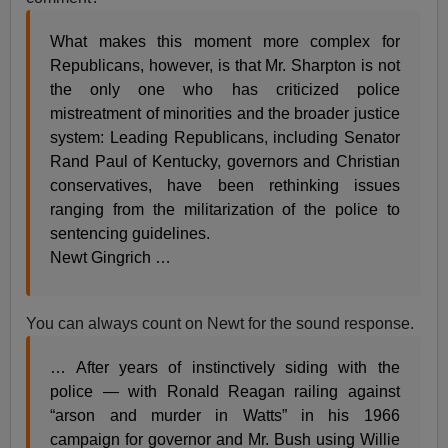
What makes this moment more complex for
Republicans, however, is that Mr. Sharpton is not
the only one who has criticized police
mistreatment of minorities and the broader justice
system: Leading Republicans, including Senator
Rand Paul of Kentucky, governors and Christian
conservatives, have been rethinking issues
ranging from the militarization of the police to
sentencing guidelines.
Newt Gingrich …
You can always count on Newt for the sound response.
… After years of instinctively siding with the
police — with Ronald Reagan railing against
“arson and murder in Watts” in his 1966
campaign for governor and Mr. Bush using Willie