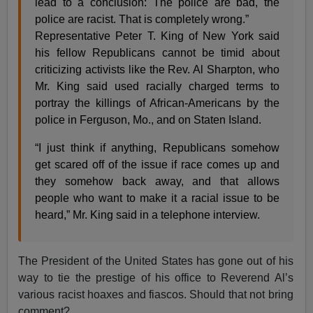
lead to a conclusion: The police are bad, the
police are racist. That is completely wrong.”
Representative Peter T. King of New York said
his fellow Republicans cannot be timid about
criticizing activists like the Rev. Al Sharpton, who
Mr. King said used racially charged terms to
portray the killings of African-Americans by the
police in Ferguson, Mo., and on Staten Island.
“I just think if anything, Republicans somehow
get scared off of the issue if race comes up and
they somehow back away, and that allows
people who want to make it a racial issue to be
heard,” Mr. King said in a telephone interview.
The President of the United States has gone out of his
way to tie the prestige of his office to Reverend Al’s
various racist hoaxes and fiascos. Should that not bring
comment?