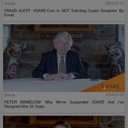
Article
2024-07-26
FRAUD ALERT: VDARE.Com Is NOT Soliciting Crypto Donations By
Email
Article
2024-07-26
PETER BRIMELOW: Why We’ve Suspended VDARE And I’ve
Resigned After 25 Years