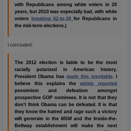
with Republicans among white voters in 20
years, but 2010 was especially bad, with white
voters
breaking 62-to-38
for Republicans in
the mid-term elections.)
I concluded:
The 2012 election is liable to be the most
racially polarized in American history.
President Obama has
made this inevitable
. I
believe this explains the
widely reported
pessimism and defeatism amongst
prospective GOP nominees. It is not that they
don't think Obama can be defeated. It is that
they know the hatred and rage such a victory
will generate in the
MSM
and the Inside-the-
Beltway establishment will make the next