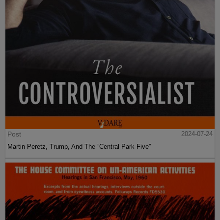
Post
2024-07-24
Martin Peretz, Trump, And The ”Central Park Five”