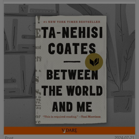
Post
2024-07-21