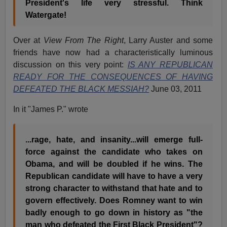
President's life very stressful. Think
Watergate!
Over at
View From The Right
, Larry Auster and some
friends have now had a characteristically luminous
discussion on this very point:
IS ANY REPUBLICAN
READY FOR THE CONSEQUENCES OF HAVING
DEFEATED THE BLACK MESSIAH?
June 03, 2011
In it "James P." wrote
...rage, hate, and insanity...will emerge full-
force against the candidate who takes on
Obama, and will be doubled if he wins. The
Republican candidate will have to have a very
strong character to withstand that hate and to
govern effectively. Does Romney want to win
badly enough to go down in history as "the
man who defeated the First Black President"?