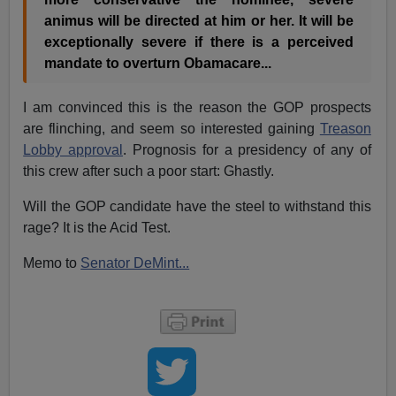
animus will be directed at him or her. It will be
exceptionally severe if there is a perceived
mandate to overturn Obamacare...
I am convinced this is the reason the GOP prospects
are flinching, and seem so interested gaining
Treason
Lobby approval
. Prognosis for a presidency of any of
this crew after such a poor start: Ghastly.
Will the GOP candidate have the steel to withstand this
rage? It is the Acid Test.
Memo to
Senator DeMint...