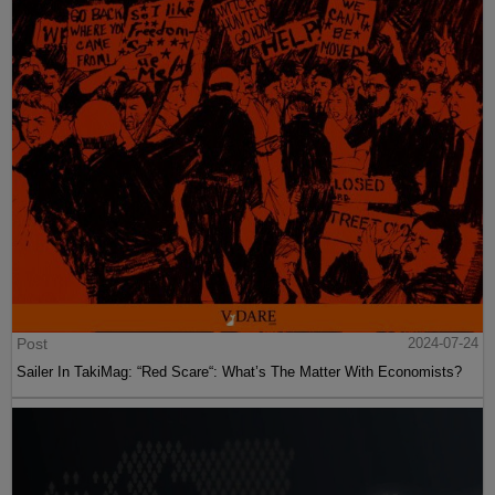
Post
2024-07-24
Sailer In TakiMag: “Red Scare“: What’s The Matter With Economists?