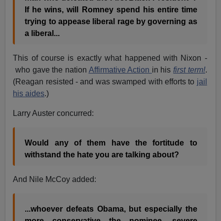
If he wins, will Romney spend his entire time
trying to appease liberal rage by governing as
a liberal...
This of course is exactly what happened with Nixon -
who gave the nation
Affirmative Action
in his
first term!
.
(Reagan resisted - and was swamped with efforts to
jail
his aides
.)
Larry Auster concurred:
Would any of them have the fortitude to
withstand the hate you are talking about?
And Nile McCoy added:
...whoever defeats Obama, but especially the
more conservative the nominee, severe