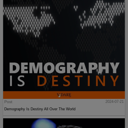
Post
2024-07-21
Demography Is Destiny All Over The World