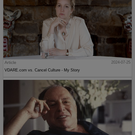
Article
2024-07-25
VDARE.com vs. Cancel Culture - My Story