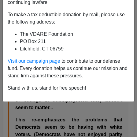
continuing lawfare.
Back in March, in
Democrat Asks: Where Did Our White
To make a tax deductible donation by mail, please use
Voters Go?
I considered an
insightful article
by Lee
the following address:
Drutman (who unsurprisingly has subsequently
ceased
to work
at the Progressive Policy Institute). Drutman
The VDARE Foundation
pointed out of the steep decline in Democratic
PO Box 211
identification nationwide:
Litchfield, CT 06759
Visit our campaign page
to contribute to our defense
...the only statistically significant predictor of
fund. Every donation helps us continue our mission and
the decline in democratic partisan affiliation
stand firm against these pressures.
advantage is the percentage of white people
in the state. Surprisingly, the state economy
Stand with us, stand for free speech!
(at least as measured by unemployment rate
or change in unemployment rate) doesn't
seem to matter...
This re-emphasizes the problems that
Democrats seem to be having with white
voters. (Democrats have not enjoyed parity