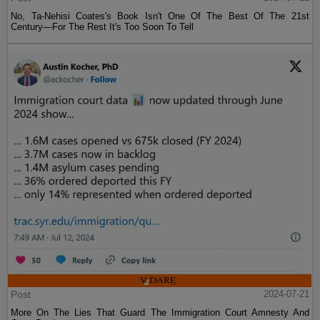
No, Ta-Nehisi Coates's Book Isn't One Of The Best Of The 21st
Century—For The Rest It's Too Soon To Tell
Post
2024-07-21
More On The Lies That Guard The Immigration Court Amnesty And