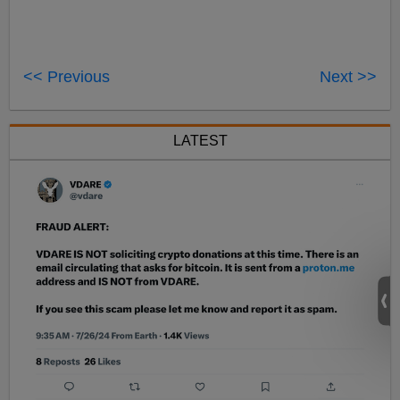
<< Previous
Next >>
LATEST