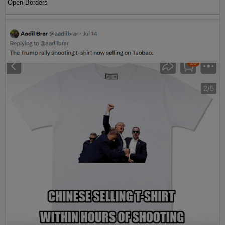
Open Borders