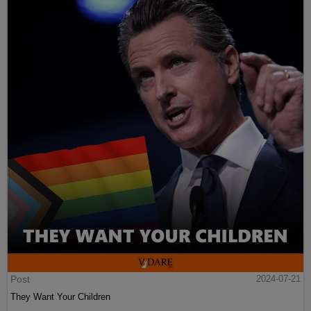
Post
2024-07-21
They Want Your Children