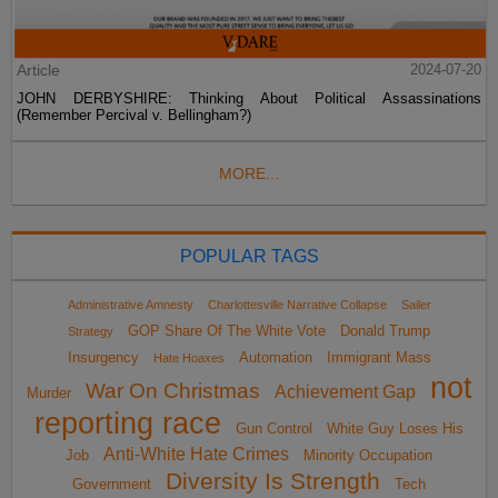
Article
2024-07-20
JOHN DERBYSHIRE: Thinking About Political Assassinations
(Remember Percival v. Bellingham?)
MORE...
POPULAR TAGS
Administrative Amnesty
Charlottesville Narrative Collapse
Sailer
GOP Share Of The White Vote
Donald Trump
Strategy
Insurgency
Automation
Immigrant Mass
Hate Hoaxes
not
War On Christmas
Achievement Gap
Murder
reporting race
Gun Control
White Guy Loses His
Anti-White Hate Crimes
Job
Minority Occupation
Diversity Is Strength
Government
Tech