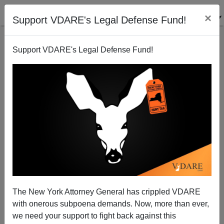
×
Support VDARE's Legal Defense Fund!
Support VDARE's Legal Defense Fund!
Defeating Obama: Could GOP Prospects Stand The
Rage?
Patrick Cleburne
The New York Attorney General has crippled VDARE
06/04/2011
with onerous subpoena demands. Now, more than ever,
A+
a-
|
we need your support to fight back against this