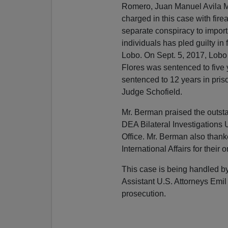
Romero, Juan Manuel Avila M
charged in this case with firea
separate conspiracy to import
individuals has pled guilty in 
Lobo. On Sept. 5, 2017, Lobo 
Flores was sentenced to five
sentenced to 12 years in pri
Judge Schofield.
Mr. Berman praised the outstan
DEA Bilateral Investigations 
Office. Mr. Berman also thank
International Affairs for their
This case is being handled by 
Assistant U.S. Attorneys Emil
prosecution.