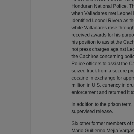
Honduran National Police. Th
when Valladares met Leonel R
identified Leonel Rivera as t
while Valladares rose throug
received awards for his purpo
his position to assist the Cac
not press charges against Leon
the Cachiros concerning polic
Police officers to assist the 
seized truck from a secure pr
cocaine in exchange for appro
million in U.S. currency in dr
enforcement and returned it t
In addition to the prison term
supervised release.
Six other former members of 
Mario Guillermo Mejia Vargas