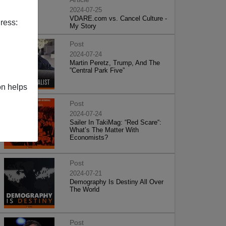
2024-07-25
VDARE.com vs. Cancel Culture -
ress:
My Story
Post
2024-07-24
Martin Peretz, Trump, And The
”Central Park Five”
on helps
Post
2024-07-24
Sailer In TakiMag: “Red Scare“:
What’s The Matter With
Economists?
Post
2024-07-21
Demography Is Destiny All Over
The World
Post