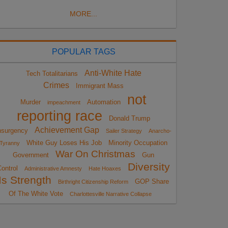
MORE...
POPULAR TAGS
Anti-White Hate
Tech Totalitarians
Crimes
Immigrant Mass
not
Murder
Automation
impeachment
reporting race
Donald Trump
Achievement Gap
nsurgency
Sailer Strategy
Anarcho-
White Guy Loses His Job
Minority Occupation
Tyranny
War On Christmas
Government
Gun
Diversity
ontrol
Administrative Amnesty
Hate Hoaxes
Is Strength
GOP Share
Birthright Citizenship Reform
Of The White Vote
Charlottesville Narrative Collapse