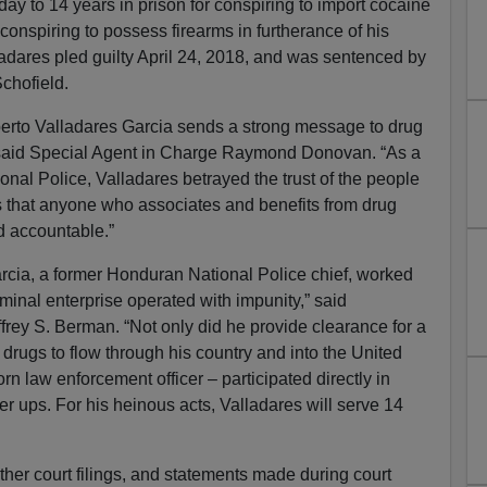
ay to 14 years in prison for conspiring to import cocaine
 conspiring to possess firearms in furtherance of his
alladares pled guilty April 24, 2018, and was sentenced by
Schofield.
berto Valladares Garcia sends a strong message to drug
,” said Special Agent in Charge Raymond Donovan. “As a
al Police, Valladares betrayed the trust of the people
s that anyone who associates and benefits from drug
ld accountable.”
rcia, a former Honduran National Police chief, worked
iminal enterprise operated with impunity,” said
rey S. Berman. “Not only did he provide clearance for a
s drugs to flow through his country and into the United
rn law enforcement officer – participated directly in
r ups. For his heinous acts, Valladares will serve 14
ther court filings, and statements made during court