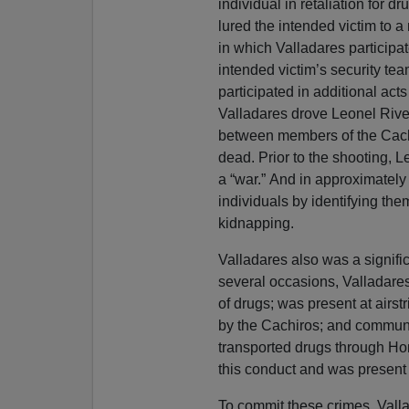
individual in retaliation for 
lured the intended victim to 
in which Valladares participa
intended victim’s security tea
participated in additional act
Valladares drove Leonel River
between members of the Cachir
dead. Prior to the shooting, 
a “war.” And in approximately
individuals by identifying the
kidnapping.
Valladares also was a signific
several occasions, Valladare
of drugs; was present at airst
by the Cachiros; and communi
transported drugs through Hon
this conduct and was present 
To commit these crimes, Valla