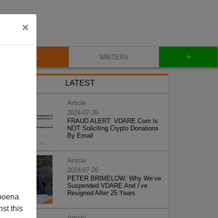
×
+
BLOG
WRITERS
LATEST
Article
2024-07-26
FRAUD ALERT: VDARE.Com Is
NOT Soliciting Crypto Donations
By Email
Article
2024-07-26
PETER BRIMELOW: Why We’ve
Suspended VDARE And I’ve
Resigned After 25 Years
poena
st this
Article