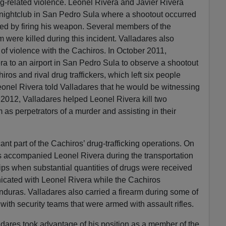
drug-related violence. Leonel Rivera and Javier Rivera
a nightclub in San Pedro Sula where a shootout occurred
ted by firing his weapon. Several members of the
m were killed during this incident. Valladares also
s of violence with the Cachiros. In October 2011,
a to an airport in San Pedro Sula to observe a shootout
os and rival drug traffickers, which left six people
Leonel Rivera told Valladares that he would be witnessing
 2012, Valladares helped Leonel Rivera kill two
m as perpetrators of a murder and assisting in their
ant part of the Cachiros’ drug-trafficking operations. On
s accompanied Leonel Rivera during the transportation
rips when substantial quantities of drugs were received
cated with Leonel Rivera while the Cachiros
duras. Valladares also carried a firearm during some of
with security teams that were armed with assault rifles.
dares took advantage of his position as a member of the