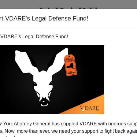
rt VDARE's Legal Defense Fund!
T
VIDEOS
ARTICLES
 VDARE's Legal Defense Fund!
 York Attorney General has crippled VDARE with onerous sub
 Now, more than ever, we need your support to fight back again