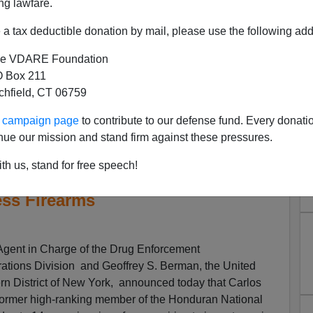
ng lawfare.
a tax deductible donation by mail, please use the following add
e VDARE Foundation
 Box 211
tchfield, CT 06759
ur campaign page
to contribute to our defense fund. Every donati
an National Police Chief
nue our mission and stand firm against these pressures.
 In Prison For Conspiring To
th us, stand for free speech!
 The United States And To
ss Firearms
ent in Charge of the Drug Enforcement
rations Division and Geoffrey S. Berman, the United
ern District of New York, announced today that Carlos
 former high-ranking member of the Honduran National