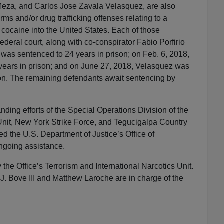
eza, and Carlos Jose Zavala Velasquez, are also
rms and/or drug trafficking offenses relating to a
 cocaine into the United States. Each of those
federal court, along with co-conspirator Fabio Porfirio
was sentenced to 24 years in prison; on Feb. 6, 2018,
 years in prison; and on June 27, 2018, Velasquez was
son. The remaining defendants await sentencing by
ding efforts of the Special Operations Division of the
Unit, New York Strike Force, and Tegucigalpa Country
ed the U.S. Department of Justice’s Office of
 ongoing assistance.
the Office’s Terrorism and International Narcotics Unit.
 J. Bove III and Matthew Laroche are in charge of the