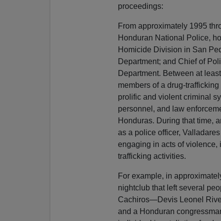
proceedings:
From approximately 1995 thr
Honduran National Police, hol
Homicide Division in San Pedr
Department; and Chief of Poli
Department. Between at least
members of a drug-traffickin
prolific and violent criminal s
personnel, and law enforcemen
Honduras. During that time, a
as a police officer, Valladares
engaging in acts of violence, 
trafficking activities.
For example, in approximately
nightclub that left several peo
Cachiros—Devis Leonel Rive
and a Honduran congressman a