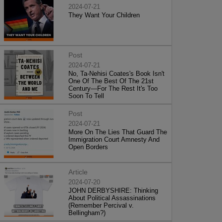
2024-07-21
They Want Your Children
Post
2024-07-21
No, Ta-Nehisi Coates's Book Isn't
One Of The Best Of The 21st
Century—For The Rest It's Too
Soon To Tell
Post
2024-07-21
More On The Lies That Guard The
Immigration Court Amnesty And
Open Borders
Article
2024-07-20
JOHN DERBYSHIRE: Thinking
About Political Assassinations
(Remember Percival v.
Bellingham?)