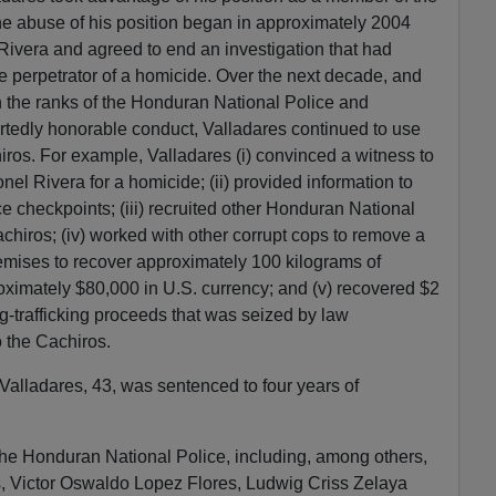
e abuse of his position began in approximately 2004
ivera and agreed to end an investigation that had
he perpetrator of a homicide. Over the next decade, and
h the ranks of the Honduran National Police and
rtedly honorable conduct, Valladares continued to use
hiros. For example, Valladares (i) convinced a witness to
el Rivera for a homicide; (ii) provided information to
e checkpoints; (iii) recruited other Honduran National
Cachiros; (iv) worked with other corrupt cops to remove a
emises to recover approximately 100 kilograms of
ximately $80,000 in U.S. currency; and (v) recovered $2
ug-trafficking proceeds that was seized by law
o the Cachiros.
, Valladares, 43, was sentenced to four years of
the Honduran National Police, including, among others,
, Victor Oswaldo Lopez Flores, Ludwig Criss Zelaya