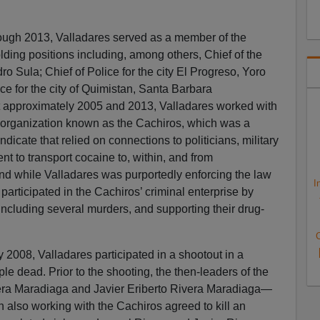
ough 2013, Valladares served as a member of the
ding positions including, among others, Chief of the
o Sula; Chief of Police for the city El Progreso, Yoro
ce for the city of Quimistan, Santa Barbara
 approximately 2005 and 2013, Valladares worked with
g organization known as the Cachiros, which was a
yndicate that relied on connections to politicians, military
t to transport cocaine to, within, and from
nd while Valladares was purportedly enforcing the law
I
 participated in the Cachiros’ criminal enterprise by
including several murders, and supporting their drug-
C
 2008, Valladares participated in a shootout in a
ple dead. Prior to the shooting, the then-leaders of the
ra Maradiaga and Javier Eriberto Rivera Maradiaga—
lso working with the Cachiros agreed to kill an