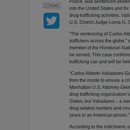
Police, was sentenced yesterd
into the United States and for
drug-trafficking activities. V
U.S. District Judge Lorna G. 
“The sentencing of Carlos Al
traffickers across the globe
member of the Honduran Nation
he served. This case confirm
trafficking can and will be he
“Carlos Alberto Valladares Ga
from the inside to ensure a cr
Manhattan U.S. Attorney Geoff
drug trafficking organization’
States, but Valladares – a swo
drug-related murders and cove
years in an American prison.”
According to the indictment, o