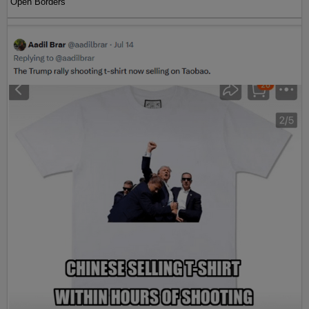
Open Borders