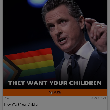
Post
2024-07-21
They Want Your Children