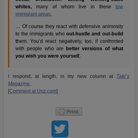
whites,
many of whom live in these
low
immigrant areas.
… Of course they react with defensive animosity
to the immigrants who
out-hustle and out-build
t
hem. You’d react negatively, too, if confronted
with people who are
better versions of what
you wish you were yourself.
I respond, at length, in my new column at
Taki’s
Magazine.
[
Comment at Unz.com
]