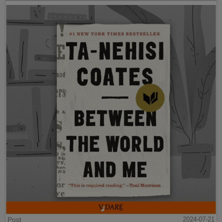
Post
2024-07-21