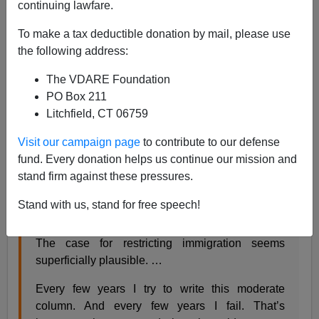
continuing lawfare.
Steve Sailer
To make a tax deductible donation by mail, please use
01/31/2018
the following address:
A+
a-
|
The VDARE Foundation
PO Box 211
From the
New York Times:
Litchfield, CT 06759
Visit our campaign page
to contribute to our defense
The East Germans of the 21st Century
fund. Every donation helps us continue our mission and
David Brooks JAN. 29, 2018
stand firm against these pressures.
Every few years I try to write a column staking out
Stand with us, stand for free speech!
a reasonable middle ground on immigration. ….
The case for restricting immigration seems
superficially plausible. …
Every few years I try to write this moderate
column. And every few years I fail. That’s