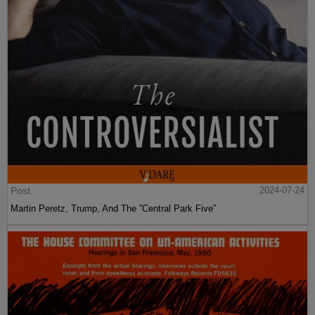
Post
2024-07-24
Martin Peretz, Trump, And The ”Central Park Five”