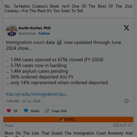
No, Ta-Nehisi Coates's Book Isn't One Of The Best Of The 21st
Century—For The Rest It's Too Soon To Tell
Post
2024-07-21
More On The Lies That Guard The Immigration Court Amnesty And