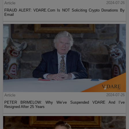
Article
2024-07-26
FRAUD ALERT: VDARE.Com Is NOT Soliciting Crypto Donations By
Email
Article
2024-07-26
PETER BRIMELOW: Why We’ve Suspended VDARE And I’ve
Resigned After 25 Years