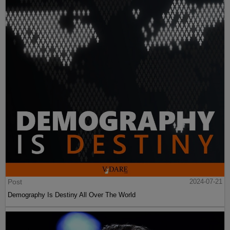
Post
2024-07-21
Demography Is Destiny All Over The World