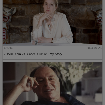
Article
2024-07-25
VDARE.com vs. Cancel Culture - My Story