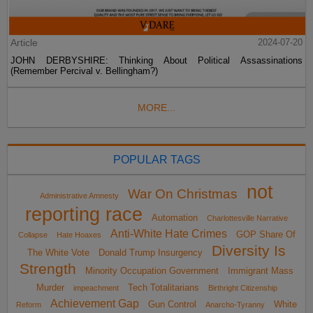
Article
2024-07-20
JOHN DERBYSHIRE: Thinking About Political Assassinations
(Remember Percival v. Bellingham?)
MORE...
POPULAR TAGS
not
War On Christmas
Administrative Amnesty
reporting race
Automation
Charlottesville Narrative
Anti-White Hate Crimes
GOP Share Of
Collapse
Hate Hoaxes
Diversity Is
The White Vote
Donald Trump Insurgency
Strength
Minority Occupation Government
Immigrant Mass
Murder
Tech Totalitarians
impeachment
Birthright Citizenship
Achievement Gap
Gun Control
White
Reform
Anarcho-Tyranny