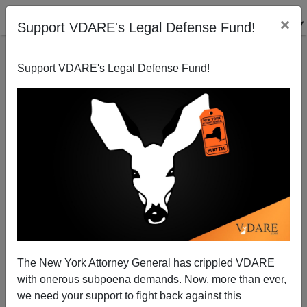
×
Support VDARE's Legal Defense Fund!
Support VDARE's Legal Defense Fund!
David Brooks on Why You American 1.0s Are
Outmoded Compared to American 2.0 Immigrants.
The New York Attorney General has crippled VDARE
with onerous subpoena demands. Now, more than ever,
we need your support to fight back against this