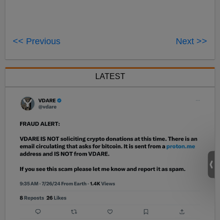
<< Previous
Next >>
LATEST