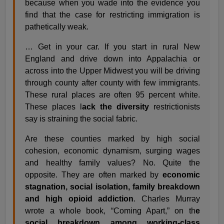
because when you wade into the evidence you
find that the case for restricting immigration is
pathetically weak.
… Get in your car. If you start in rural New
England and drive down into Appalachia or
across into the Upper Midwest you will be driving
through county after county with few immigrants.
These rural places are often 95 percent white.
These places l
ack the diversity
restrictionists
say is straining the social fabric.
Are these counties marked by high social
cohesion, economic dynamism, surging wages
and healthy family values? No. Quite the
opposite. They are often marked by
economic
stagnation, social isolation, family breakdown
and high opioid addiction
. Charles Murray
wrote a whole book, “Coming Apart,” on th
e
social breakdown among working-class