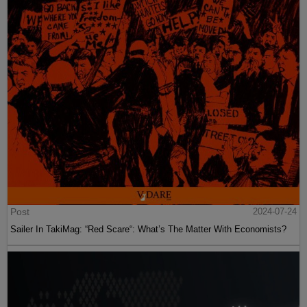
Post
2024-07-24
Sailer In TakiMag: “Red Scare“: What’s The Matter With Economists?