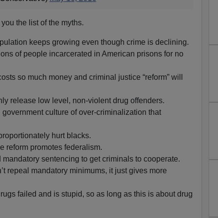
e you the list of the myths.
pulation keeps growing even though crime is declining.
ions of people incarcerated in American prisons for no
costs so much money and criminal justice “reform” will
only release low level, non-violent drug offenders.
government culture of over-criminalization that
roportionately hurt blacks.
ce reform promotes federalism.
 mandatory sentencing to get criminals to cooperate.
n’t repeal mandatory minimums, it just gives more
ugs failed and is stupid, so as long as this is about drug