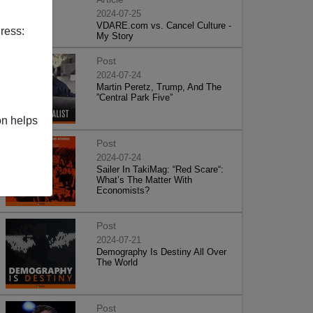
2024-07-25
VDARE.com vs. Cancel Culture -
ress:
My Story
Post
2024-07-24
Martin Peretz, Trump, And The
”Central Park Five”
on helps
Post
2024-07-24
Sailer In TakiMag: “Red Scare“:
What’s The Matter With
Economists?
Post
2024-07-21
Demography Is Destiny All Over
The World
Post