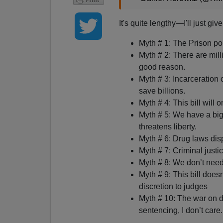
It's quite lengthy—I'll just giv
Myth # 1: The Prison po
Myth # 2: There are mill
good reason.
Myth # 3: Incarceration 
save billions.
Myth # 4: This bill will 
Myth # 5: We have a big 
threatens liberty.
Myth # 6: Drug laws disp
Myth # 7: Criminal justi
Myth # 8: We don’t need
Myth # 9: This bill does
discretion to judges
Myth # 10: The war on dr
sentencing, I don’t care.