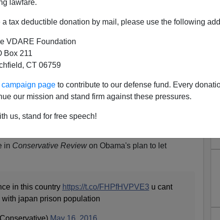
ng lawfare.
a tax deductible donation by mail, please use the following add
e VDARE Foundation
 Box 211
tchfield, CT 06759
ur campaign page
to contribute to our defense fund. Every donati
On De-Incarceration In
nue our mission and stand firm against these pressures.
W: "You Can't Have South
th us, stand for free speech!
h Japan Prison Population"
e in
Conservative Review
on Obama's plan to let
nce in this country
https://t.co/FHPfHVPVE3
u cant
 with japan prison population
Conservative)
May 16, 2016