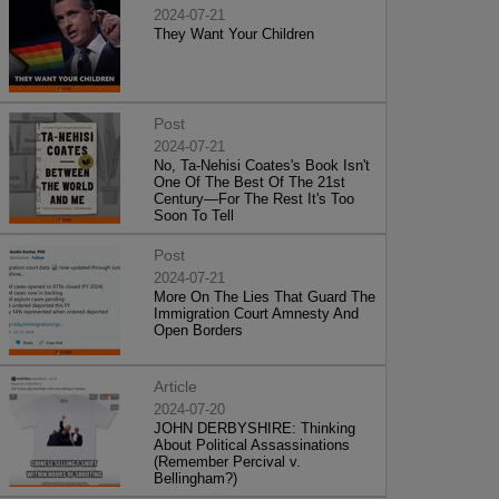
2024-07-21
They Want Your Children
Post
2024-07-21
No, Ta-Nehisi Coates's Book Isn't
One Of The Best Of The 21st
Century—For The Rest It's Too
Soon To Tell
Post
2024-07-21
More On The Lies That Guard The
Immigration Court Amnesty And
Open Borders
Article
2024-07-20
JOHN DERBYSHIRE: Thinking
About Political Assassinations
(Remember Percival v.
Bellingham?)