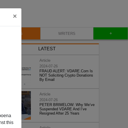
×
+
BLOG
WRITERS
LATEST
Article
2024-07-26
FRAUD ALERT: VDARE.Com Is
NOT Soliciting Crypto Donations
By Email
Article
2024-07-26
PETER BRIMELOW: Why We’ve
Suspended VDARE And I’ve
Resigned After 25 Years
poena
st this
Article