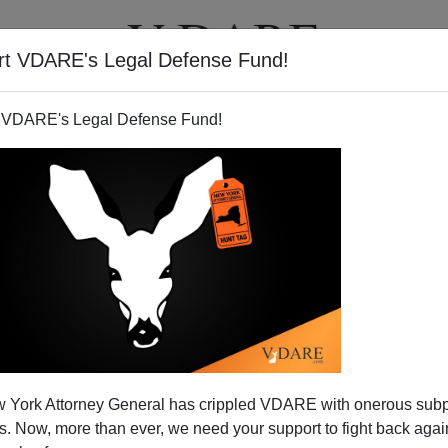
rt VDARE's Legal Defense Fund!
T
VIDEOS
ARTICLES
 VDARE's Legal Defense Fund!
 York Attorney General has crippled VDARE with onerous sub
 Now, more than ever, we need your support to fight back again