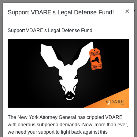
×
Support VDARE's Legal Defense Fund!
Support VDARE's Legal Defense Fund!
D. A. King Vs. Reconquistas Cage Match
D.A. King
05/15/2006
The New York Attorney General has crippled VDARE
with onerous subpoena demands. Now, more than ever,
A+
a-
|
we need your support to fight back against this