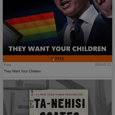
Post
2024-07-21
They Want Your Children