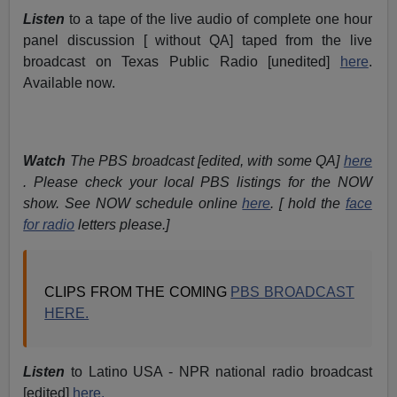
Listen
to a tape of the live audio of complete one hour
panel discussion [ without QA] taped from the live
broadcast on Texas Public Radio [unedited]
here
.
Available now.
Watch
The PBS broadcast [edited, with some QA]
here
. Please check your local PBS listings for the NOW
show. See NOW schedule online
here
. [ hold the
face
for radio
letters please.]
CLIPS FROM THE COMING
PBS BROADCAST
HERE.
Listen
to Latino USA - NPR national radio broadcast
[edited]
here.