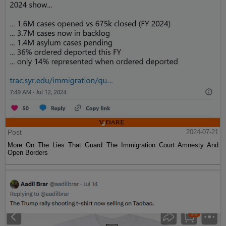
Post
2024-07-21
More On The Lies That Guard The Immigration Court Amnesty And
Open Borders