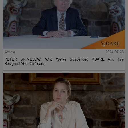
Article
2024-07-26
PETER BRIMELOW: Why We’ve Suspended VDARE And I’ve
Resigned After 25 Years