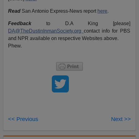
Read
San Antonio Express-News report
here
.
Feedback
to D.A King [please]
DA@TheDustinInmanSociety.org
contact info for PBS
and NPR available on respective Websites above.
Phew.
<< Previous
Next >>