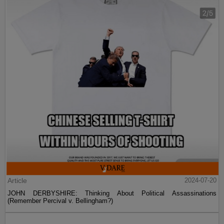
Article
2024-07-20
JOHN DERBYSHIRE: Thinking About Political Assassinations
(Remember Percival v. Bellingham?)