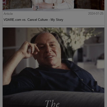
Article
2024-07-25
VDARE.com vs. Cancel Culture - My Story