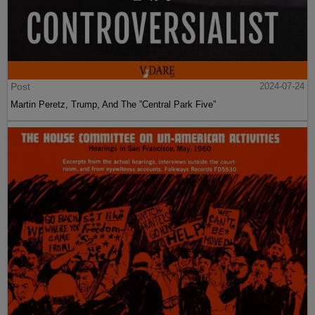
Post
2024-07-24
Martin Peretz, Trump, And The ”Central Park Five”