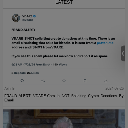
LATEST
Article
2024-07-26
FRAUD ALERT: VDARE.Com Is NOT Soliciting Crypto Donations By
Email