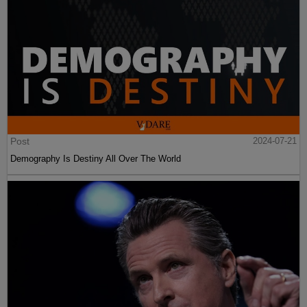
Post
2024-07-21
Demography Is Destiny All Over The World