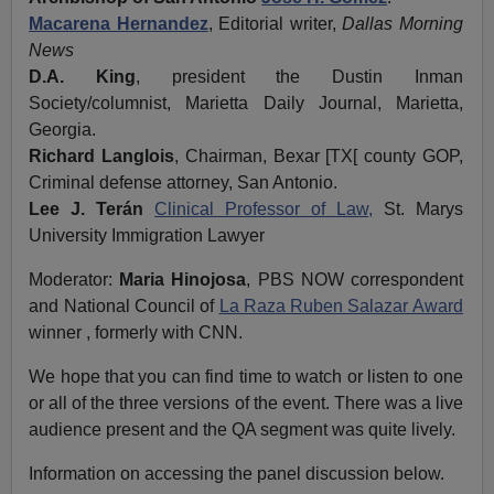
Macarena Hernandez
, Editorial writer,
Dallas Morning
News
D.A. King
, president the Dustin Inman
Society/columnist, Marietta Daily Journal, Marietta,
Georgia.
Richard Langlois
, Chairman, Bexar [TX[ county GOP,
Criminal defense attorney, San Antonio.
Lee J. Terán
Clinical Professor of Law,
St. Marys
University Immigration Lawyer
Moderator:
Maria Hinojosa
, PBS NOW correspondent
and National Council of
La Raza Ruben Salazar Award
winner , formerly with CNN.
We hope that you can find time to watch or listen to one
or all of the three versions of the event. There was a live
audience present and the QA segment was quite lively.
Information on accessing the panel discussion below.