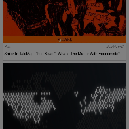
Post
2024-07-24
Sailer In TakiMag: “Red Scare“: What’s The Matter With Economists?