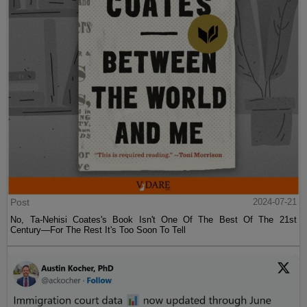
Post
2024-07-21
No, Ta-Nehisi Coates's Book Isn't One Of The Best Of The 21st
Century—For The Rest It's Too Soon To Tell