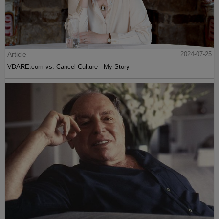
Article
2024-07-25
VDARE.com vs. Cancel Culture - My Story