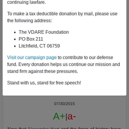
continuing lawfare.
To make a tax deductible donation by mail, please use
the following address:
The VDARE Foundation
PO Box 211
Litchfield, CT 06759
Cuckservative Image Memes: The Kevin MacDonald
Collection
Visit our campaign page
to contribute to our defense
fund. Every donation helps us continue our mission and
stand firm against these pressures.
Stand with us, stand for free speech!
Peter Brimelow
07/30/2015
A+
a-
|