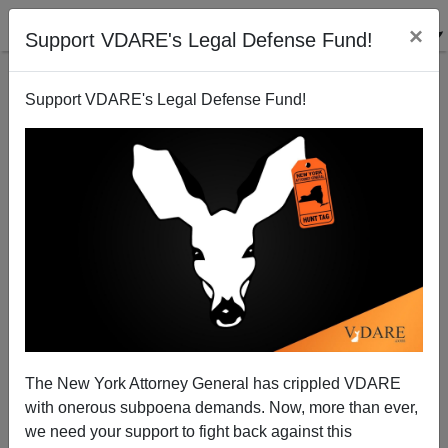
×
Support VDARE's Legal Defense Fund!
Support VDARE's Legal Defense Fund!
The New York Attorney General has crippled VDARE
with onerous subpoena demands. Now, more than ever,
we need your support to fight back against this