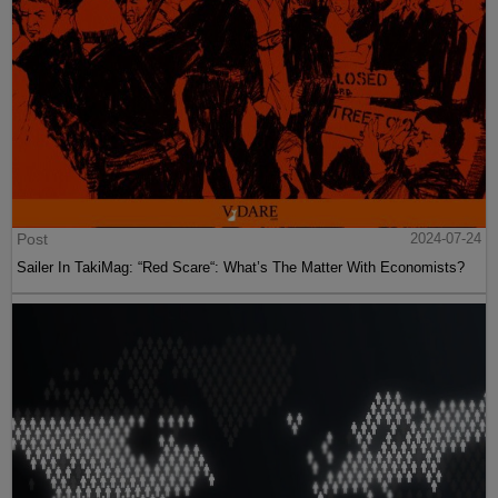
Post
2024-07-24
Sailer In TakiMag: “Red Scare“: What’s The Matter With Economists?