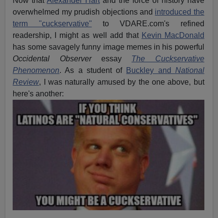
Now that
Alexander Hart
and the force of history have
overwhelmed my prudish objections and
introduced the
term "cuckservative"
to VDARE.com's refined
readership, I might as well add that
Kevin MacDonald
has some savagely funny image memes in his powerful
Occidental Observer
essay
The Cuckservative
Phenomenon
. As a student of
Buckley and
National
Review
, I was naturally amused by the one above, but
here's another: