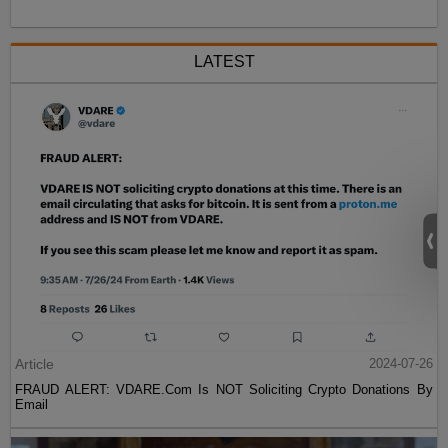
LATEST
Article
2024-07-26
FRAUD ALERT: VDARE.Com Is NOT Soliciting Crypto Donations By
Email