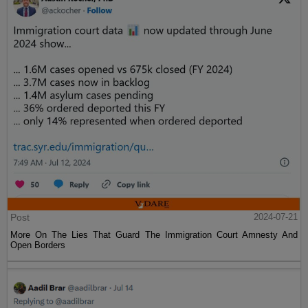
Post
2024-07-21
More On The Lies That Guard The Immigration Court Amnesty And
Open Borders