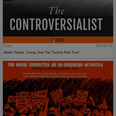
Post
2024-07-24
Martin Peretz, Trump, And The ”Central Park Five”