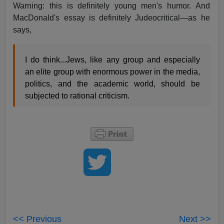
Warning: this is definitely young men's humor. And
MacDonald's essay is definitely Judeocritical—as he
says,
I do think...Jews, like any group and especially
an elite group with enormous power in the media,
politics, and the academic world, should be
subjected to rational criticism.
<< Previous
Next >>