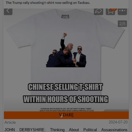
Article
2024-07-20
JOHN DERBYSHIRE: Thinking About Political Assassinations