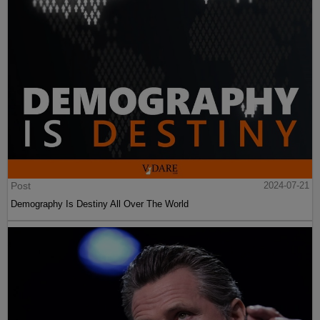
Post
2024-07-21
Demography Is Destiny All Over The World