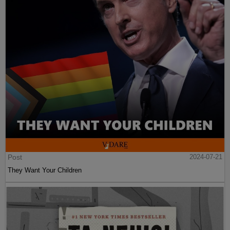
Post
2024-07-21
They Want Your Children