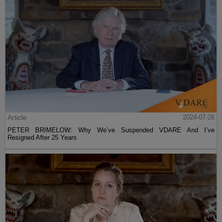
Article
2024-07-26
PETER BRIMELOW: Why We’ve Suspended VDARE And I’ve
Resigned After 25 Years