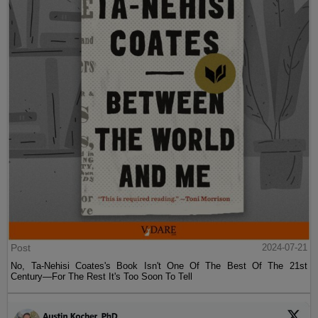
Post
2024-07-21
No, Ta-Nehisi Coates's Book Isn't One Of The Best Of The 21st
Century—For The Rest It's Too Soon To Tell