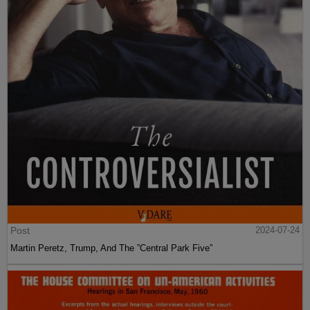
Post
2024-07-24
Martin Peretz, Trump, And The ”Central Park Five”