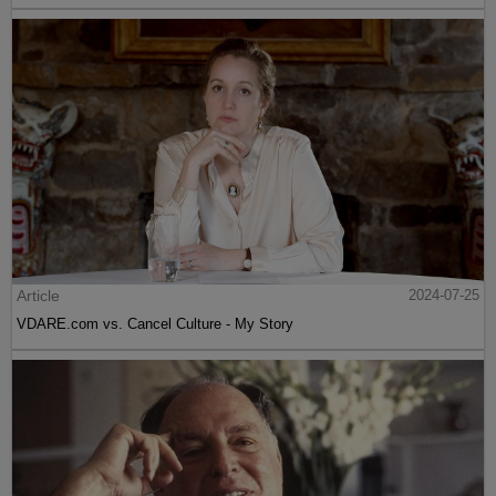
Article
2024-07-25
VDARE.com vs. Cancel Culture - My Story