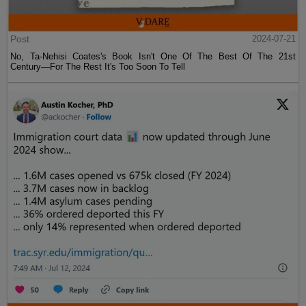
Post
2024-07-21
No, Ta-Nehisi Coates's Book Isn't One Of The Best Of The 21st
Century—For The Rest It's Too Soon To Tell