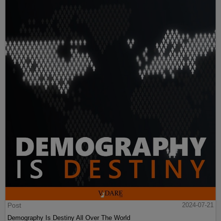
Post
2024-07-21
Demography Is Destiny All Over The World