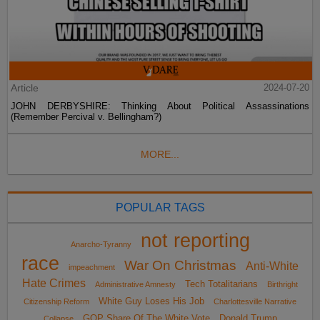
Article
2024-07-20
JOHN DERBYSHIRE: Thinking About Political Assassinations
(Remember Percival v. Bellingham?)
MORE...
POPULAR TAGS
not reporting
Anarcho-Tyranny
race
War On Christmas
Anti-White
impeachment
Hate Crimes
Tech Totalitarians
Administrative Amnesty
Birthright
White Guy Loses His Job
Citizenship Reform
Charlottesville Narrative
GOP Share Of The White Vote
Donald Trump
Collapse