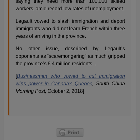
saying they need more than 100,000 skilled
workers, amid record-low rates of unemployment.
Legault vowed to slash immigration and deport
immigrants who did not learn French within three
years of arriving in the province.
No other issue, described by Legault’s
opponents as “scaremongering” as much gripped
the province’s 8.4 million residents...
[
Businessman who vowed to cut immigration
wins power in Canada's Quebec
,
South China
Morning Post,
October 2, 2018]