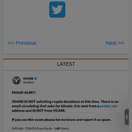
<< Previous
Next >>
LATEST