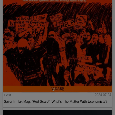
Post
2024-07-24
Sailer In TakiMag: “Red Scare“: What’s The Matter With Economists?