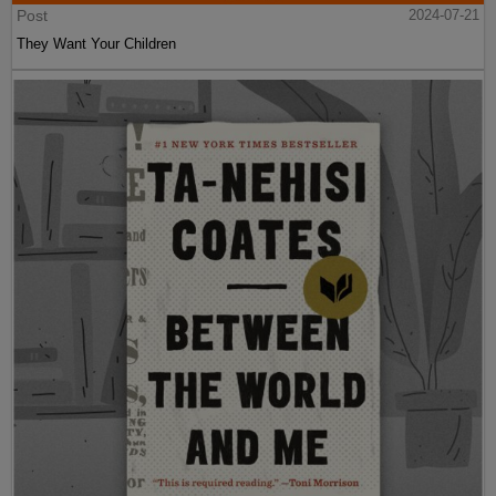
Post
2024-07-21
They Want Your Children