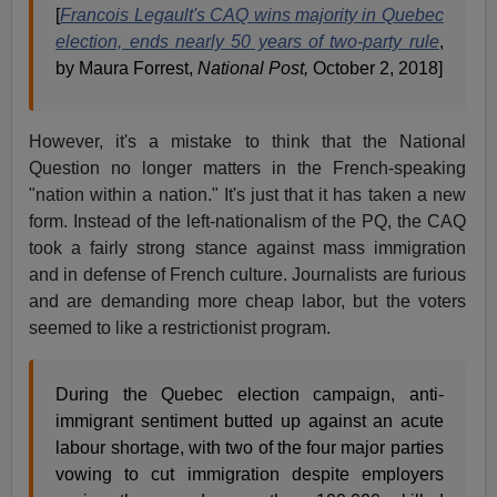
[
Francois Legault's CAQ wins majority in Quebec
election, ends nearly 50 years of two-party rule
,
by Maura Forrest,
National Post,
October 2, 2018]
However, it's a mistake to think that the National
Question no longer matters in the French-speaking
"nation within a nation." It's just that it has taken a new
form. Instead of the left-nationalism of the PQ, the CAQ
took a fairly strong stance against mass immigration
and in defense of French culture. Journalists are furious
and are demanding more cheap labor, but the voters
seemed to like a restrictionist program.
During the Quebec election campaign, anti-
immigrant sentiment butted up against an acute
labour shortage, with two of the four major parties
vowing to cut immigration despite employers