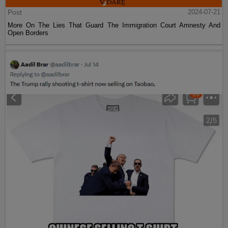
Post
2024-07-21
More On The Lies That Guard The Immigration Court Amnesty And
Open Borders