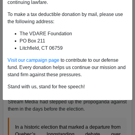
continuing lawfare.
To make a tax deductible donation by mail, please use
James Kirkpatrick
the following address:
10/02/2018
The VDARE Foundation
A+
a-
|
PO Box 211
Litchfield, CT 06759
Earlier:
The “Great Replacement” Comes For The
Visit our campaign page
to contribute to our defense
QUEBECOIS DE SOUCHE (And Anglos Too)
fund. Every donation helps us continue our mission and
The political establishment in Canada is stunned after
stand firm against these pressures.
the center-right Coalition Avenir Québec won power
Stand with us, stand for free speech!
outright in a crushing victory. It is especially surprising
as polls showed them in a dead heat and the Main
Stream Media had stepped up the propoganda against
them in the days before the election.
In a historic election that marked a departure from
Quebec’s longstanding debate over