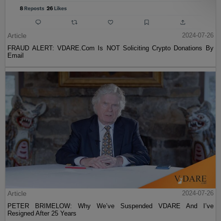
Article
2024-07-26
FRAUD ALERT: VDARE.Com Is NOT Soliciting Crypto Donations By
Email
Article
2024-07-26
PETER BRIMELOW: Why We’ve Suspended VDARE And I’ve
Resigned After 25 Years