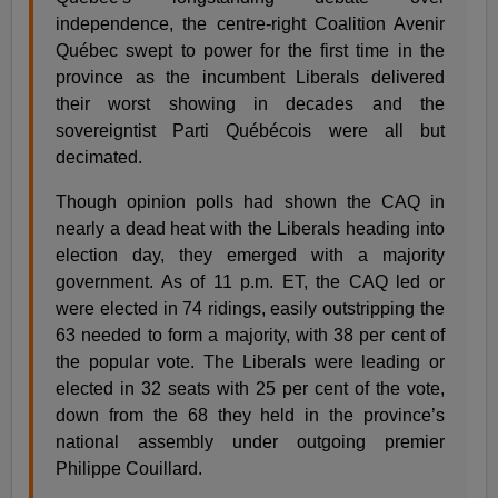
independence, the centre-right Coalition Avenir
Québec swept to power for the first time in the
province as the incumbent Liberals delivered
their worst showing in decades and the
sovereigntist Parti Québécois were all but
decimated.
Though opinion polls had shown the CAQ in
nearly a dead heat with the Liberals heading into
election day, they emerged with a majority
government. As of 11 p.m. ET, the CAQ led or
were elected in 74 ridings, easily outstripping the
63 needed to form a majority, with 38 per cent of
the popular vote. The Liberals were leading or
elected in 32 seats with 25 per cent of the vote,
down from the 68 they held in the province’s
national assembly under outgoing premier
Philippe Couillard.