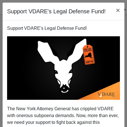
×
Support VDARE's Legal Defense Fund!
Support VDARE's Legal Defense Fund!
Crushing Victory For Rightists In Québec;
Immigration Was The Key
The New York Attorney General has crippled VDARE
with onerous subpoena demands. Now, more than ever,
we need your support to fight back against this