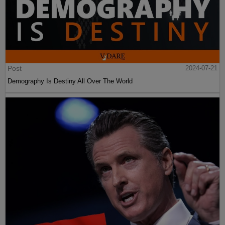
Post
2024-07-21
Demography Is Destiny All Over The World