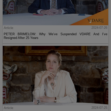
Article
2024-07-26
PETER BRIMELOW: Why We’ve Suspended VDARE And I’ve
Resigned After 25 Years
Article
2024-07-25