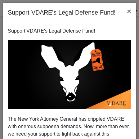
×
Support VDARE's Legal Defense Fund!
Support VDARE's Legal Defense Fund!
Could the AFL-CIO be waking up on Immigration?
Patrick Cleburne
01/08/2007
The New York Attorney General has crippled VDARE
with onerous subpoena demands. Now, more than ever,
A+
a-
|
we need your support to fight back against this