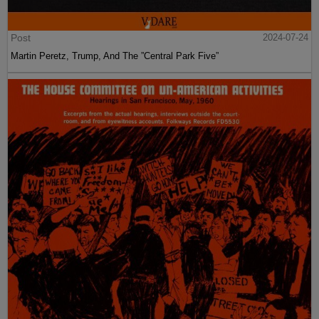
Post
2024-07-24
Martin Peretz, Trump, And The ”Central Park Five”