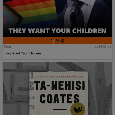
Post
2024-07-21
They Want Your Children