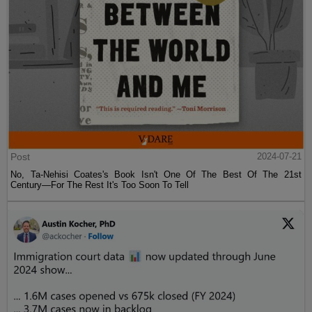
Post
2024-07-21
No, Ta-Nehisi Coates's Book Isn't One Of The Best Of The 21st
Century—For The Rest It's Too Soon To Tell