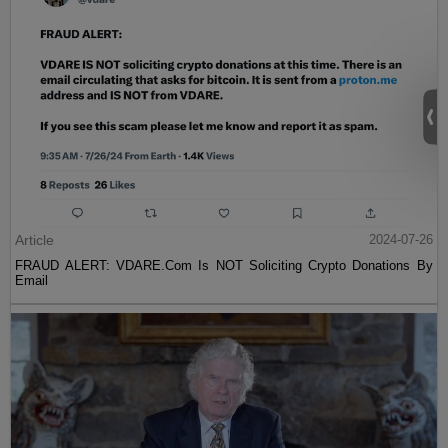
Article
2024-07-26
FRAUD ALERT: VDARE.Com Is NOT Soliciting Crypto Donations By
Email