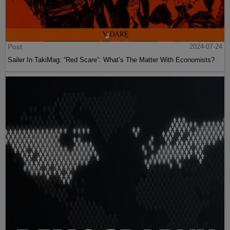
Post
2024-07-24
Sailer In TakiMag: “Red Scare“: What’s The Matter With Economists?