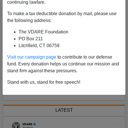
continuing lawfare.
As Congress (unfortunately) reconvenes there has
been a predictable procession of log-rolling stories in
To make a tax deductible donation by mail, please use
the MSM trying to create a bandwagon effect to support
the following address:
a new version of last year
The VDARE Foundation
PO Box 211
Litchfield, CT 06759
Visit our campaign page
to contribute to our defense
fund. Every donation helps us continue our mission and
stand firm against these pressures.
Stand with us, stand for free speech!
<< Previous
Next >>
LATEST