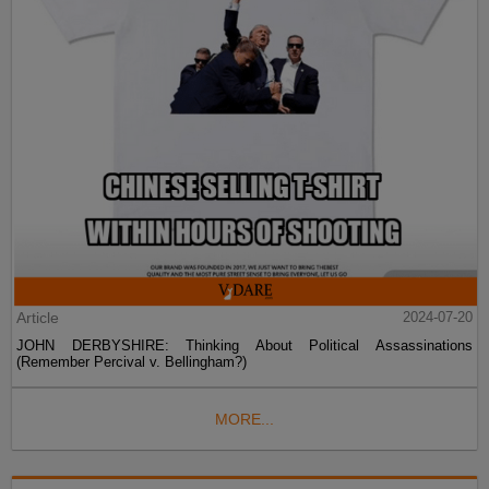
Article
2024-07-20
JOHN DERBYSHIRE: Thinking About Political Assassinations
(Remember Percival v. Bellingham?)
MORE...