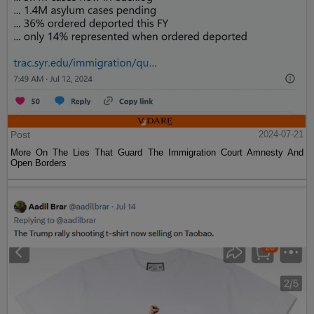
Post
2024-07-21
More On The Lies That Guard The Immigration Court Amnesty And
Open Borders