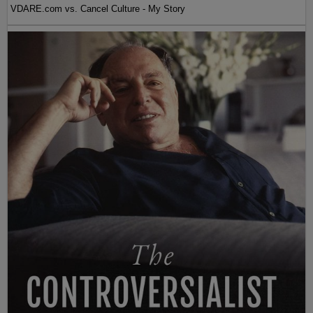
VDARE.com vs. Cancel Culture - My Story