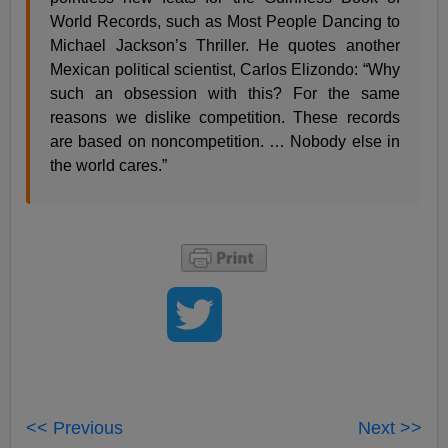
World Records, such as Most People Dancing to
Michael Jackson’s Thriller. He quotes another
Mexican political scientist, Carlos Elizondo: “Why
such an obsession with this? For the same
reasons we dislike competition. These records
are based on noncompetition. … Nobody else in
the world cares.”
<< Previous
Next >>