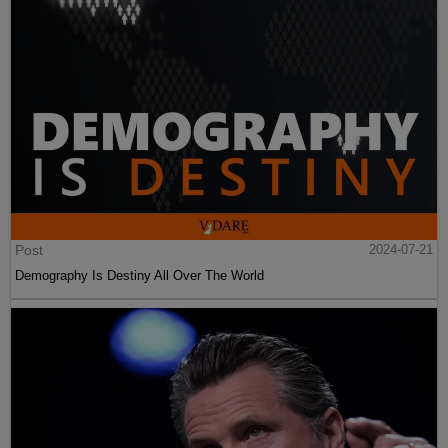
Post
2024-07-21
Demography Is Destiny All Over The World