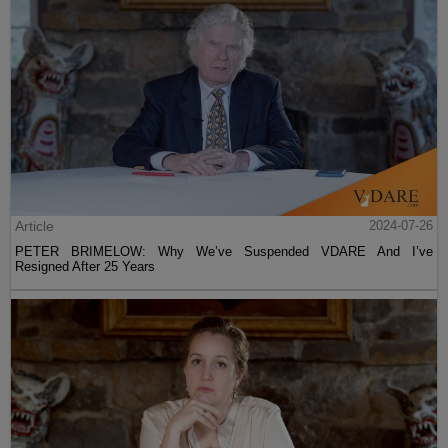
Article
2024-07-26
PETER BRIMELOW: Why We’ve Suspended VDARE And I’ve
Resigned After 25 Years