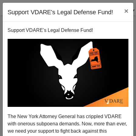
×
Support VDARE's Legal Defense Fund!
Support VDARE's Legal Defense Fund!
Contra Marco Rubio, 70% Of People In Mexico Are
Overweight
Steve Sailer
The New York Attorney General has crippled VDARE
06/21/2012
with onerous subpoena demands. Now, more than ever,
A+
a-
|
we need your support to fight back against this