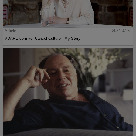
Article
2024-07-25
VDARE.com vs. Cancel Culture - My Story