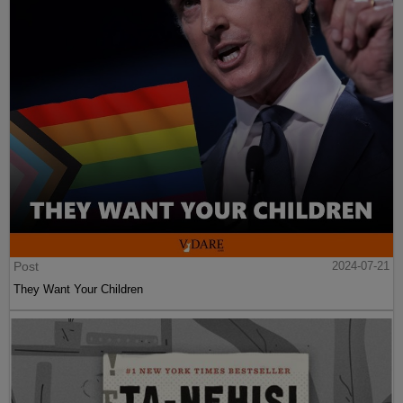
Post
2024-07-21
They Want Your Children