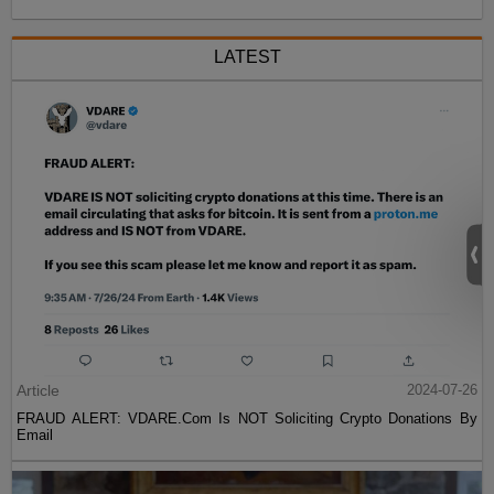
LATEST
Article
2024-07-26
FRAUD ALERT: VDARE.Com Is NOT Soliciting Crypto Donations By
Email