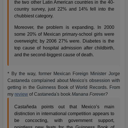
the two other Latin American countries in the 40-
country survey, just 22% and 14% fell into the
chubbiest category.
Moreover, the problem is expanding. In 2000
some 20% of Mexican primary-school girls were
overweight; by 2006 27% were. Diabetes is the
top cause of hospital admission after childbirth,
and the second-biggest cause of death.
* By the way, former Mexican Foreign Minister Jorge
Castaneda complained about Mexico's obsession with
getting in the Guinness Book of World Records. From
my
review
of Castaneda's book
Manana Forever?
Castañeda points out that Mexico’s main
distinction in international competition appears to
be concocting, with government support,
pointless new feats for the Guinness Book of