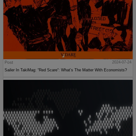
Post
2024-07-24
Sailer In TakiMag: “Red Scare“: What’s The Matter With Economists?