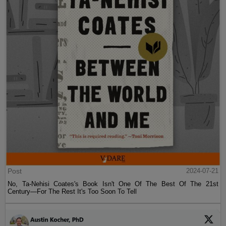
Post
2024-07-21
No, Ta-Nehisi Coates's Book Isn't One Of The Best Of The 21st
Century—For The Rest It's Too Soon To Tell