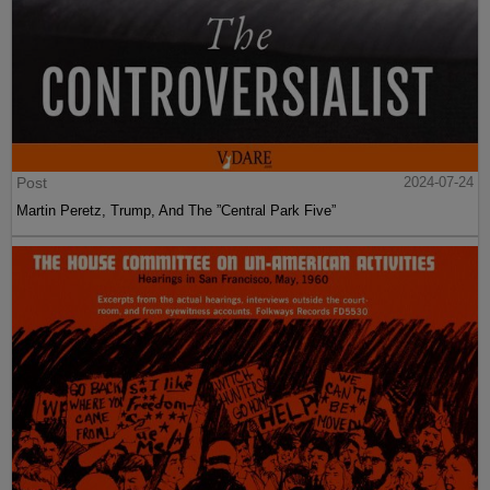
Post
2024-07-24
Martin Peretz, Trump, And The ”Central Park Five”