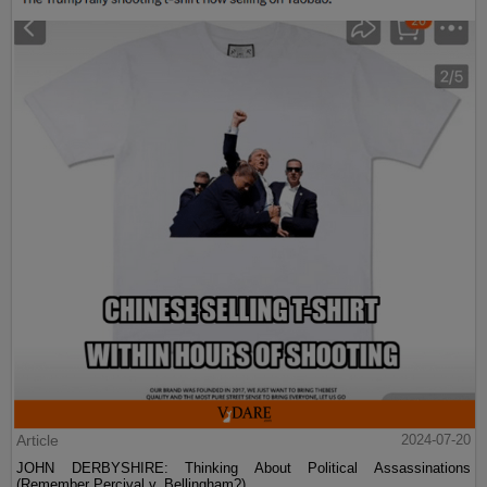
Article
2024-07-20
JOHN DERBYSHIRE: Thinking About Political Assassinations
(Remember Percival v. Bellingham?)