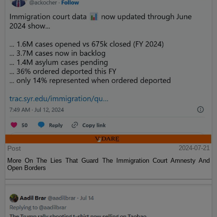
Post
2024-07-21
More On The Lies That Guard The Immigration Court Amnesty And
Open Borders