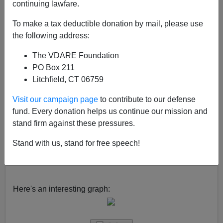
continuing lawfare.
Senator Marco Rubio (R-Cuba), prominent Vice-
Presidential Timber, has written (according to Matthew
To make a tax deductible donation by mail, please use
Yglesias in "
The Wisdom of Marco Rubio on Illegal
the following address:
Immigration
"):
The VDARE Foundation
PO Box 211
"Many people who came here illegally are doing
Litchfield, CT 06759
exactly what we would do if we lived in a country
where we couldn't feed our families," he writes in
Visit our campaign page
to contribute to our defense
An American Son,
which was released Tuesday.
fund. Every donation helps us continue our mission and
"If my kids went to sleep hungry every night and
stand firm against these pressures.
my country didn't give me an opportunity to feed
them, there isn't a law, no matter how restrictive,
Stand with us, stand for free speech!
that would prevent me from coming here."
Here's an interesting graph: