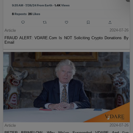
Article
2024-07-26
FRAUD ALERT: VDARE.Com Is NOT Soliciting Crypto Donations By
Email
Article
2024-07-26
PETER BRIMELOW: Why We’ve Suspended VDARE And I’ve