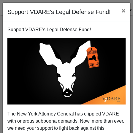
×
Support VDARE's Legal Defense Fund!
Support VDARE's Legal Defense Fund!
The Wisdom Of Marco Rubio
Steve Sailer
06/20/2012
The New York Attorney General has crippled VDARE
with onerous subpoena demands. Now, more than ever,
A+
a-
|
we need your support to fight back against this