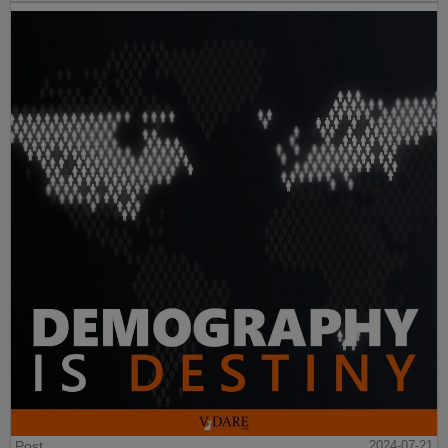
Post
2024-07-21