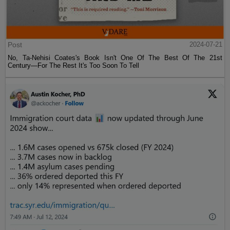
Post
2024-07-21
No, Ta-Nehisi Coates's Book Isn't One Of The Best Of The 21st
Century—For The Rest It's Too Soon To Tell