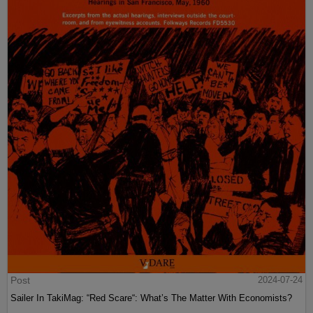
Post
2024-07-24
Sailer In TakiMag: “Red Scare“: What’s The Matter With Economists?