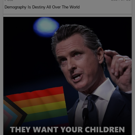
Demography Is Destiny All Over The World