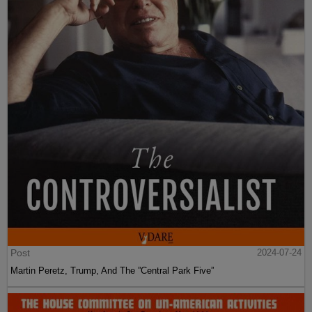
Post
2024-07-24
Martin Peretz, Trump, And The ”Central Park Five”