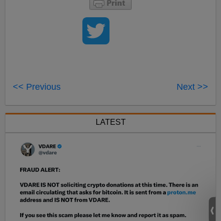
<< Previous
Next >>
LATEST