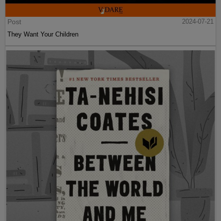
Post
2024-07-21
They Want Your Children