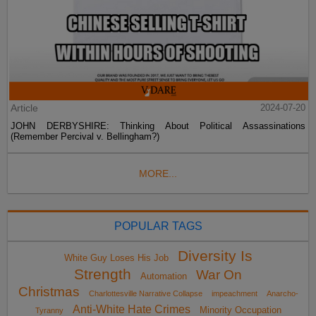
Article
2024-07-20
JOHN DERBYSHIRE: Thinking About Political Assassinations
(Remember Percival v. Bellingham?)
MORE...
POPULAR TAGS
Diversity Is
White Guy Loses His Job
Strength
War On
Automation
Christmas
Charlottesville Narrative Collapse
impeachment
Anarcho-
Anti-White Hate Crimes
Minority Occupation
Tyranny