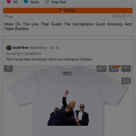
Post
2024-07-21
More On The Lies That Guard The Immigration Court Amnesty And
Open Borders