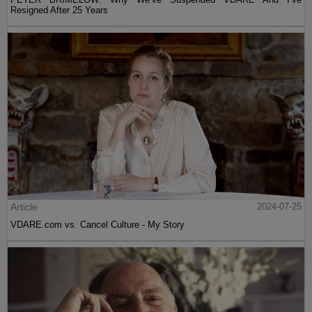
Resigned After 25 Years
Article
2024-07-25
VDARE.com vs. Cancel Culture - My Story