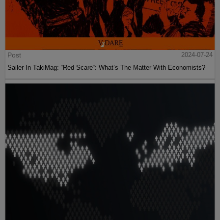
Post
2024-07-24
Sailer In TakiMag: “Red Scare“: What’s The Matter With Economists?