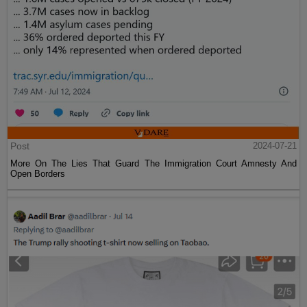
Post
2024-07-21
More On The Lies That Guard The Immigration Court Amnesty And
Open Borders