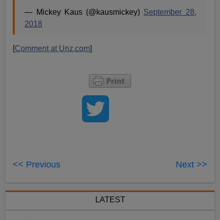
— Mickey Kaus (@kausmickey)
September 28,
2018
[
Comment at Unz.com
]
<< Previous
Next >>
LATEST