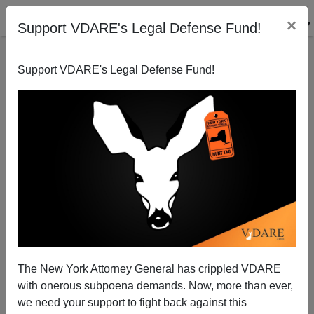
×
Support VDARE's Legal Defense Fund!
Support VDARE's Legal Defense Fund!
Conspiracy Theories
The New York Attorney General has crippled VDARE
with onerous subpoena demands. Now, more than ever,
we need your support to fight back against this