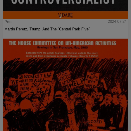
Post
2024-07-24
Martin Peretz, Trump, And The ”Central Park Five”