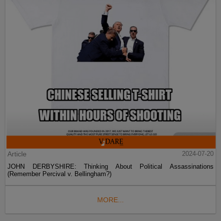
Article
2024-07-20
JOHN DERBYSHIRE: Thinking About Political Assassinations
(Remember Percival v. Bellingham?)
MORE...