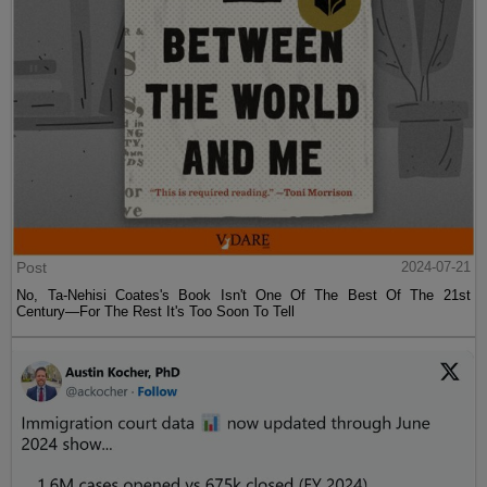
Post
2024-07-21
No, Ta-Nehisi Coates's Book Isn't One Of The Best Of The 21st
Century—For The Rest It's Too Soon To Tell