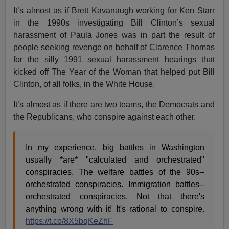
It’s almost as if Brett Kavanaugh working for Ken Starr
in the 1990s investigating Bill Clinton’s sexual
harassment of Paula Jones was in part the result of
people seeking revenge on behalf of Clarence Thomas
for the silly 1991 sexual harassment hearings that
kicked off The Year of the Woman that helped put Bill
Clinton, of all folks, in the White House.
It’s almost as if there are two teams, the Democrats and
the Republicans, who conspire against each other.
In my experience, big battles in Washington
usually *are* "calculated and orchestrated"
conspiracies. The welfare battles of the 90s--
orchestrated conspiracies. Immigration battles--
orchestrated conspiracies. Not that there's
anything wrong with it! It's rational to conspire.
https://t.co/8X5bqKeZhF