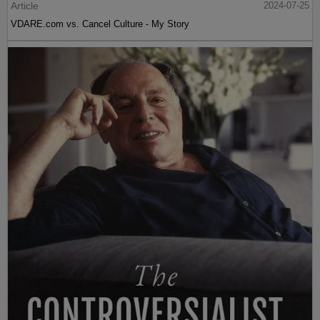
Article
2024-07-25
VDARE.com vs. Cancel Culture - My Story