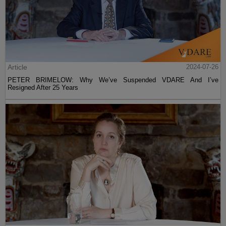
Article
2024-07-26
PETER BRIMELOW: Why We’ve Suspended VDARE And I’ve
Resigned After 25 Years