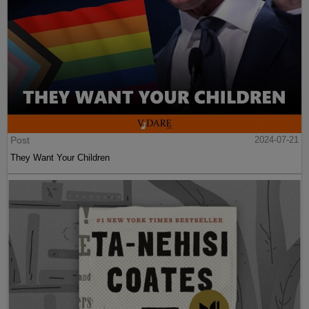
Post
2024-07-21
They Want Your Children