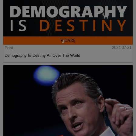
Post
2024-07-21
Demography Is Destiny All Over The World