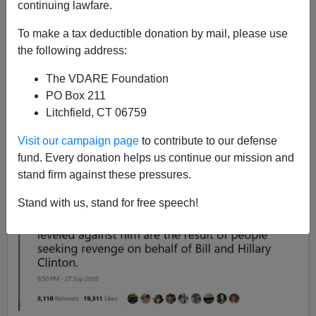
continuing lawfare.
Steve Sailer
To make a tax deductible donation by mail, please use
09/27/2018
the following address:
A+
a-
|
The VDARE Foundation
PO Box 211
Jon Favreau (the Obama speechwriter, not the
Iron Man
Litchfield, CT 06759
director) tweets:
Visit our campaign page
to contribute to our defense
fund. Every donation helps us continue our mission and
stand firm against these pressures.
Stand with us, stand for free speech!