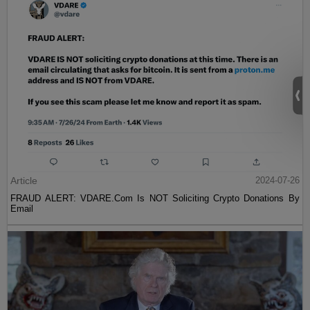
Article
2024-07-26
FRAUD ALERT: VDARE.Com Is NOT Soliciting Crypto Donations By
Email