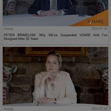
Article
2024-07-26
PETER BRIMELOW: Why We’ve Suspended VDARE And I’ve
Resigned After 25 Years
Article
2024-07-25