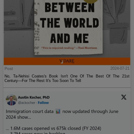
Post
2024-07-21
No, Ta-Nehisi Coates's Book Isn't One Of The Best Of The 21st
Century—For The Rest It's Too Soon To Tell