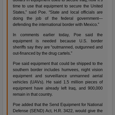
time to use that equipment to secure the United
States,” said Poe. “State and local officials are
doing the job of the federal government—
defending the international border with Mexico.”
In comments earlier today, Poe said the
equipment is needed because U.S. border
sheriffs say they are “outmanned, outgunned and
out-financed by the drug cartels.”
Poe said equipment that could be shipped to the
southern border includes humvees, night vision
equipment and surveillance unmanned aerial
vehicles (UAVs). He said 1.5 million pieces of
equipment have already left Iraq, and 900,000
remain in that country.
Poe added that the Send Equipment for National
Defense (SEND) Act, H.R. 3422, would give the