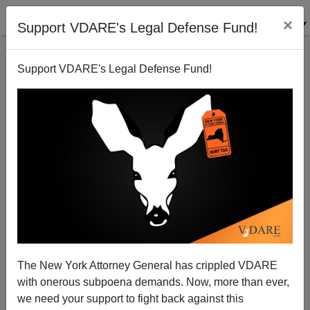
×
Support VDARE's Legal Defense Fund!
Support VDARE's Legal Defense Fund!
Congressman Ted Poe Urges Some Surplus Military
Equipment Be Sent to the Border
Brenda Walker
The New York Attorney General has crippled VDARE
11/18/2011
with onerous subpoena demands. Now, more than ever,
A+
a-
|
we need your support to fight back against this