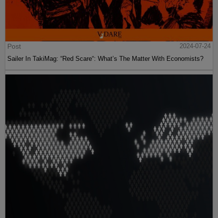
Post
2024-07-24
Sailer In TakiMag: “Red Scare“: What’s The Matter With Economists?