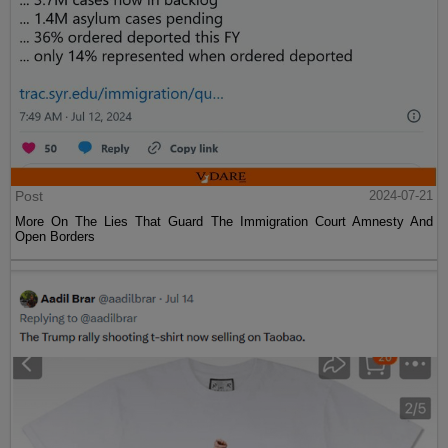
Post
2024-07-21
More On The Lies That Guard The Immigration Court Amnesty And
Open Borders