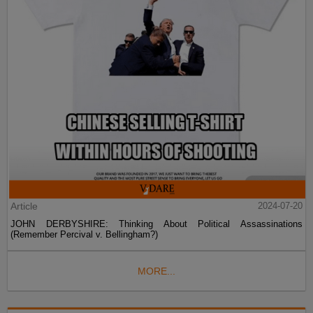
Article
2024-07-20
JOHN DERBYSHIRE: Thinking About Political Assassinations
(Remember Percival v. Bellingham?)
MORE...