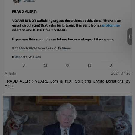
Article
2024-07-26
FRAUD ALERT: VDARE.Com Is NOT Soliciting Crypto Donations By
Email