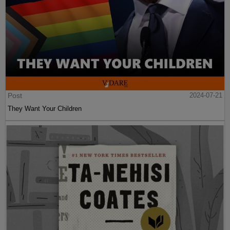
Post
2024-07-21
They Want Your Children