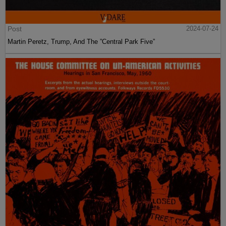
Post
2024-07-24
Martin Peretz, Trump, And The ”Central Park Five”