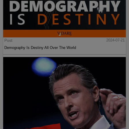
Post
2024-07-21
Demography Is Destiny All Over The World