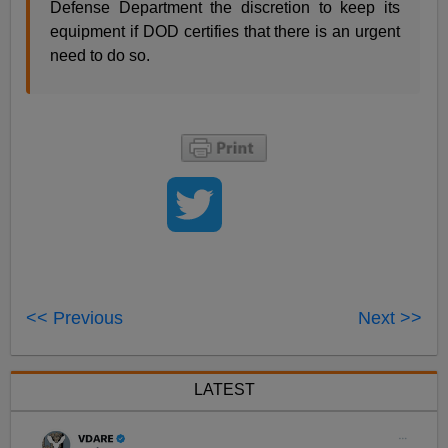
Defense Department the discretion to keep its
equipment if DOD certifies that there is an urgent
need to do so.
<< Previous
Next >>
LATEST