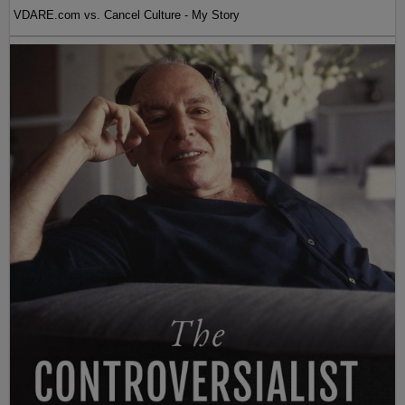
VDARE.com vs. Cancel Culture - My Story