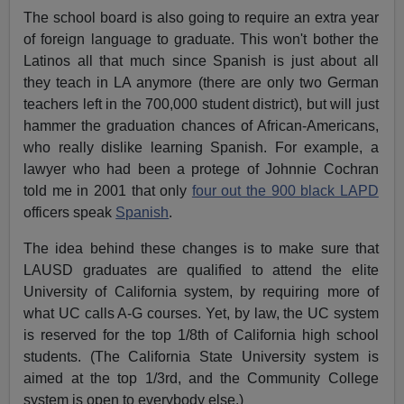
The school board is also going to require an extra year
of foreign language to graduate. This won't bother the
Latinos all that much since Spanish is just about all
they teach in LA anymore (there are only two German
teachers left in the 700,000 student district), but will just
hammer the graduation chances of African-Americans,
who really dislike learning Spanish. For example, a
lawyer who had been a protege of Johnnie Cochran
told me in 2001 that only
four out the 900 black LAPD
officers speak
Spanish
.
The idea behind these changes is to make sure that
LAUSD graduates are qualified to attend the elite
University of California system, by requiring more of
what UC calls A-G courses. Yet, by law, the UC system
is reserved for the top 1/8th of California high school
students. (The California State University system is
aimed at the top 1/3rd, and the Community College
system is open to everybody else.)