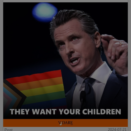
Post
2024-07-21