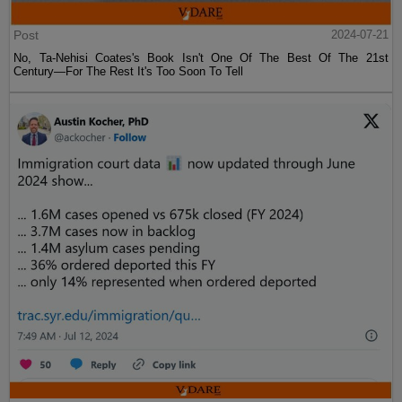
Post
2024-07-21
No, Ta-Nehisi Coates's Book Isn't One Of The Best Of The 21st
Century—For The Rest It's Too Soon To Tell