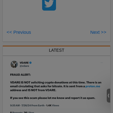
<< Previous
Next >>
LATEST