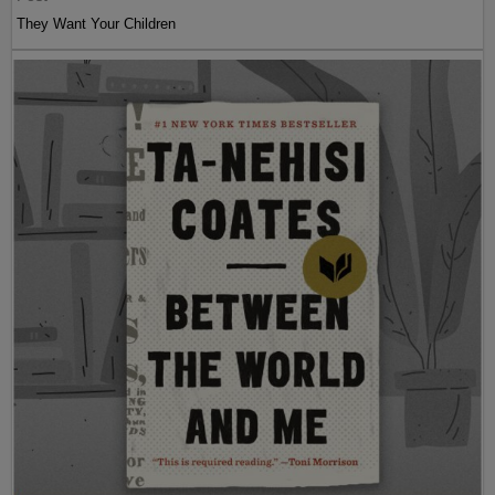
They Want Your Children