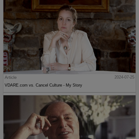
Article
2024-07-25
VDARE.com vs. Cancel Culture - My Story