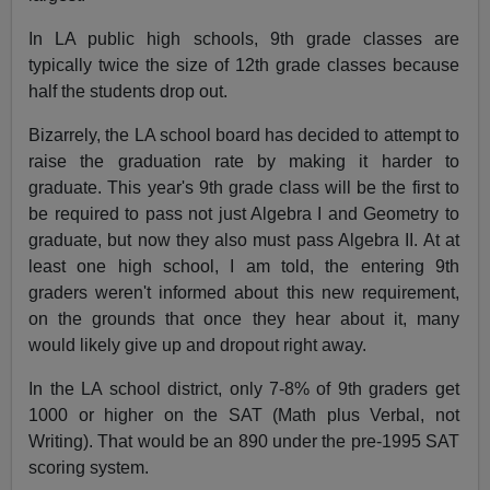
In LA public high schools, 9th grade classes are
typically twice the size of 12th grade classes because
half the students drop out.
Bizarrely, the LA school board has decided to attempt to
raise the graduation rate by making it harder to
graduate. This year's 9th grade class will be the first to
be required to pass not just Algebra I and Geometry to
graduate, but now they also must pass Algebra II. At at
least one high school, I am told, the entering 9th
graders weren't informed about this new requirement,
on the grounds that once they hear about it, many
would likely give up and dropout right away.
In the LA school district, only 7-8% of 9th graders get
1000 or higher on the SAT (Math plus Verbal, not
Writing). That would be an 890 under the pre-1995 SAT
scoring system.