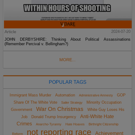
Article
2024-07-20
JOHN DERBYSHIRE: Thinking About Political Assassinations
(Remember Percival v. Bellingham?)
MORE...
POPULAR TAGS
Immigrant Mass Murder
Automation
GOP
Administrative Amnesty
Share Of The White Vote
Minority Occupation
Sailer Strategy
War On Christmas
Government
White Guy Loses His
Anti-White Hate
Job
Donald Trump Insurgency
Crimes
Anarcho-Tyranny
Hate Hoaxes
Birthright Citizenship
not reporting race
Achievement
Reform