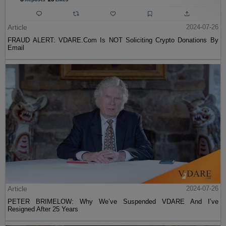
Article
2024-07-26
FRAUD ALERT: VDARE.Com Is NOT Soliciting Crypto Donations By
Email
Article
2024-07-26
PETER BRIMELOW: Why We’ve Suspended VDARE And I’ve
Resigned After 25 Years