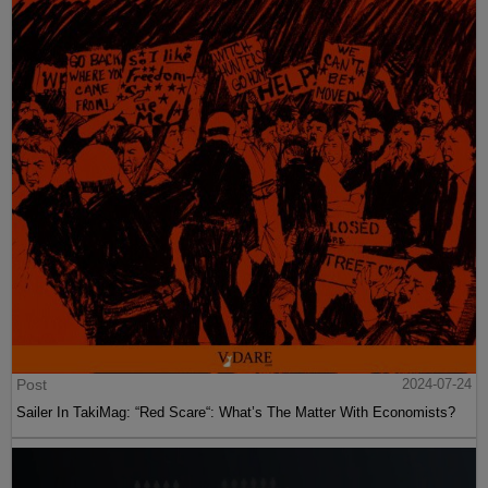
Post
2024-07-24
Sailer In TakiMag: “Red Scare“: What’s The Matter With Economists?