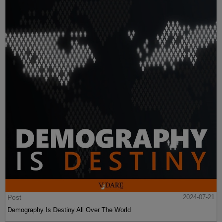
Post
2024-07-21
Demography Is Destiny All Over The World