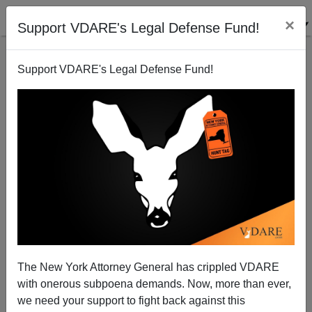
×
Support VDARE's Legal Defense Fund!
Support VDARE's Legal Defense Fund!
College for Everyone! High School Diplomas for
Less than Half!
Steve Sailer
The New York Attorney General has crippled VDARE
09/25/2007
with onerous subpoena demands. Now, more than ever,
A+
a-
|
we need your support to fight back against this