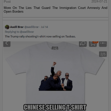
Post
2024-07-21
More On The Lies That Guard The Immigration Court Amnesty And
Open Borders