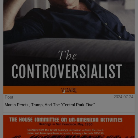
Post
2024-07-24
Martin Peretz, Trump, And The ”Central Park Five”