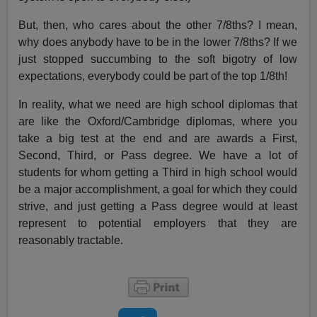
But, then, who cares about the other 7/8ths? I mean,
why does anybody have to be in the lower 7/8ths? If we
just stopped succumbing to the soft bigotry of low
expectations, everybody could be part of the top 1/8th!
In reality, what we need are high school diplomas that
are like the Oxford/Cambridge diplomas, where you
take a big test at the end and are awards a First,
Second, Third, or Pass degree. We have a lot of
students for whom getting a Third in high school would
be a major accomplishment, a goal for which they could
strive, and just getting a Pass degree would at least
represent to potential employers that they are
reasonably tractable.