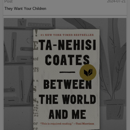
Post
2024-07-21
They Want Your Children