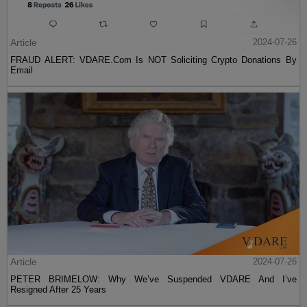
Article
2024-07-26
FRAUD ALERT: VDARE.Com Is NOT Soliciting Crypto Donations By
Email
Article
2024-07-26
PETER BRIMELOW: Why We’ve Suspended VDARE And I’ve
Resigned After 25 Years