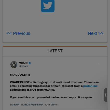
<< Previous
Next >>
LATEST