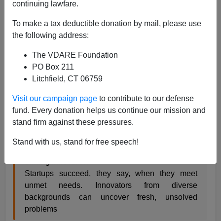
continuing lawfare.
From CNN:
To make a tax deductible donation by mail, please use
In largely white male tech world, why capitalism
the following address:
needs an upgrade
The VDARE Foundation
PO Box 211
Litchfield, CT 06759
By Mitchell Kapor and Benjamin Todd Jealous
Visit our campaign page
to contribute to our defense
Mitch Kapor and
fund. Every donation helps us continue our mission and
Ben Jealous
stand firm against these pressures.
worry that a lack
of diversity in
Stand with us, stand for free speech!
tech firms is
stalling innovation
Startups succeed, they say, when they meet
unmet needs. Innovators from diverse
backgrounds can uncover fresh, unsolved
problems