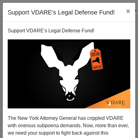
×
Support VDARE's Legal Defense Fund!
Support VDARE's Legal Defense Fund!
CNN: White Males Inventing Too Much Stuff
Steve Sailer
04/02/2014
The New York Attorney General has crippled VDARE
with onerous subpoena demands. Now, more than ever,
A+
a-
|
we need your support to fight back against this