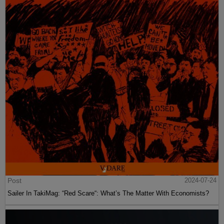
Post
2024-07-24
Sailer In TakiMag: “Red Scare“: What’s The Matter With Economists?