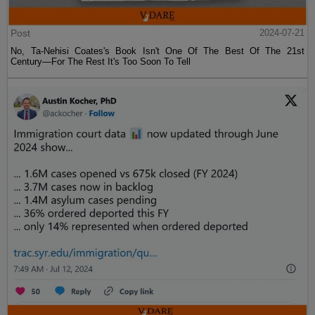
Post
2024-07-21
No, Ta-Nehisi Coates's Book Isn't One Of The Best Of The 21st
Century—For The Rest It's Too Soon To Tell