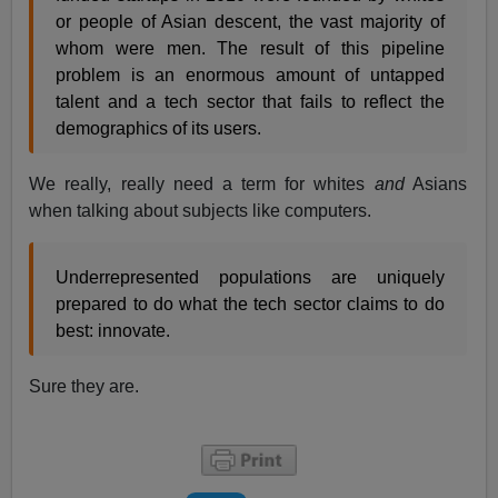
or people of Asian descent, the vast majority of
whom were men. The result of this pipeline
problem is an enormous amount of untapped
talent and a tech sector that fails to reflect the
demographics of its users.
We really, really need a term for whites
and
Asians
when talking about subjects like computers.
Underrepresented populations are uniquely
prepared to do what the tech sector claims to do
best: innovate.
Sure they are.