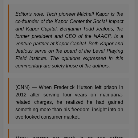
Editor's note: Tech pioneer Mitchell Kapor is the
co-founder of the Kapor Center for Social Impact
and Kapor Capital. Benjamin Todd Jealous, the
former president and CEO of the NAACP, is a
venture partner at Kapor Capital. Both Kapor and
Jealous serve on the board of the Level Playing
Field Institute. The opinions expressed in this
commentary are solely those of the authors.
(CNN) — When Frederick Hutson left prison in
2012 after serving four years on marijuana-
related charges, he realized he had gained
something more than his freedom: insight into an
overlooked consumer market.