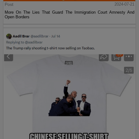
Post
2024-07-21
More On The Lies That Guard The Immigration Court Amnesty And
Open Borders