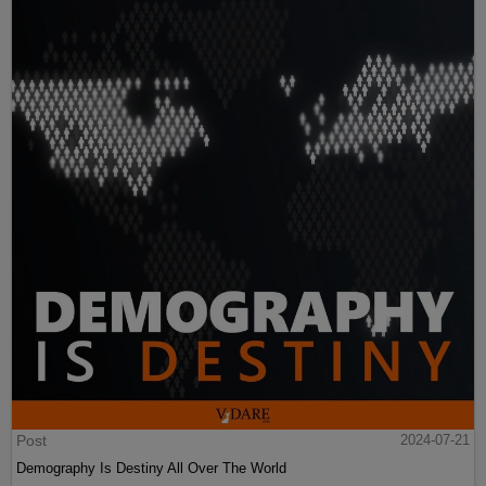
Post
2024-07-21
Demography Is Destiny All Over The World