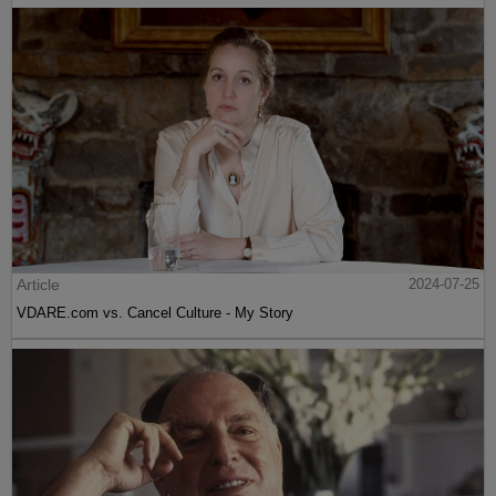
Article
2024-07-25
VDARE.com vs. Cancel Culture - My Story