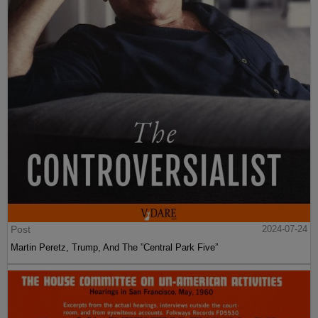
Post
2024-07-24
Martin Peretz, Trump, And The ”Central Park Five”