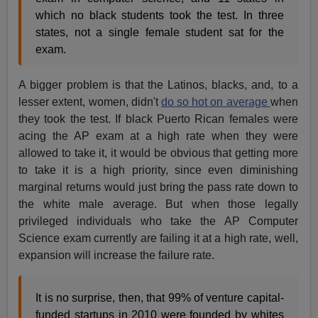
which no black students took the test. In three
states, not a single female student sat for the
exam.
A bigger problem is that the Latinos, blacks, and, to a
lesser extent, women, didn't
do so hot on average
when
they took the test. If black Puerto Rican females were
acing the AP exam at a high rate when they were
allowed to take it, it would be obvious that getting more
to take it is a high priority, since even diminishing
marginal returns would just bring the pass rate down to
the white male average. But when those legally
privileged individuals who take the AP Computer
Science exam currently are failing it at a high rate, well,
expansion will increase the failure rate.
It is no surprise, then, that 99% of venture capital-
funded startups in 2010 were founded by whites