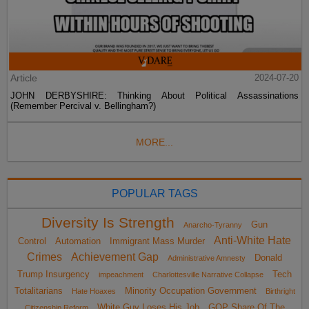
Article
2024-07-20
JOHN DERBYSHIRE: Thinking About Political Assassinations
(Remember Percival v. Bellingham?)
MORE...
POPULAR TAGS
Diversity Is Strength
Gun
Anarcho-Tyranny
Anti-White Hate
Control
Automation
Immigrant Mass Murder
Crimes
Achievement Gap
Donald
Administrative Amnesty
Trump Insurgency
Tech
impeachment
Charlottesville Narrative Collapse
Totalitarians
Minority Occupation Government
Hate Hoaxes
Birthright
White Guy Loses His Job
GOP Share Of The
Citizenship Reform