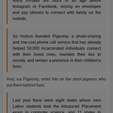
Many inmates are stuck in an age before
Instagram or Facebook, relying on envelopes
and pay phones to connect with family on the
outside.
So Hutson founded Pigeonly, a photo-sharing
and low-cost phone call service that has already
helped 50,000 incarcerated individuals connect
with their loved ones, maintain their ties to
society, and remain a presence in their children's
lives.
And, via Pigeonly, order hits on the stool pigeons who
put them behind bars.
Last year there were eight states where zero
Latino students took the Advanced Placement
exam in computer science, and 11 states in