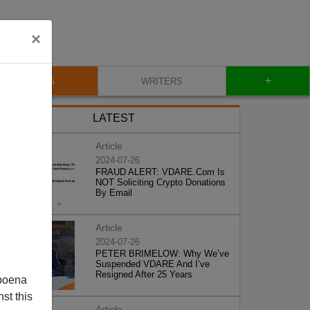
×
+
BLOG
WRITERS
LATEST
Article
2024-07-26
FRAUD ALERT: VDARE.Com Is
NOT Soliciting Crypto Donations
By Email
Article
2024-07-26
PETER BRIMELOW: Why We’ve
Suspended VDARE And I’ve
Resigned After 25 Years
poena
st this
Article