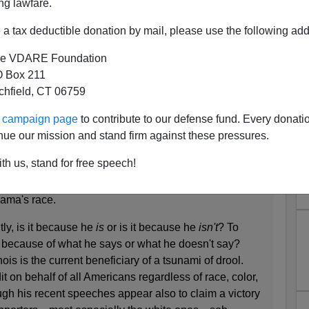
ng lawfare.
a tax deductible donation by mail, please use the following add
e VDARE Foundation
 Box 211
tchfield, CT 06759
s Unloads On Barack Obama
ur campaign page
to contribute to our defense fund. Every donati
ma. It's a lot of fun, but Hitchens totally misses how
nue our mission and stand firm against these pressures.
er Hitchens, Esq.
th us, stand for free speech!
ething pathetic and embarrassing about our
ama's race.
tly, is it because he
is
or is it because he
isn't
? To
it because of what he says or what he doesn't say?
is is the current beneficiary of a tsunami of drool.
 on behalf of all Americans regardless of race, color,
ugh his recent speeches appear also to claim a victory