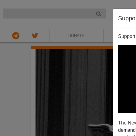
NIGHT
Suppo
DONATE
ABOU
Support
The New
demands.