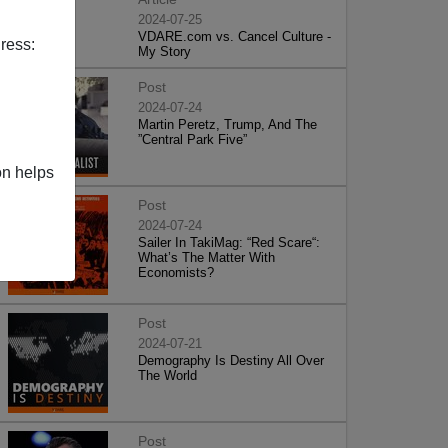
2024-07-25
VDARE.com vs. Cancel Culture -
ress:
My Story
Post
2024-07-24
Martin Peretz, Trump, And The
”Central Park Five”
on helps
Post
2024-07-24
Sailer In TakiMag: “Red Scare“:
What’s The Matter With
Economists?
Post
2024-07-21
Demography Is Destiny All Over
The World
Post