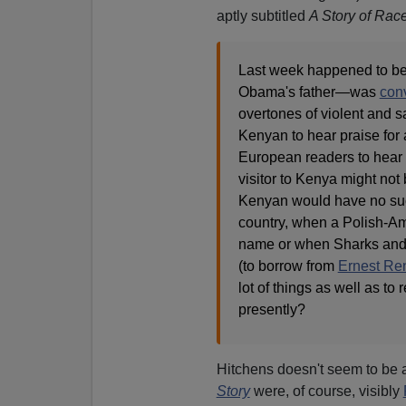
aptly subtitled
A Story of Rac
Last week happened to be 
Obama's father—was
conv
overtones of violent and sa
Kenyan to hear praise for 
European readers to hear 
visitor to Kenya might not 
Kenyan would have no such 
country, when a Polish-Am
name or when Sharks and J
(to borrow from
Ernest Ren
lot of things as well as t
presently?
Hitchens doesn't seem to be 
Story
were, of course, visibly