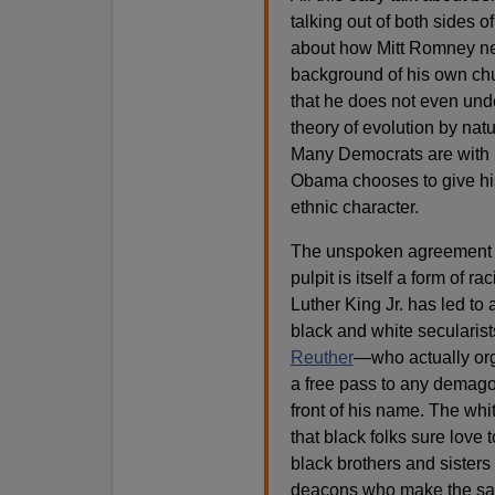
talking out of both sides o
about how Mitt Romney n
background of his own ch
that he does not even unde
theory of evolution by nat
Many Democrats are with m
Obama chooses to give his
ethnic character.
The unspoken agreement t
pulpit is itself a form of 
Luther King Jr. has led to a
black and white secularis
Reuther
—who actually org
a free pass to any demag
front of his name. The wh
that black folks sure love 
black brothers and sisters
deacons who make the sam