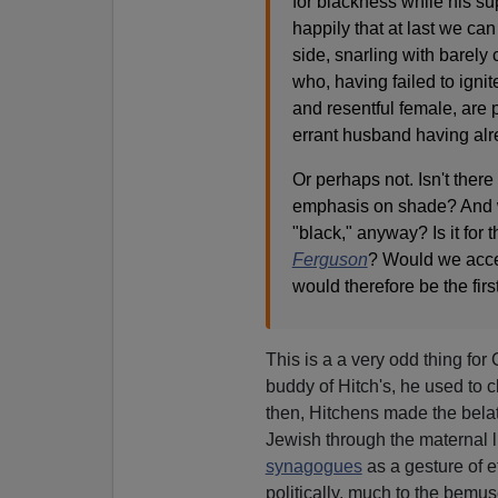
for blackness while his 
happily that at last we ca
side, snarling with barely
who, having failed to igni
and resentful female, are
errant husband having alre
Or perhaps not. Isn't ther
emphasis on shade? And w
"black," anyway? Is it for 
Ferguson
? Would we acce
would therefore be the fir
This is a a very odd thing for
buddy of Hitch's, he used to 
then, Hitchens made the belat
Jewish through the maternal l
synagogues
as a gesture of e
politically, much to the bemu