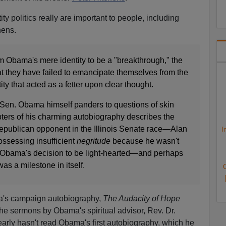
tity politics really are important to people, including
hens.
m Obama's mere identity to be a "breakthrough," the
t they have failed to emancipate themselves from the
ity that acted as a fetter upon clear thought.
t Sen. Obama himself panders to questions of skin
pters of his charming autobiography describes the
publican opponent in the Illinois Senate race—Alan
I
sessing insufficient
negritude
because he wasn't
 Obama's decision to be light-hearted—and perhaps
as a milestone in itself.
C
ma's campaign autobiography,
The Audacity of Hope
the sermons by Obama's spiritual advisor, Rev. Dr.
learly hasn't read Obama's first autobiography, which he