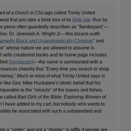
t of a church in Chicago called Trinity United
nd that you take a brisk tour of its
Web site
. Run by
 the press often guardedly describes as "flamboyant"—
ev. Dr. Jeremiah A. Wright Jr.—this bizarre outfit
medly Black and Unapologetically Christian
" and
le" whose nature we are allowed to assume is
ted sells creationist books and its home page includes
alled
Goodsearch
—the name is surmounted with a
nounces cheerily that "Every time you search or shop
money." Much or most of what Trinity United says is
r like Gov. Mike Huckabee's idiotic belief that his
parable to the "miracle" of the loaves and fishes,
me called
Bad Girls of the Bible: Exploring Women of
h I have added to my cart, but nobody who wants to
ssibly be associated with such a substandard and
ng a "uniter" and not a "divider" is piffle if people are