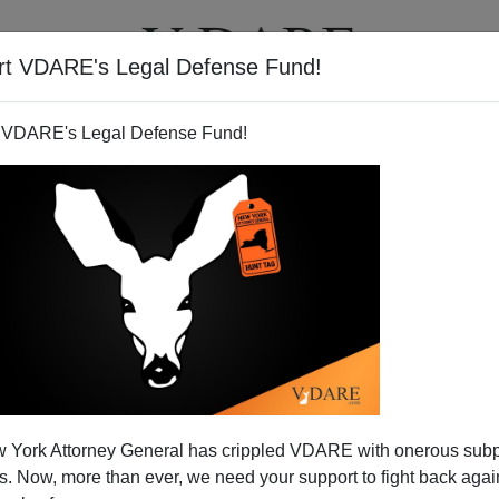
rt VDARE's Legal Defense Fund!
T
VIDEOS
ARTICLES
 VDARE's Legal Defense Fund!
 York Attorney General has crippled VDARE with onerous sub
 Now, more than ever, we need your support to fight back again