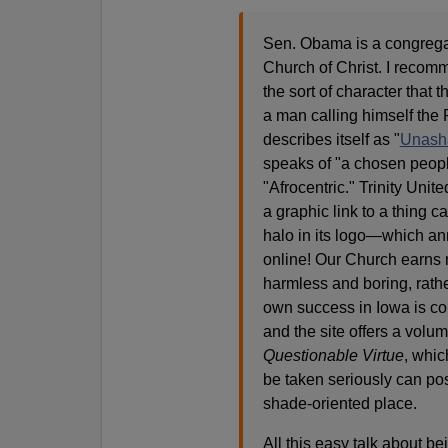
Sen. Obama is a congregan
Church of Christ. I recomme
the sort of character that
a man calling himself the R
describes itself as "
Unasha
speaks of "a chosen peop
"Afrocentric." Trinity Uni
a graphic link to a thing c
halo in its logo—which an
online! Our Church earns 
harmless and boring, rathe
own success in Iowa is com
and the site offers a volu
Questionable Virtue
, whic
be taken seriously can po
shade-oriented place.
All this easy talk about bei