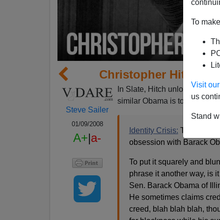
continui
To make 
Th
PO
Li
Christopher Hitchen
Visit o
In Slate, Hitch unloads on Oba
us conti
similar Obama is to
Christoph
Steve Sailer
Stand wi
01/09/2008
Identity Crisis:
There's som
A+
|
a-
obsession with Barack Ob
To put it squarely and blun
phrase it another way, is 
Sen. Barack Obama of Illino
He sometimes claims credit
creed, blah blah blah, tho