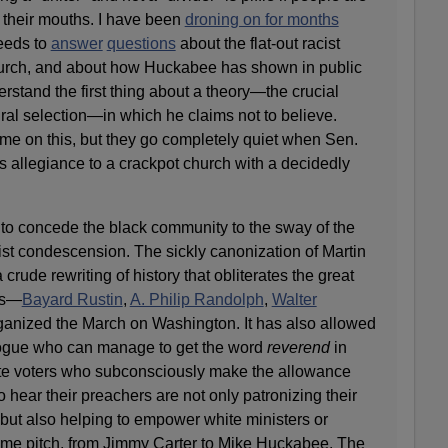
f their mouths. I have been
droning on for months
eeds to
answer
questions
about the flat-out racist
urch, and about how Huckabee has shown in public
rstand the first thing about a theory—the crucial
ural selection—in which he claims not to believe.
e on this, but they go completely quiet when Sen.
 allegiance to a crackpot church with a decidedly
o concede the black community to the sway of the
racist condescension. The sickly canonization of Martin
 crude rewriting of history that obliterates the great
ts—
Bayard Rustin
,
A. Philip Randolph
,
Walter
anized the March on Washington. It has also allowed
ogue who can manage to get the word
reverend
in
ite voters who subconsciously make the allowance
to hear their preachers are not only patronizing their
 but also helping to empower white ministers or
e pitch, from Jimmy Carter to Mike Huckabee. The