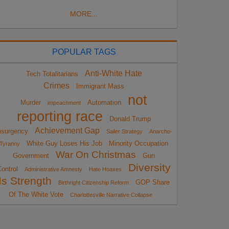
MORE...
POPULAR TAGS
Anti-White Hate
Tech Totalitarians
Crimes
Immigrant Mass
not
Murder
Automation
impeachment
reporting race
Donald Trump
Achievement Gap
nsurgency
Sailer Strategy
Anarcho-
White Guy Loses His Job
Minority Occupation
Tyranny
War On Christmas
Government
Gun
Diversity
ontrol
Administrative Amnesty
Hate Hoaxes
Is Strength
GOP Share
Birthright Citizenship Reform
Of The White Vote
Charlottesville Narrative Collapse