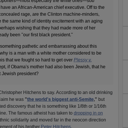
supporters—most especially the white ones—sob
n have an African-American chief executive. Off to the
 concealed rage, are the Clinton machine-minders,
te the same kind of identity excitement with an aging
 perhaps wishing that they had made more of her
ady been "our first black president."
e something pathetic and embarrassing about this
hy is a man with a white mother considered to be
this that we fought so hard to get over
Plessy v.
pt, if Obama's mother had also been Jewish, that he
st Jewish president?
 Christopher Hitchens to say. According to an old drinking
claim he was
"
the world's biggest anti-Semite
,"
but
ed discovery that he is something like 1/8th or 1/16th
ine. The famous atheist has taken to
dropping in on
thnic solidarity and moved far in the neocon direction
sement of his brother
Peter Hitchens
.