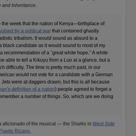
e and Inheritance
.
the week that the nation of Kenya—birthplace of
ulsed by a political war
that contained ghastly
distic tribalism. It would sound as absurd to a
a black candidate as it would sound to most of my
a recommendation of a "great white hope." A white
be able to tell a Kikuyu from a Luo at a glance, but a
difficulty. The time is pretty much past, in our
erican would not vote for a candidate with a German
ets were at daggers drawn, but this is all because
an's definition of a nation
) people agreed to forget a
o remember a number of things. So, which are we doing
a aficionado of the musical — the Sharks in
West Side
Puerto Ricans.