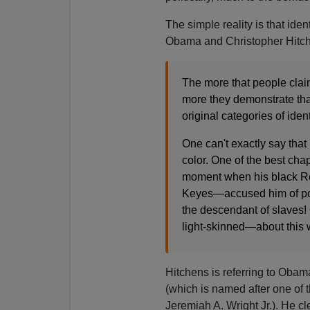
The simple reality is that iden
Obama and Christopher Hitc
The more that people clai
more they demonstrate tha
original categories of ident
One can't exactly say tha
color. One of the best cha
moment when his black Re
Keyes—accused him of pos
the descendant of slaves!
light-skinned—about this w
Hitchens is referring to Oba
(which is named after one of 
Jeremiah A. Wright Jr.). He c