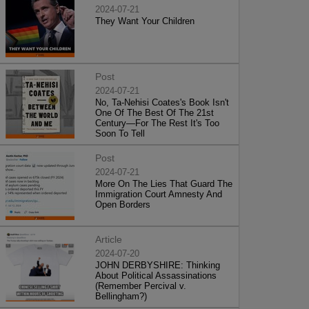
2024-07-21
They Want Your Children
Post
2024-07-21
No, Ta-Nehisi Coates's Book Isn't
One Of The Best Of The 21st
Century—For The Rest It's Too
Soon To Tell
Post
2024-07-21
More On The Lies That Guard The
Immigration Court Amnesty And
Open Borders
Article
2024-07-20
JOHN DERBYSHIRE: Thinking
About Political Assassinations
(Remember Percival v.
Bellingham?)