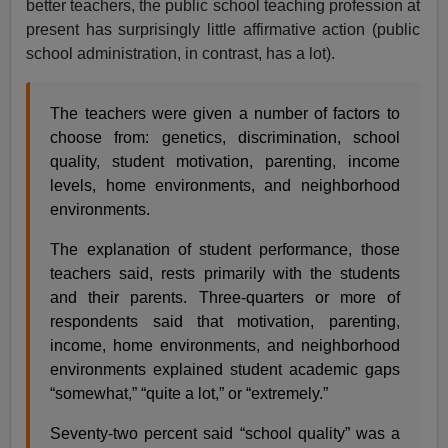
better teachers, the public school teaching profession at
present has surprisingly little affirmative action (public
school administration, in contrast, has a lot).
The teachers were given a number of factors to
choose from: genetics, discrimination, school
quality, student motivation, parenting, income
levels, home environments, and neighborhood
environments.
The explanation of student performance, those
teachers said, rests primarily with the students
and their parents. Three-quarters or more of
respondents said that motivation, parenting,
income, home environments, and neighborhood
environments explained student academic gaps
“somewhat,” “quite a lot,” or “extremely.”
Seventy-two percent said “school quality” was a