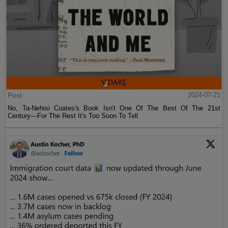
Post
2024-07-21
No, Ta-Nehisi Coates's Book Isn't One Of The Best Of The 21st
Century—For The Rest It's Too Soon To Tell