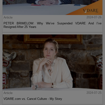
Article
2024-07-26
PETER BRIMELOW: Why We’ve Suspended VDARE And I’ve
Resigned After 25 Years
Article
2024-07-25
VDARE.com vs. Cancel Culture - My Story