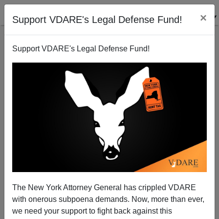
×
Support VDARE's Legal Defense Fund!
Support VDARE's Legal Defense Fund!
Christina A. Samuels In EDUCATION WEEK: "Who's
to Blame for the Black-White Achievement Gap?"
The New York Attorney General has crippled VDARE
with onerous subpoena demands. Now, more than ever,
Steve Sailer
we need your support to fight back against this