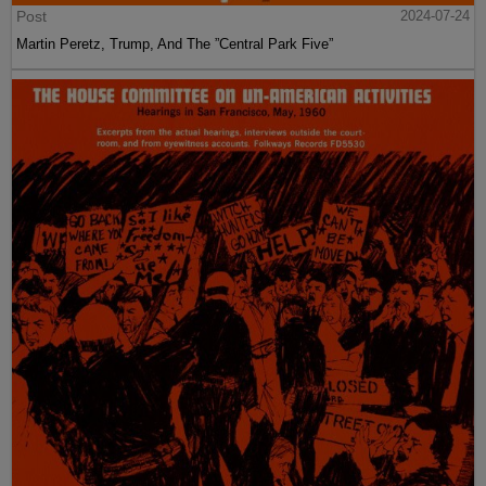
Post
2024-07-24
Martin Peretz, Trump, And The ”Central Park Five”