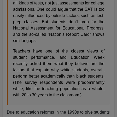
all kinds of tests, not just assessments for college
admissions. One could argue that the SAT is too
easily influenced by outside factors, such as test-
prep classes. But students don’t prep for the
National Assessment for Educational Progress,
and the so-called “Nation’s Report Card” shows
similar gaps.
Teachers have one of the closest views of
student performance, and Education Week
recently asked them what they believe are the
factors that explain why white students, overall,
perform better academically than black students.
(The survey respondents were predominantly
white, like the teaching population as a whole,
with 20 to 30 years in the classroom.)
Due to education reforms in the 1990s to give students