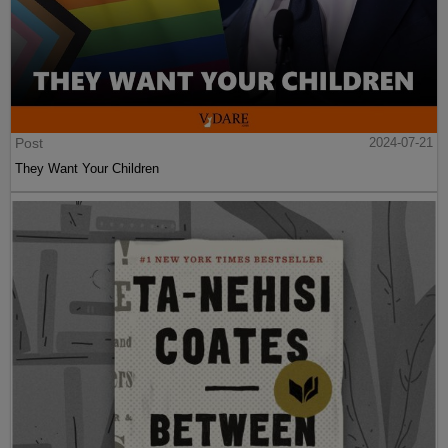
Post
2024-07-21
They Want Your Children