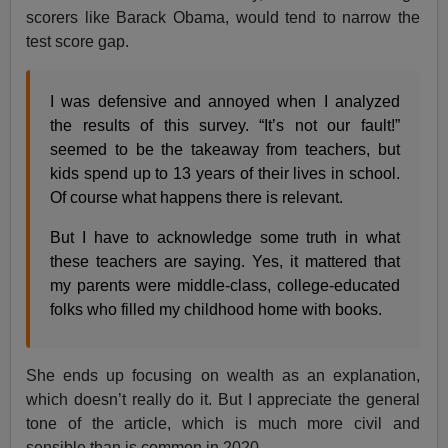
scorers like Barack Obama, would tend to narrow the
test score gap.
I was defensive and annoyed when I analyzed
the results of this survey. “It’s not our fault!”
seemed to be the takeaway from teachers, but
kids spend up to 13 years of their lives in school.
Of course what happens there is relevant.
But I have to acknowledge some truth in what
these teachers are saying. Yes, it mattered that
my parents were middle-class, college-educated
folks who filled my childhood home with books.
She ends up focusing on wealth as an explanation,
which doesn’t really do it. But I appreciate the general
tone of the article, which is much more civil and
sensible than is common in 2020.