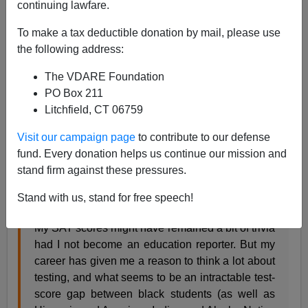
01/14/2020
continuing lawfare.
A+
a-
|
To make a tax deductible donation by mail, please use
the following address:
In
Education Week
, a black lady reporter ponders a
The VDARE Foundation
perennial question with less bigotry and hate than is the
PO Box 211
norm these days:
Litchfield, CT 06759
Visit our campaign page
to contribute to our defense
Who’s to Blame for the Black-White Achievement
fund. Every donation helps us continue our mission and
Gap?
stand firm against these pressures.
By Christina A. Samuels
Stand with us, stand for free speech!
January 7, 2020
My SAT scores might have remained a bit of trivia
had I not become an education reporter. But my
career has given me a reason to think a lot about
testing, and what seems to be an intractable test-
score gap between black students (as well as