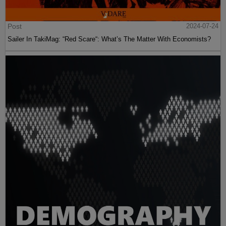
Post
2024-07-24
Sailer In TakiMag: “Red Scare“: What’s The Matter With Economists?