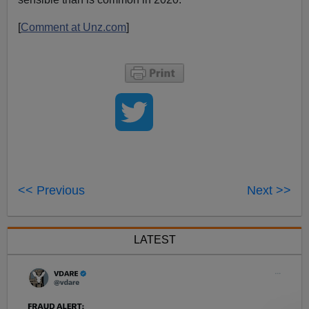
[
Comment at Unz.com
]
<< Previous
Next >>
LATEST