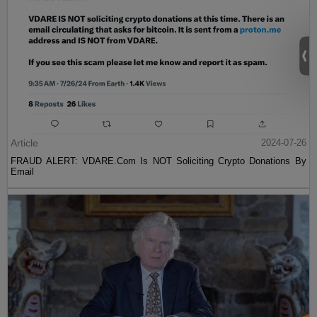
Article
2024-07-26
FRAUD ALERT: VDARE.Com Is NOT Soliciting Crypto Donations By
Email