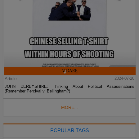
Article
2024-07-20
JOHN DERBYSHIRE: Thinking About Political Assassinations
(Remember Percival v. Bellingham?)
MORE...
POPULAR TAGS