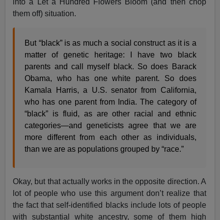
into a Let a Hundred Flowers Bloom (and then chop
them off) situation.
But “black” is as much a social construct as it is a
matter of genetic heritage: I have two black
parents and call myself black. So does Barack
Obama, who has one white parent. So does
Kamala Harris, a U.S. senator from California,
who has one parent from India. The category of
“black” is fluid, as are other racial and ethnic
categories—and geneticists agree that we are
more different from each other as individuals,
than we are as populations grouped by “race.”
Okay, but that actually works in the opposite direction. A
lot of people who use this argument don’t realize that
the fact that self-identified blacks include lots of people
with substantial white ancestry, some of them high