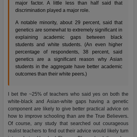
major factor. A little less than half said that
discrimination played a major role.
A notable minority, about 29 percent, said that
genetics are somewhat to extremely significant in
explaining academic gaps between black
students and white students. (An even higher
percentage of respondents, 38 percent, said
genetics are a significant reason why Asian
students in the aggregate have better academic
outcomes than their white peers.)
I bet the ~25% of teachers who said yes on both the
white-black and Asian-white gaps having a genetic
component are likely to give better practical advice on
how to improve schooling than are the True Believers.
Of course, any study that searched out courageous
realist teachers to find out their advice would likely turn