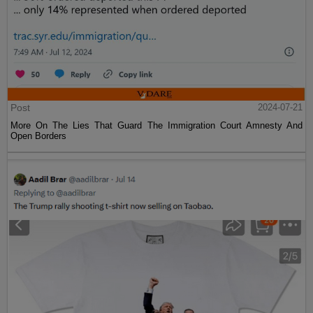
Post
2024-07-21
More On The Lies That Guard The Immigration Court Amnesty And
Open Borders