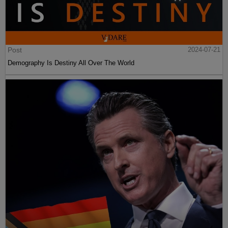
Post
2024-07-21
Demography Is Destiny All Over The World