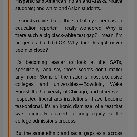
Hispanic and American Indian and Alaska Native
students) and white and Asian students.
It sounds naive, but at the start of my career as an
education reporter, I really wondered: Why is
there such a big black-white test gap? I mean, I’m
no genius, but I did OK. Why does this gulf never
seem to close?
It’s becoming easier to look at the SATs,
specifically, and say those scores don’t matter
any more. Some of the nation’s most exclusive
colleges and universities—Bowdoin, Wake
Forest, the University of Chicago, and other well-
respected liberal arts institutions—have become
test-optional. It’s an ironic dismissal of a test that
was originally created to bring equity to the
college admissions process.
But the same ethnic and racial gaps exist across