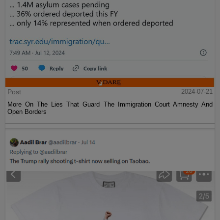
Post
2024-07-21
More On The Lies That Guard The Immigration Court Amnesty And
Open Borders