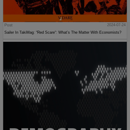
Post
2024-07-24
Sailer In TakiMag: “Red Scare“: What’s The Matter With Economists?