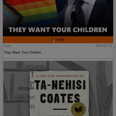
Post
2024-07-21
They Want Your Children