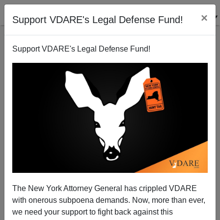
×
Support VDARE's Legal Defense Fund!
Support VDARE's Legal Defense Fund!
Chinese Eugenics Or Chinese Fire Drill?
The New York Attorney General has crippled VDARE
with onerous subpoena demands. Now, more than ever,
James Fulford
we need your support to fight back against this