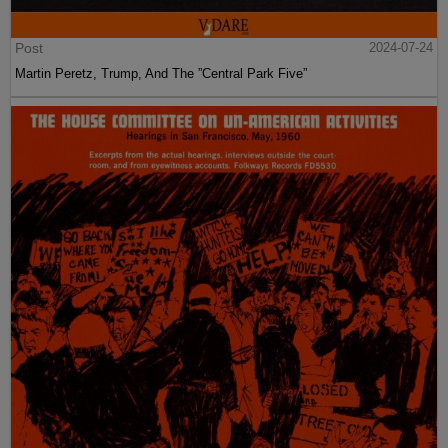
Post
2024-07-24
Martin Peretz, Trump, And The ”Central Park Five”