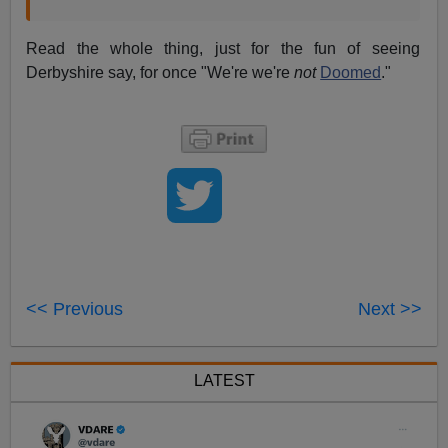
Read the whole thing, just for the fun of seeing
Derbyshire say, for once "We're we're
not
Doomed
."
<< Previous
Next >>
LATEST