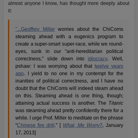
almost anyone I know, has thought more deeply about
it:
"...Geoffrey Miller
worries about the ChiComs
steaming ahead with a eugenics program to
create a super-smart super-race, while we round-
eyes, sunk in our “anti-hereditarian political
correctness,” slide down into
idiocracy
. Well,
pshaw: I was worrying about that
twelve years
ago
. I yield to no one in my contempt for the
inanities of political correctness, and I have no
doubt that the ChiComs will indeed steam ahead
on this. Steaming ahead is one thing, though;
attaining actual success is another. The
Titanic
was steaming ahead pretty confidently there for a
while. I urge Prof. Miller to meditate on the phrase
“
Chinese fire drill
.” [
What, Me Worry?
, January
17, 2013]