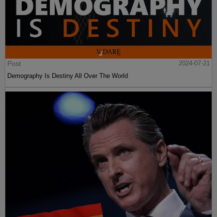
Post
2024-07-21
Demography Is Destiny All Over The World