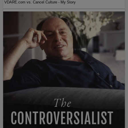
VDARE.com vs. Cancel Culture - My Story