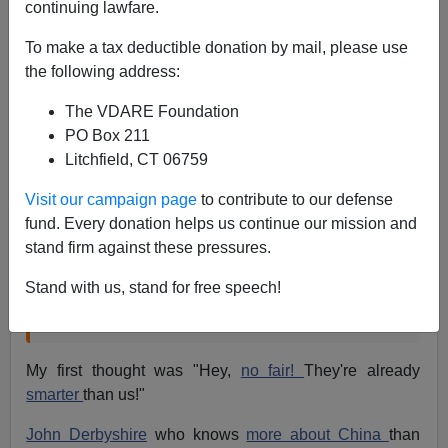
continuing lawfare.
01/21/2013
To make a tax deductible donation by mail, please use
A+
a-
|
the following address:
Steve Sailer wrote this in a blog
post about Edge.org,
The VDARE Foundation
PO Box 211
Litchfield, CT 06759
"Science book agent John Brockman rounds up
the usual suspects for his annual January high-
Visit our campaign page
to contribute to our defense
brow pow-wow. This year's question, "
What
fund. Every donation helps us continue our mission and
Should We Be Worried About?
"
stand firm against these pressures.
So far, Geoffrey Miller's contribution is getting the
Stand with us, stand for free speech!
most attention: "
Chinese Eugenics
."
My first thought was "Hey,
no fair!
They're already
smarter
than us!"
John Derbyshire
who knows
more about China
than