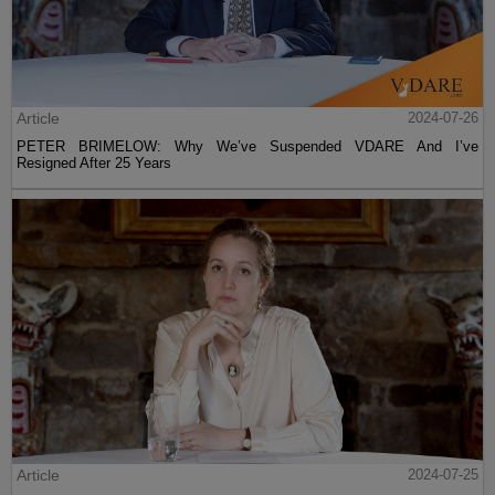
Article
2024-07-26
PETER BRIMELOW: Why We’ve Suspended VDARE And I’ve
Resigned After 25 Years
Article
2024-07-25