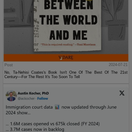
Post
2024-07-21
No, Ta-Nehisi Coates's Book Isn't One Of The Best Of The 21st
Century—For The Rest It's Too Soon To Tell