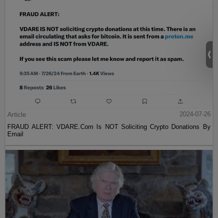
Article
2024-07-26
FRAUD ALERT: VDARE.Com Is NOT Soliciting Crypto Donations By
Email