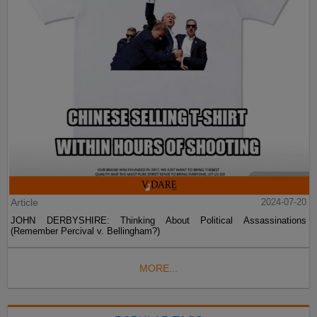
Article
2024-07-20
JOHN DERBYSHIRE: Thinking About Political Assassinations
(Remember Percival v. Bellingham?)
MORE...