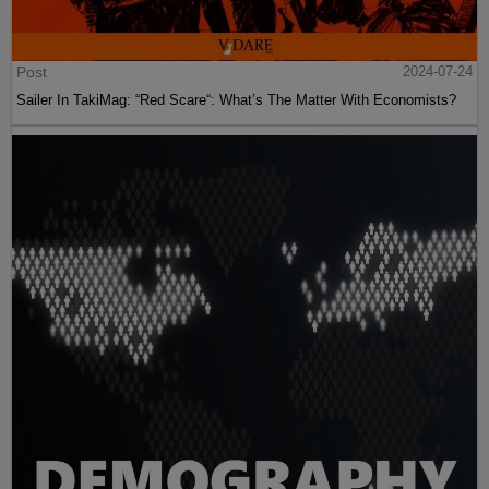
Post
2024-07-24
Sailer In TakiMag: “Red Scare“: What’s The Matter With Economists?