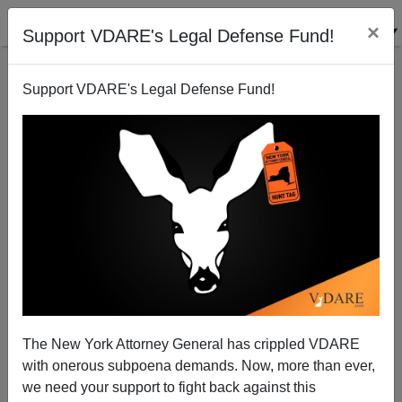
×
Support VDARE's Legal Defense Fund!
Support VDARE's Legal Defense Fund!
Chinese-American Republican—"The Same Political
Process That Created The 14th Amendment Can
Produce Sound Immigration Policy"
James Fulford
The New York Attorney General has crippled VDARE
08/15/2010
with onerous subpoena demands. Now, more than ever,
we need your support to fight back against this