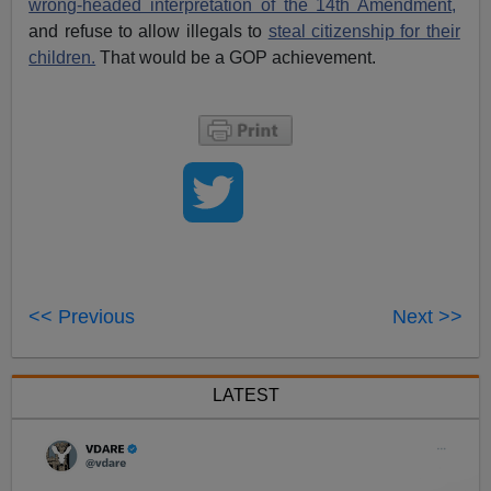
wrong-headed interpretation of the 14th Amendment,
and refuse to allow illegals to
steal citizenship for their
children.
That would be a GOP achievement.
<< Previous
Next >>
LATEST