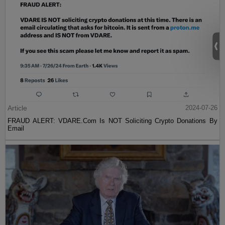
Article
2024-07-26
FRAUD ALERT: VDARE.Com Is NOT Soliciting Crypto Donations By
Email