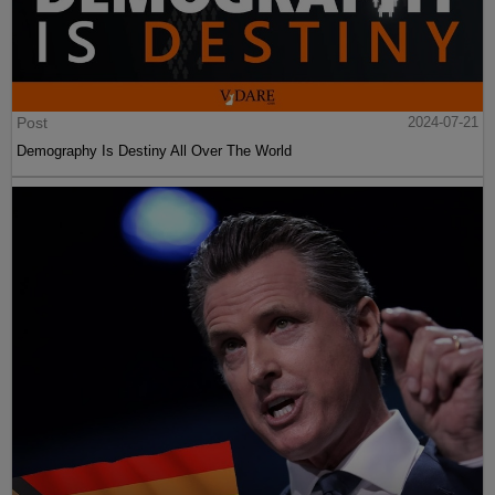
Post
2024-07-21
Demography Is Destiny All Over The World