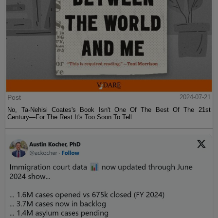
Post
2024-07-21
No, Ta-Nehisi Coates's Book Isn't One Of The Best Of The 21st
Century—For The Rest It's Too Soon To Tell