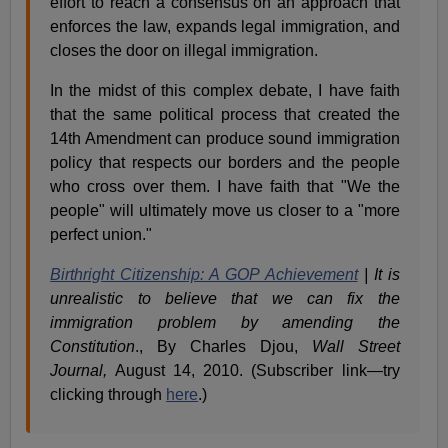
effort to reach a consensus on an approach that
enforces the law, expands legal immigration, and
closes the door on illegal immigration.
In the midst of this complex debate, I have faith
that the same political process that created the
14th Amendment can produce sound immigration
policy that respects our borders and the people
who cross over them. I have faith that "We the
people" will ultimately move us closer to a "more
perfect union."
Birthright Citizenship: A GOP Achievement
| It is
unrealistic to believe that we can fix the
immigration problem by amending the
Constitution
., By Charles Djou,
Wall Street
Journal,
August 14, 2010. (Subscriber link—try
clicking through
here
.)