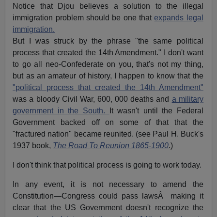
Notice that Djou believes a solution to the illegal
immigration problem should be one that
expands legal
immigration.
But I was struck by the phrase "the same political
process that created the 14th Amendment." I don't want
to go all neo-Confederate on you, that's not my thing,
but as an amateur of history, I happen to know that the
"political process that created the 14th Amendment"
was a bloody Civil War, 600, 000 deaths and
a military
government in the South.
It wasn't until the Federal
Government backed off on some of that that the
"fractured nation" became reunited. (see Paul H. Buck's
1937 book,
The Road To Reunion 1865-1900
.)
I don't think that political process is going to work today.
In any event, it is not necessary to amend the
Constitution—Congress could pass lawsÂ making it
clear that the US Government doesn't recognize the