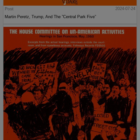
Post
2024-07-24
Martin Peretz, Trump, And The ”Central Park Five”