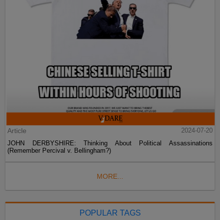
Article
2024-07-20
JOHN DERBYSHIRE: Thinking About Political Assassinations
(Remember Percival v. Bellingham?)
MORE...
POPULAR TAGS