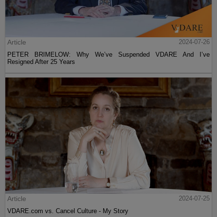
Article
2024-07-26
PETER BRIMELOW: Why We’ve Suspended VDARE And I’ve
Resigned After 25 Years
Article
2024-07-25
VDARE.com vs. Cancel Culture - My Story