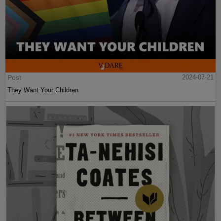
Post
2024-07-21
They Want Your Children