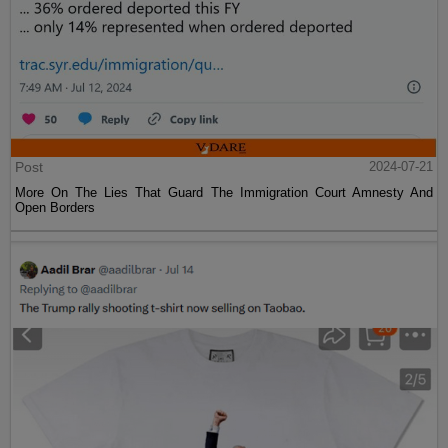
Post
2024-07-21
More On The Lies That Guard The Immigration Court Amnesty And
Open Borders