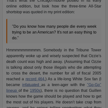
That's what the
ChicagoTribune
posted in its early
online edition, but look how the three-time All-Star
shortstop was quoted in my print edition:
"Do you know how many people die every week
trying to be an American? It's not an easy thing to
do."
Hmmmmmmmmmm. Somebody in the Tribune Tower
apparently woke up and wisely suspected that Ozzie's
death count was high and away. (Assuming that Ozzie
is talking about only those illegals who die attempting
to cross the desert, the number for all of fiscal 2005
reached a
record 464.
) As a life-long White Sox fan (I
became
infatuated
as a teen-ager with the
"Go-Go"
lineup
of the
1950s
), there is no question that Guillen
knows how the game should be played and how to get
the most out of his players. He doesn't take crap from
anyone, and he enjoys telling sportwriters what they