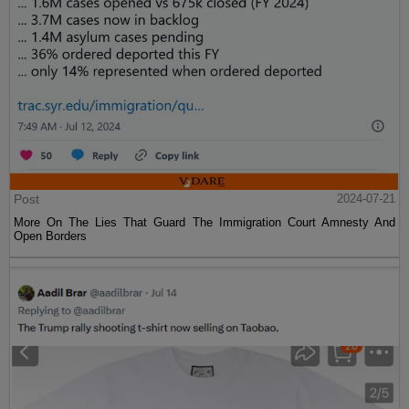
Post
2024-07-21
More On The Lies That Guard The Immigration Court Amnesty And
Open Borders