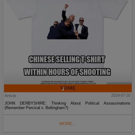
Article
2024-07-20
JOHN DERBYSHIRE: Thinking About Political Assassinations
(Remember Percival v. Bellingham?)
MORE...