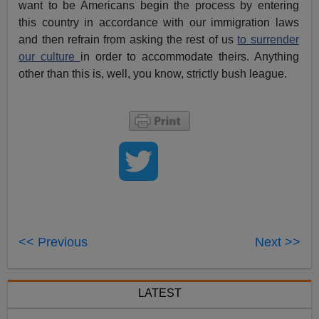
want to be Americans begin the process by entering
this country in accordance with our immigration laws
and then refrain from asking the rest of us
to surrender
our culture
in order to accommodate theirs. Anything
other than this is, well, you know, strictly bush league.
<< Previous
Next >>
LATEST