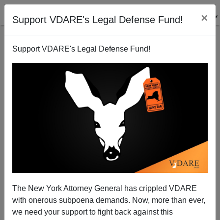
×
Support VDARE's Legal Defense Fund!
Support VDARE's Legal Defense Fund!
Chicago White Sox manager strikes out on
immigration issue
Dave Gorak
The New York Attorney General has crippled VDARE
01/27/2006
with onerous subpoena demands. Now, more than ever,
A+
a-
|
we need your support to fight back against this