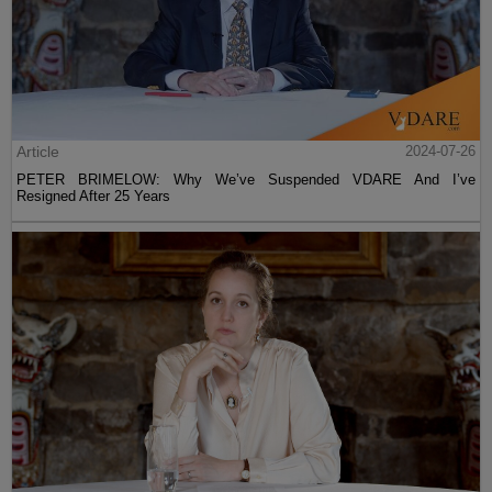
Article
2024-07-26
PETER BRIMELOW: Why We’ve Suspended VDARE And I’ve
Resigned After 25 Years