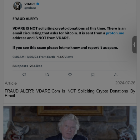
Article
2024-07-26
FRAUD ALERT: VDARE.Com Is NOT Soliciting Crypto Donations By
Email