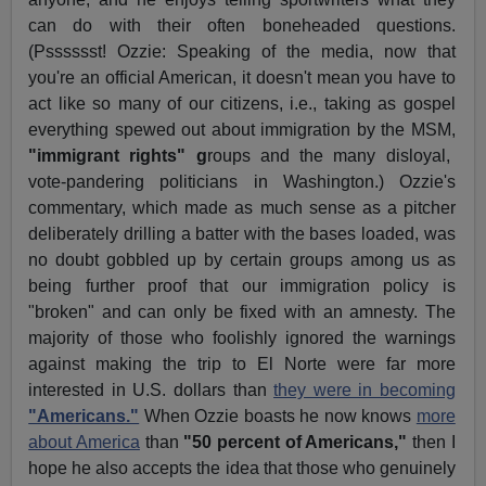
can do with their often boneheaded questions.
(Psssssst! Ozzie: Speaking of the media, now that
you're an official American, it doesn't mean you have to
act like so many of our citizens, i.e., taking as gospel
everything spewed out about immigration by the MSM,
"immigrant rights" g
roups and the many disloyal,
vote-pandering politicians in Washington.) Ozzie's
commentary, which made as much sense as a pitcher
deliberately drilling a batter with the bases loaded, was
no doubt gobbled up by certain groups among us as
being further proof that our immigration policy is
"broken" and can only be fixed with an amnesty. The
majority of those who foolishly ignored the warnings
against making the trip to El Norte were far more
interested in U.S. dollars than
they were in becoming
"Americans."
When Ozzie boasts he now knows
more
about America
than
"50 percent of Americans,"
then I
hope he also accepts the idea that those who genuinely