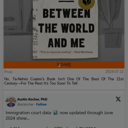
Post
2024-07-21
No, Ta-Nehisi Coates's Book Isn't One Of The Best Of The 21st
Century—For The Rest It's Too Soon To Tell