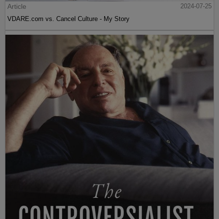
Article
2024-07-25
VDARE.com vs. Cancel Culture - My Story