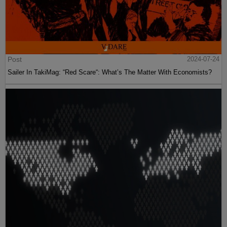
Post
2024-07-24
Sailer In TakiMag: “Red Scare“: What’s The Matter With Economists?