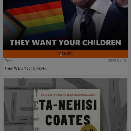
Post
2024-07-21
They Want Your Children