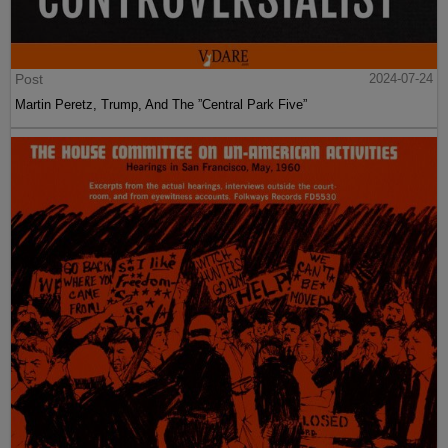
Post
2024-07-24
Martin Peretz, Trump, And The ”Central Park Five”