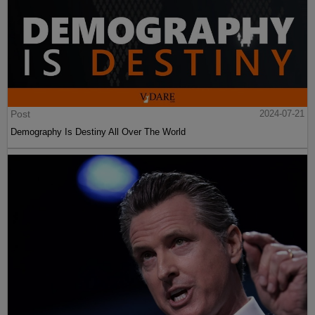
Post
2024-07-21
Demography Is Destiny All Over The World