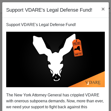
×
Support VDARE's Legal Defense Fund!
Support VDARE's Legal Defense Fund!
The New York Attorney General has crippled VDARE
with onerous subpoena demands. Now, more than ever,
we need your support to fight back against this