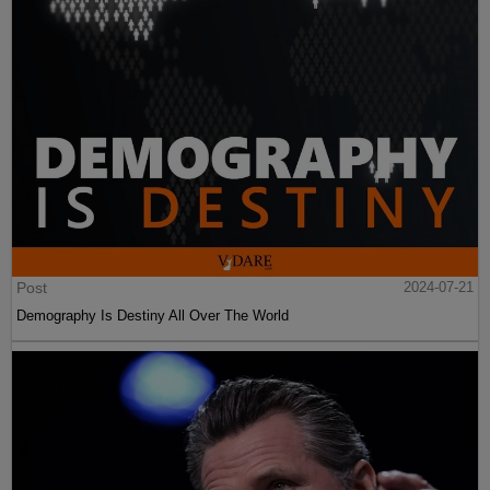
Post
2024-07-21
Demography Is Destiny All Over The World