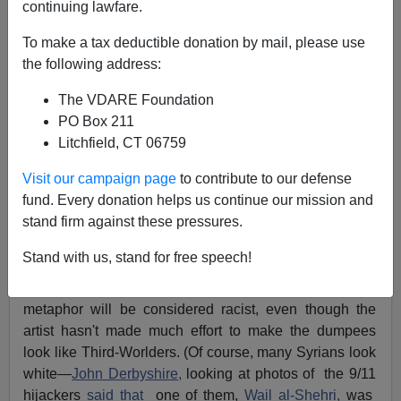
continuing lawfare.
Cartoon: Africa Dumping Its "Wretched Refuse" On
To make a tax deductible donation by mail, please use
Europe
the following address:
The VDARE Foundation
PO Box 211
Litchfield, CT 06759
James Fulford
Visit our campaign page
to contribute to our defense
fund. Every donation helps us continue our mission and
09/19/2015
stand firm against these pressures.
A+
a-
|
Stand with us, stand for free speech!
I suppose the cartoon above (
source
) with it's trashcan
metaphor will be considered racist, even though the
artist hasn't made much effort to make the dumpees
look like Third-Worlders. (Of course, many Syrians look
white—
John Derbyshire,
looking at photos of the 9/11
hijackers
said that
one of them,
Wail al-Shehri,
was