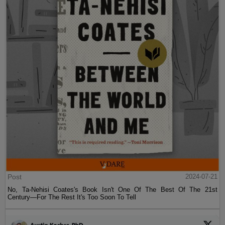
Post
2024-07-21
No, Ta-Nehisi Coates's Book Isn't One Of The Best Of The 21st
Century—For The Rest It's Too Soon To Tell