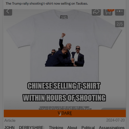
Article
2024-07-20
JOHN DERBYSHIRE: Thinking About Political Assassinations