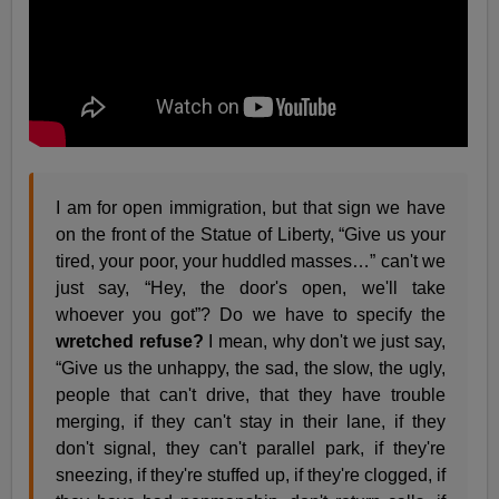
I am for open immigration, but that sign we have
on the front of the Statue of Liberty, “Give us your
tired, your poor, your huddled masses…” can't we
just say, “Hey, the door's open, we'll take
whoever you got”? Do we have to specify the
wretched refuse?
I mean, why don't we just say,
“Give us the unhappy, the sad, the slow, the ugly,
people that can't drive, that they have trouble
merging, if they can't stay in their lane, if they
don't signal, they can't parallel park, if they're
sneezing, if they're stuffed up, if they're clogged, if