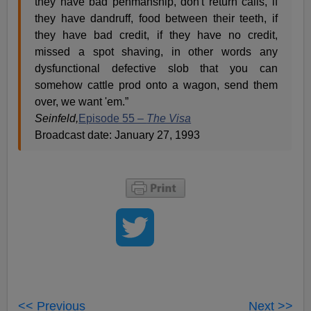
they have bad penmanship, don't return calls, if
they have dandruff, food between their teeth, if
they have bad credit, if they have no credit,
missed a spot shaving, in other words any
dysfunctional defective slob that you can
somehow cattle prod onto a wagon, send them
over, we want 'em.”
Seinfeld,
Episode 55 –
The Visa
Broadcast date: January 27, 1993
<< Previous
Next >>