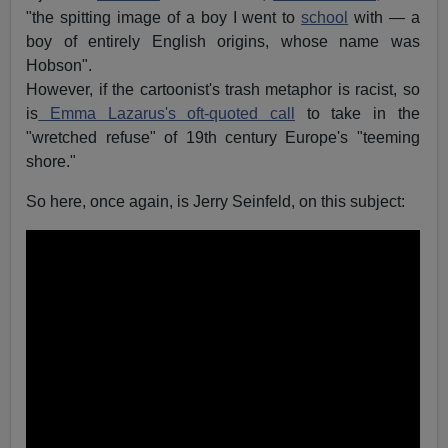
"the spitting image of a boy I went to
school
with — a
boy of entirely English origins, whose name was
Hobson".
However, if the cartoonist's trash metaphor is racist, so
is
Emma Lazarus's oft-quoted call
to take in the
"wretched refuse" of 19th century Europe's "teeming
shore."
So here, once again, is Jerry Seinfeld, on this subject: