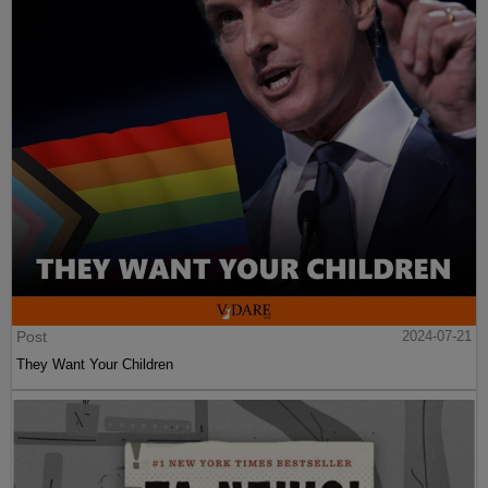
Post
2024-07-21
They Want Your Children