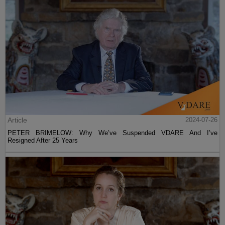
Article
2024-07-26
PETER BRIMELOW: Why We’ve Suspended VDARE And I’ve
Resigned After 25 Years