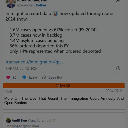
Post
2024-07-21
More On The Lies That Guard The Immigration Court Amnesty And
Open Borders