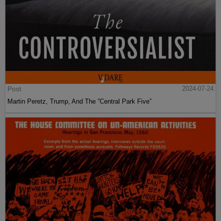
Post
2024-07-24
Martin Peretz, Trump, And The ”Central Park Five”