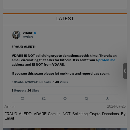
LATEST
Article
2024-07-26
FRAUD ALERT: VDARE.Com Is NOT Soliciting Crypto Donations By
Email