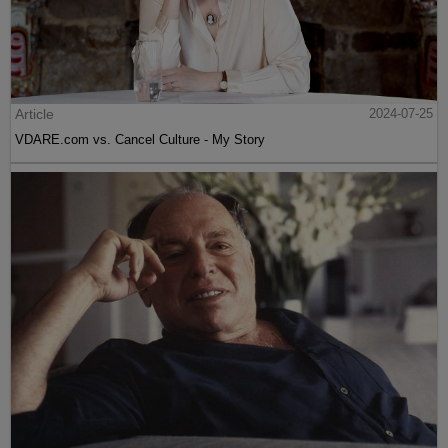
Article
2024-07-25
VDARE.com vs. Cancel Culture - My Story