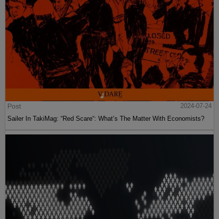
Post
2024-07-24
Sailer In TakiMag: “Red Scare“: What’s The Matter With Economists?