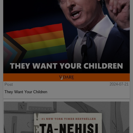
Post
2024-07-21
They Want Your Children