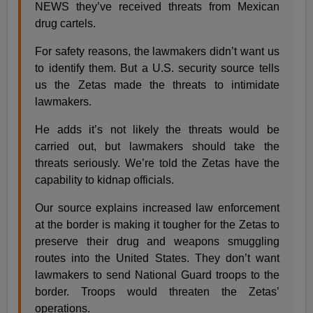
NEWS they’ve received threats from Mexican
drug cartels.
For safety reasons, the lawmakers didn’t want us
to identify them. But a U.S. security source tells
us the Zetas made the threats to intimidate
lawmakers.
He adds it’s not likely the threats would be
carried out, but lawmakers should take the
threats seriously. We’re told the Zetas have the
capability to kidnap officials.
Our source explains increased law enforcement
at the border is making it tougher for the Zetas to
preserve their drug and weapons smuggling
routes into the United States. They don’t want
lawmakers to send National Guard troops to the
border. Troops would threaten the Zetas’
operations.