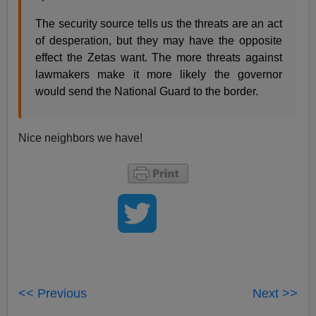
The security source tells us the threats are an act
of desperation, but they may have the opposite
effect the Zetas want. The more threats against
lawmakers make it more likely the governor
would send the National Guard to the border.
Nice neighbors we have!
<< Previous
Next >>