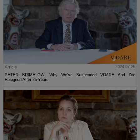
Article
2024-07-26
PETER BRIMELOW: Why We’ve Suspended VDARE And I’ve
Resigned After 25 Years