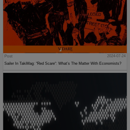
Post
2024-07-24
Sailer In TakiMag: “Red Scare“: What’s The Matter With Economists?