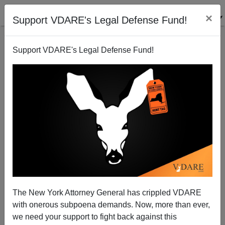
×
Support VDARE's Legal Defense Fund!
Support VDARE's Legal Defense Fund!
Cartel Threatens Texas Congressmen
Brenda Walker
04/10/2010
The New York Attorney General has crippled VDARE
with onerous subpoena demands. Now, more than ever,
A+
a-
|
we need your support to fight back against this