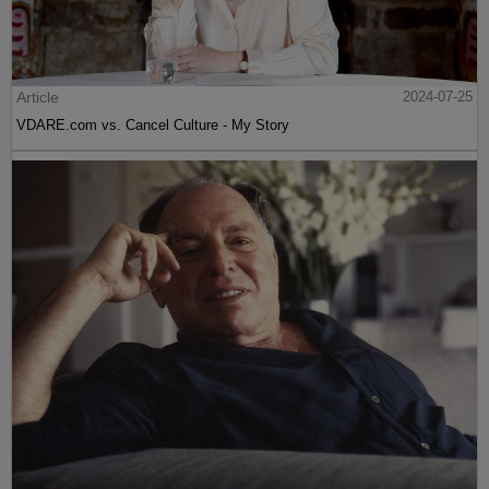
Article
2024-07-25
VDARE.com vs. Cancel Culture - My Story