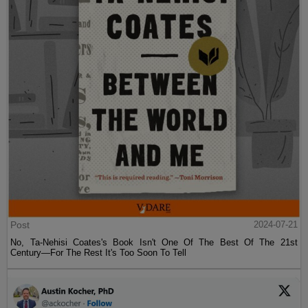
Post
2024-07-21
No, Ta-Nehisi Coates's Book Isn't One Of The Best Of The 21st
Century—For The Rest It's Too Soon To Tell