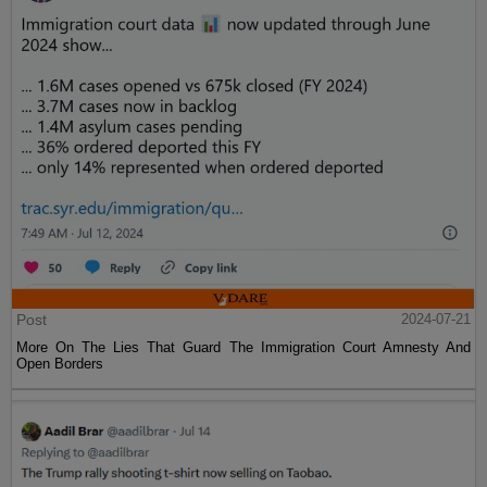
Post
2024-07-21
More On The Lies That Guard The Immigration Court Amnesty And
Open Borders