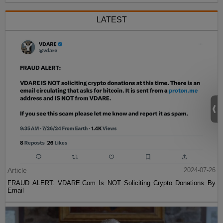
LATEST
Article
2024-07-26
FRAUD ALERT: VDARE.Com Is NOT Soliciting Crypto Donations By
Email