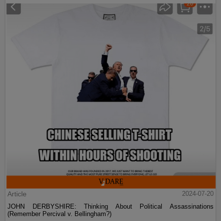
Article
2024-07-20
JOHN DERBYSHIRE: Thinking About Political Assassinations
(Remember Percival v. Bellingham?)