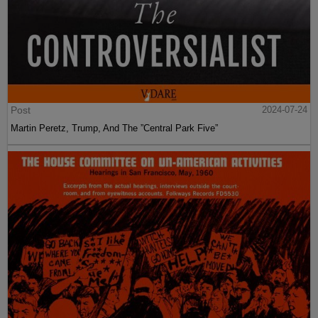
Post
2024-07-24
Martin Peretz, Trump, And The ”Central Park Five”