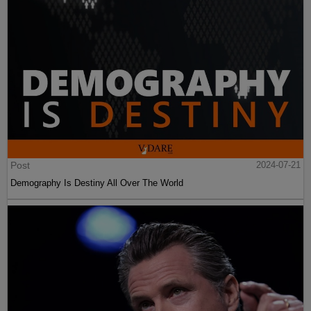
Post
2024-07-21
Demography Is Destiny All Over The World