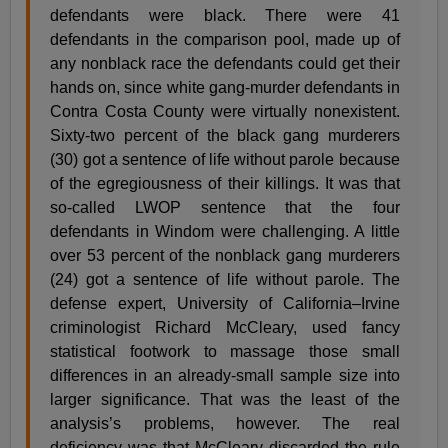
defendants were black. There were 41
defendants in the comparison pool, made up of
any nonblack race the defendants could get their
hands on, since white gang-murder defendants in
Contra Costa County were virtually nonexistent.
Sixty-two percent of the black gang murderers
(30) got a sentence of life without parole because
of the egregiousness of their killings. It was that
so-called LWOP sentence that the four
defendants in Windom were challenging. A little
over 53 percent of the nonblack gang murderers
(24) got a sentence of life without parole. The
defense expert, University of California–Irvine
criminologist Richard McCleary, used fancy
statistical footwork to massage those small
differences in an already-small sample size into
larger significance. That was the least of the
analysis’s problems, however. The real
deficiency was that McCleary discarded the rule