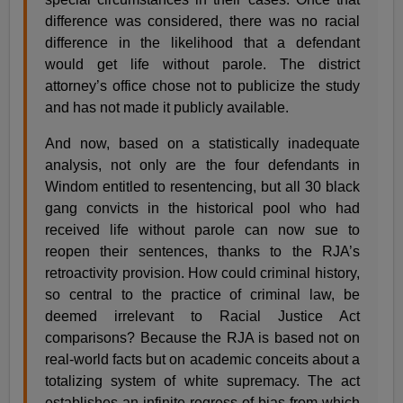
difference was considered, there was no racial
difference in the likelihood that a defendant
would get life without parole. The district
attorney’s office chose not to publicize the study
and has not made it publicly available.
And now, based on a statistically inadequate
analysis, not only are the four defendants in
Windom entitled to resentencing, but all 30 black
gang convicts in the historical pool who had
received life without parole can now sue to
reopen their sentences, thanks to the RJA’s
retroactivity provision. How could criminal history,
so central to the practice of criminal law, be
deemed irrelevant to Racial Justice Act
comparisons? Because the RJA is based not on
real-world facts but on academic conceits about a
totalizing system of white supremacy. The act
establishes an infinite regress of bias from which