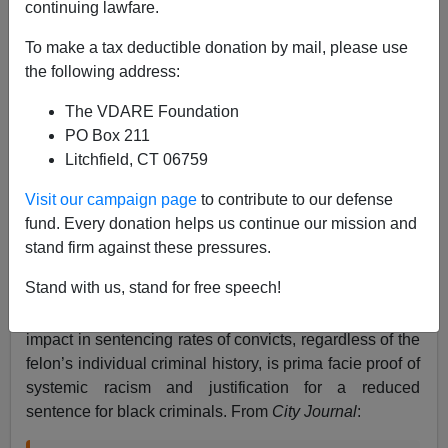
continuing lawfare.
To make a tax deductible donation by mail, please use
California: The Blank State
the following address:
The VDARE Foundation
PO Box 211
Litchfield, CT 06759
Steve Sailer
Visit our campaign page
to contribute to our defense
fund. Every donation helps us continue our mission and
05/21/2024
stand firm against these pressures.
A+
a-
|
Stand with us, stand for free speech!
A new California law declares that disparate racial
impact in sentencing rates of convicts, regardless of the
felon’s individual criminal history, is prima facie proof of
systemic racism and justification for a reduced
sentence for black criminals. From
City Journal
: