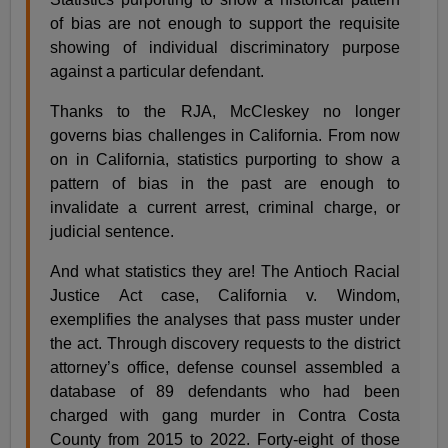
of bias are not enough to support the requisite
showing of individual discriminatory purpose
against a particular defendant.
Thanks to the RJA, McCleskey no longer
governs bias challenges in California. From now
on in California, statistics purporting to show a
pattern of bias in the past are enough to
invalidate a current arrest, criminal charge, or
judicial sentence.
And what statistics they are! The Antioch Racial
Justice Act case, California v. Windom,
exemplifies the analyses that pass muster under
the act. Through discovery requests to the district
attorney’s office, defense counsel assembled a
database of 89 defendants who had been
charged with gang murder in Contra Costa
County from 2015 to 2022. Forty-eight of those