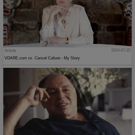
Article
2024-07-25
VDARE.com vs. Cancel Culture - My Story