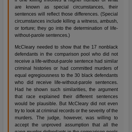
are known as special circumstances, their
sentences will reflect those differences. (Special
circumstances include killing a witness, ambush,
or torture; they go into the determination of life-
without-parole sentences.)
McCleary needed to show that the 17 nonblack
defendants in the comparison pool who did not
receive a life-without-parole sentence had similar
criminal histories or had committed murders of
equal egregiousness to the 30 black defendants
who did receive life-without-parole sentences.
Had he shown such similarities, the argument
that race explained their different sentences
would be plausible. But McCleary did not even
try to look at criminal records or the severity of the
murders. The judge, however, was willing to
accept the unproved assumption that all the
gang-murder defendants in the comparison pools