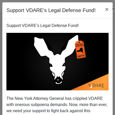
×
Support VDARE's Legal Defense Fund!
Support VDARE's Legal Defense Fund!
The New York Attorney General has crippled VDARE
with onerous subpoena demands. Now, more than ever,
we need your support to fight back against this