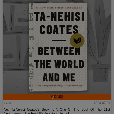
Post
2024-07-21
No, Ta-Nehisi Coates's Book Isn't One Of The Best Of The 21st
Century—For The Rest It's Too Soon To Tell