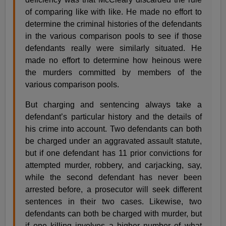
of comparing like with like. He made no effort to
determine the criminal histories of the defendants
in the various comparison pools to see if those
defendants really were similarly situated. He
made no effort to determine how heinous were
the murders committed by members of the
various comparison pools.
But charging and sentencing always take a
defendant’s particular history and the details of
his crime into account. Two defendants can both
be charged under an aggravated assault statute,
but if one defendant has 11 prior convictions for
attempted murder, robbery, and carjacking, say,
while the second defendant has never been
arrested before, a prosecutor will seek different
sentences in their two cases. Likewise, two
defendants can both be charged with murder, but
if one killing involves a higher number of what