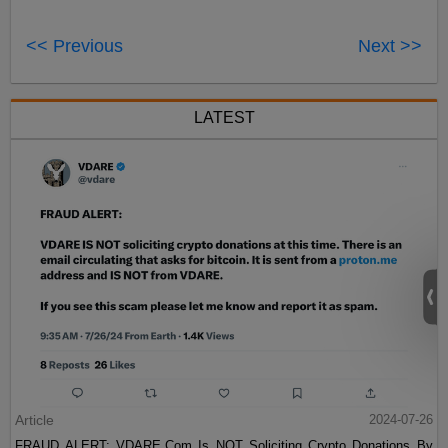
<< Previous
Next >>
LATEST
Article
2024-07-26
FRAUD ALERT: VDARE.Com Is NOT Soliciting Crypto Donations By