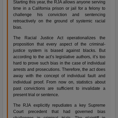
Starting this year, the RJA allows anyone serving
time in a California prison or jail for a felony to
challenge his conviction and sentencing
retroactively on the ground of systemic racial
bias.
The Racial Justice Act operationalizes the
proposition that every aspect of the criminal-
justice system is biased against blacks. But
according to the act’s legislative authors, it’s too
hard to prove such bias in the case of individual
arrests and prosecutions. Therefore, the act does
away with the concept of individual fault and
individual proof. From now on, statistics about
past convictions are sufficient to invalidate a
present trial or sentence.
The RJA explicitly repudiates a key Supreme
Court precedent that had governed bias
challenges in criminal trials. The plaintiff in