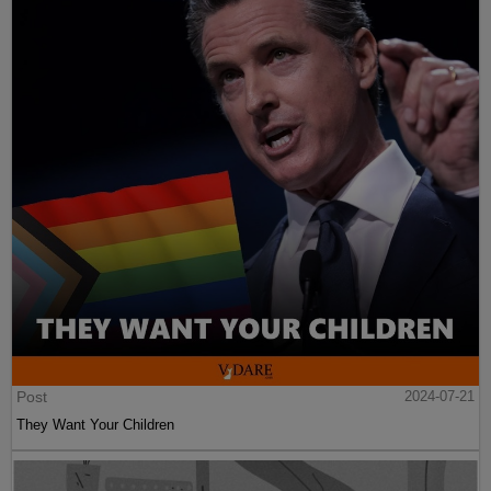
Post
2024-07-21
They Want Your Children