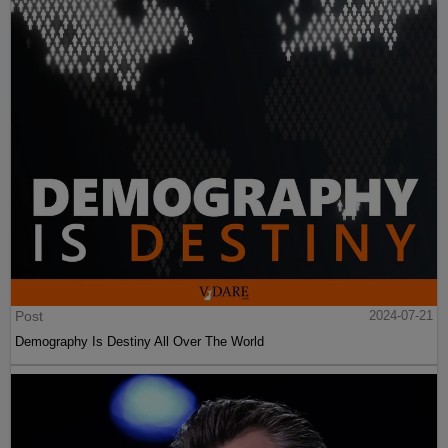
Post
2024-07-21
Demography Is Destiny All Over The World