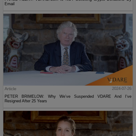
Email
Article
2024-07-26
PETER BRIMELOW: Why We’ve Suspended VDARE And I’ve
Resigned After 25 Years