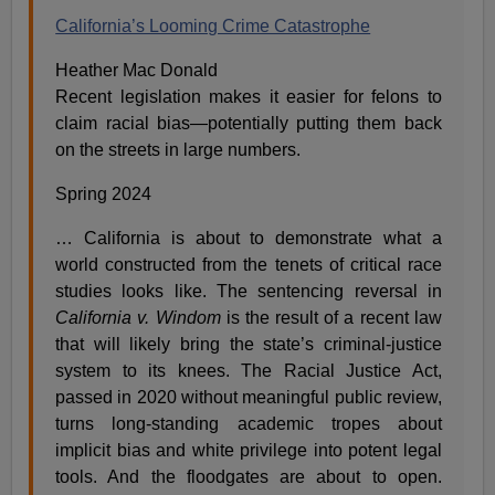
California’s Looming Crime Catastrophe
Heather Mac Donald
Recent legislation makes it easier for felons to
claim racial bias—potentially putting them back
on the streets in large numbers.
Spring 2024
… California is about to demonstrate what a
world constructed from the tenets of critical race
studies looks like. The sentencing reversal in
California v. Windom
is the result of a recent law
that will likely bring the state’s criminal-justice
system to its knees. The Racial Justice Act,
passed in 2020 without meaningful public review,
turns long-standing academic tropes about
implicit bias and white privilege into potent legal
tools. And the floodgates are about to open.