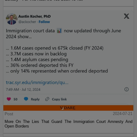
Post
2024-07-21
More On The Lies That Guard The Immigration Court Amnesty And
Open Borders