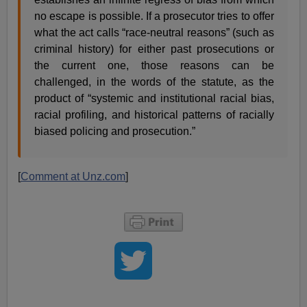
no escape is possible. If a prosecutor tries to offer
what the act calls “race-neutral reasons” (such as
criminal history) for either past prosecutions or
the current one, those reasons can be
challenged, in the words of the statute, as the
product of “systemic and institutional racial bias,
racial profiling, and historical patterns of racially
biased policing and prosecution.”
[
Comment at Unz.com
]