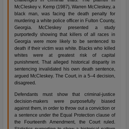
McCleskey v. Kemp (1987), Warren McCleskey, a
black man, was facing the death penalty for
murdering a white police officer in Fulton County,
Georgia. McCleskey presented a study
purportedly showing that killers of all races in
Georgia were more likely to be sentenced to
death if their victim was white. Blacks who killed
whites were at greatest risk of capital
punishment. That alleged historical disparity in
sentencing invalidated his own death sentence,
argued McCleskey. The Court, in a 5–4 decision,
disagreed.
Defendants must show that criminal-justice
decision-makers were purposefully biased
against them, in order to throw out a conviction or
a sentence under the Equal Protection clause of
the Fourteenth Amendment, the Court ruled.
Statistics purporting to show a historical pattern