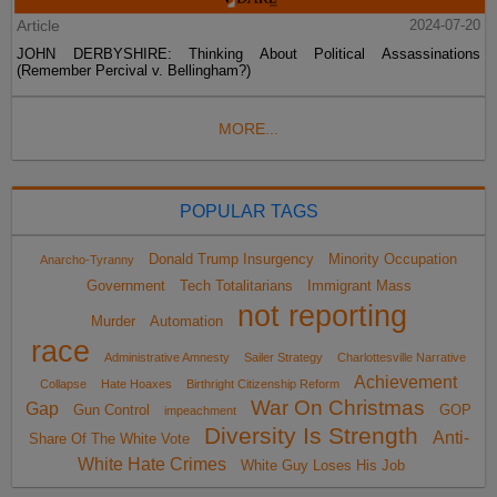
Article
2024-07-20
JOHN DERBYSHIRE: Thinking About Political Assassinations
(Remember Percival v. Bellingham?)
MORE...
POPULAR TAGS
Donald Trump Insurgency
Minority Occupation
Anarcho-Tyranny
Government
Tech Totalitarians
Immigrant Mass
not reporting
Murder
Automation
race
Administrative Amnesty
Sailer Strategy
Charlottesville Narrative
Achievement
Collapse
Hate Hoaxes
Birthright Citizenship Reform
War On Christmas
Gap
Gun Control
GOP
impeachment
Diversity Is Strength
Anti-
Share Of The White Vote
White Hate Crimes
White Guy Loses His Job