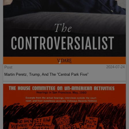
Post
2024-07-24
Martin Peretz, Trump, And The ”Central Park Five”