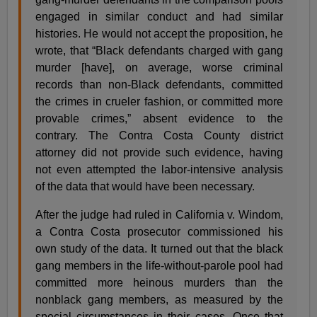
engaged in similar conduct and had similar
histories. He would not accept the proposition, he
wrote, that “Black defendants charged with gang
murder [have], on average, worse criminal
records than non-Black defendants, committed
the crimes in crueler fashion, or committed more
provable crimes,” absent evidence to the
contrary. The Contra Costa County district
attorney did not provide such evidence, having
not even attempted the labor-intensive analysis
of the data that would have been necessary.
After the judge had ruled in California v. Windom,
a Contra Costa prosecutor commissioned his
own study of the data. It turned out that the black
gang members in the life-without-parole pool had
committed more heinous murders than the
nonblack gang members, as measured by the
special circumstances in their cases. Once that