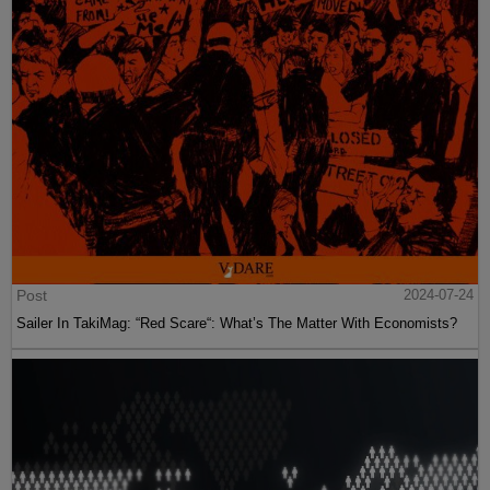
Post
2024-07-24
Sailer In TakiMag: “Red Scare“: What’s The Matter With Economists?