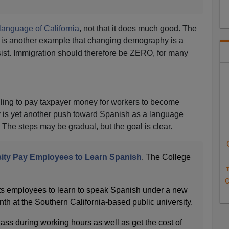
l language of California
, not that it does much good. The
is another example that changing demography is a
esist. Immigration should therefore be ZERO, for many
lling to pay taxpayer money for workers to become
 is yet another push toward Spanish as a language
. The steps may be gradual, but the goal is clear.
rsity Pay Employees to Learn Spanish
, The College
T
O
r its employees to learn to speak Spanish under a new
h at the Southern California-based public university.
ss during working hours as well as get the cost of