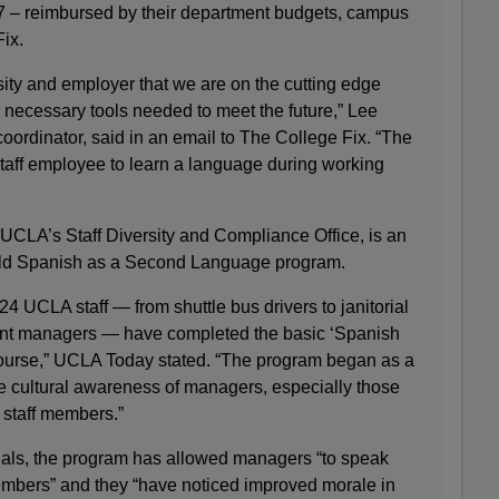
7 – reimbursed by their department budgets, campus
Fix.
rsity and employer that we are on the cutting edge
he necessary tools needed to meet the future,” Lee
oordinator, said in an email to The College Fix. “The
 staff employee to learn a language during working
 UCLA’s Staff Diversity and Compliance Office, is an
-old Spanish as a Second Language program.
24 UCLA staff — from shuttle bus drivers to janitorial
nt managers — have completed the basic ‘Spanish
urse,” UCLA Today stated. “The program began as a
he cultural awareness of managers, especially those
 staff members.”
ials, the program has allowed managers “to speak
members” and they “have noticed improved morale in