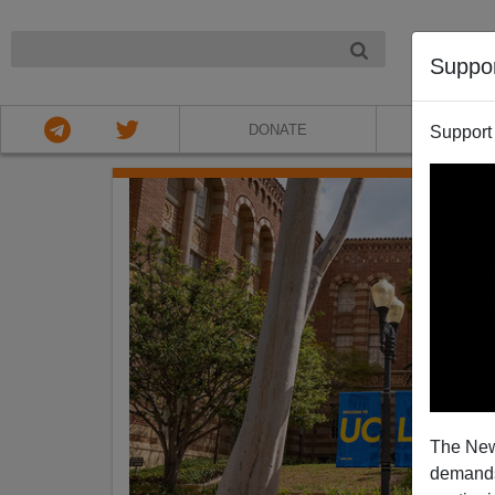
NIGHT
Suppo
DONATE
ABOU
Support
The New
demands.