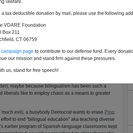
ng lawfare.
a tax deductible donation by mail, please use the following add
e VDARE Foundation
 Box 211
tchfield, CT 06759
rs Work to Normalize Spanish
ur campaign page
to contribute to our defense fund. Every donati
ge Diversity
nue our mission and stand firm against these pressures.
o insist that immigrants
th us, stand for free speech!
her Americans be forced to speak Spanish. So in places
ces nudge the society toward acceptance of the invaders’
nder), maybe because bilingualism has been such a
 liberals like to employ chaos as a means to greater
f much evil), a busybody Democrat wants to erase
Prop
ffort to end “bilingual education” aka teaching diverse
a’s earlier program of Spanish-language classrooms kept