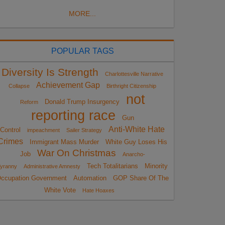
MORE...
POPULAR TAGS
Diversity Is Strength
Charlottesville Narrative
Achievement Gap
Collapse
Birthright Citizenship
not
Donald Trump Insurgency
Reform
reporting race
Gun
Anti-White Hate
Control
impeachment
Sailer Strategy
Crimes
Immigrant Mass Murder
White Guy Loses His
War On Christmas
Job
Anarcho-
Tech Totalitarians
Minority
yranny
Administrative Amnesty
ccupation Government
Automation
GOP Share Of The
White Vote
Hate Hoaxes