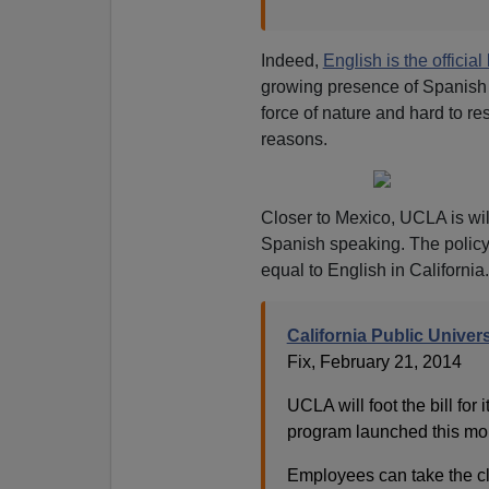
Indeed,
English is the officia
growing presence of Spanish 
force of nature and hard to r
reasons.
Closer to Mexico, UCLA is wi
Spanish speaking. The policy
equal to English in California
California Public Unive
Fix, February 21, 2014
UCLA will foot the bill fo
program launched this mont
Employees can take the cla