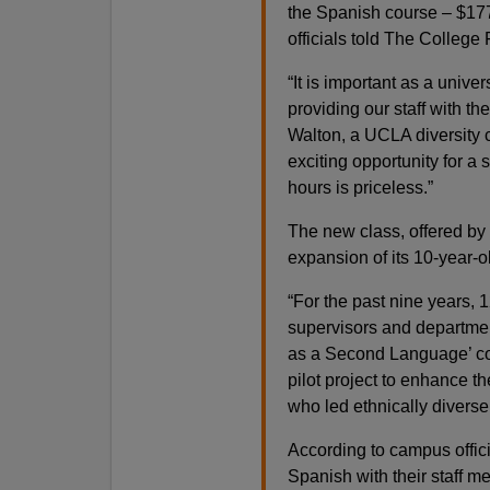
the Spanish course – $17
officials told The College 
“It is important as a unive
providing our staff with t
Walton, a UCLA diversity c
exciting opportunity for a
hours is priceless.”
The new class, offered by
expansion of its 10-year
“For the past nine years, 1
supervisors and departme
as a Second Language’ co
pilot project to enhance t
who led ethnically diverse
According to campus offic
Spanish with their staff 