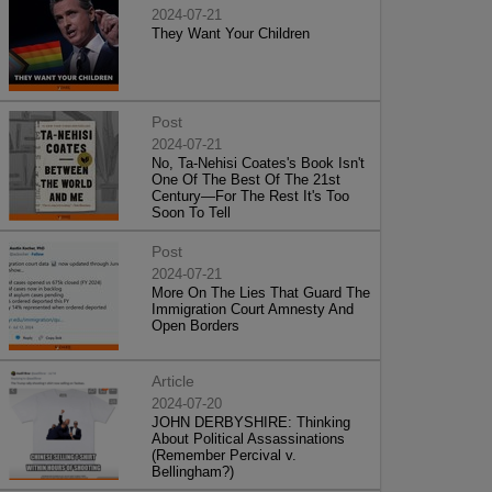
2024-07-21
They Want Your Children
Post
2024-07-21
No, Ta-Nehisi Coates's Book Isn't
One Of The Best Of The 21st
Century—For The Rest It's Too
Soon To Tell
Post
2024-07-21
More On The Lies That Guard The
Immigration Court Amnesty And
Open Borders
Article
2024-07-20
JOHN DERBYSHIRE: Thinking
About Political Assassinations
(Remember Percival v.
Bellingham?)