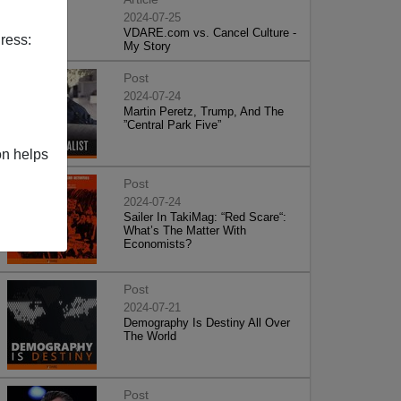
2024-07-25
VDARE.com vs. Cancel Culture -
ress:
My Story
Post
2024-07-24
Martin Peretz, Trump, And The
”Central Park Five”
on helps
Post
2024-07-24
Sailer In TakiMag: “Red Scare“:
What’s The Matter With
Economists?
Post
2024-07-21
Demography Is Destiny All Over
The World
Post