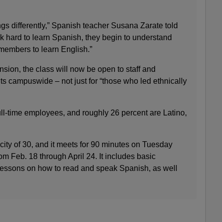
ngs differently,” Spanish teacher Susana Zarate told
 hard to learn Spanish, they begin to understand
ff members to learn English.”
ion, the class will now be open to staff and
 campuswide – not just for “those who led ethnically
l-time employees, and roughly 26 percent are Latino,
ity of 30, and it meets for 90 minutes on Tuesday
 Feb. 18 through April 24. It includes basic
essons on how to read and speak Spanish, as well