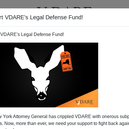
rt VDARE's Legal Defense Fund!
T
VIDEOS
ARTICLES
 VDARE's Legal Defense Fund!
 York Attorney General has crippled VDARE with onerous sub
 Now, more than ever, we need your support to fight back again