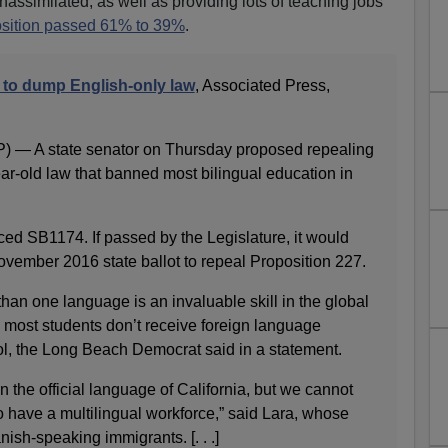
assimilated, as well as providing lots of teaching jobs
sition passed 61% to 39%
.
s to dump English-only law
, Associated Press,
 — A state senator on Thursday proposed repealing
ar-old law that banned most bilingual education in
ed SB1174. If passed by the Legislature, it would
vember 2016 state ballot to repeal Proposition 227.
than one language is an invaluable skill in the global
 most students don’t receive foreign language
ool, the Long Beach Democrat said in a statement.
n the official language of California, but we cannot
 have a multilingual workforce,” said Lara, whose
ish-speaking immigrants. [. . .]