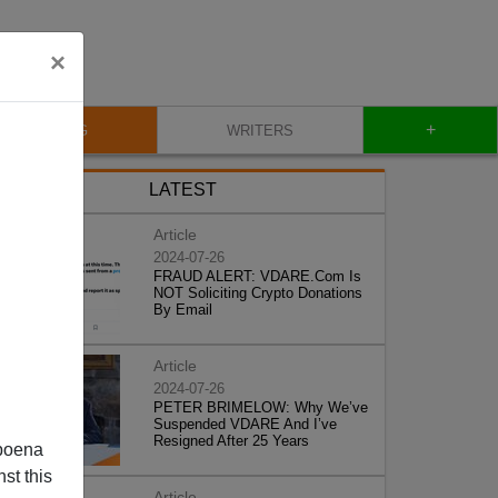
×
+
BLOG
WRITERS
LATEST
Article
2024-07-26
FRAUD ALERT: VDARE.Com Is
NOT Soliciting Crypto Donations
By Email
Article
2024-07-26
PETER BRIMELOW: Why We’ve
Suspended VDARE And I’ve
Resigned After 25 Years
poena
st this
Article