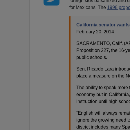
foreign kids balkanized and un
for Mexicans. The
1998 propo
California senator want
February 20, 2014
SACRAMENTO, Calif. (AP)
Proposition 227, the 16-ye
public schools.
Sen. Ricardo Lara introduc
place a measure on the No
The ability to speak more 
economy but in California,
instruction until high sch
“English will always remai
ignore the growing need to
district includes many Span