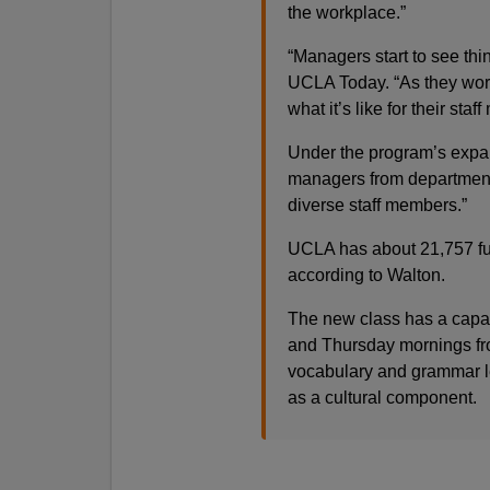
the workplace.”
“Managers start to see thi
UCLA Today. “As they work
what it’s like for their sta
Under the program’s expans
managers from departments
diverse staff members.”
UCLA has about 21,757 ful
according to Walton.
The new class has a capac
and Thursday mornings from
vocabulary and grammar l
as a cultural component.