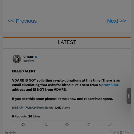
<< Previous
Next >>
LATEST
Article
2024-07-26