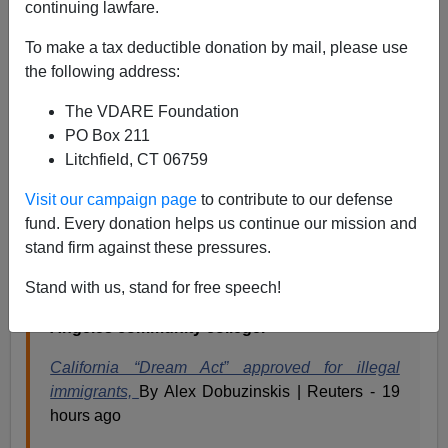
continuing lawfare.
When Jerry Brown signed the
“California Dream Act”
To make a tax deductible donation by mail, please use
he could legalize certain aspects of illegals college
the following address:
education, but he couldn’t, obviously, legalize the
illegals themselves. That’s a Federal responsibility, and
The VDARE Foundation
can only be done constitutionally by congress, or
PO Box 211
unconstitutionally by the President.
Litchfield, CT 06759
Visit our campaign page
to contribute to our defense
“At the end of the day, if we’re going to
fund. Every donation helps us continue our mission and
continue as a powerful, equal-opportunity
stand firm against these pressures.
society, we’re going to have to invest in our
people,” Brown, a Democrat, said at the
Stand with us, stand for free speech!
signing ceremony in the library of a Los
Angeles community college.
California “Dream Act” approved for illegal
immigrants,
By Alex Dobuzinskis | Reuters - 19
hours ago