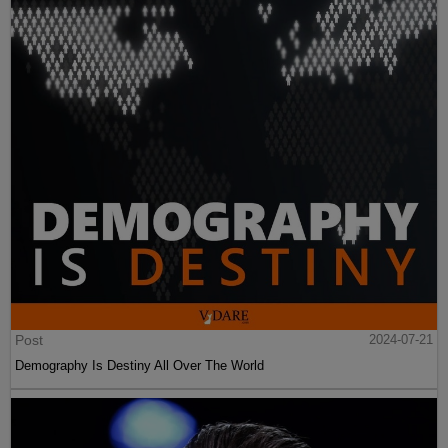
Post
2024-07-21
Demography Is Destiny All Over The World