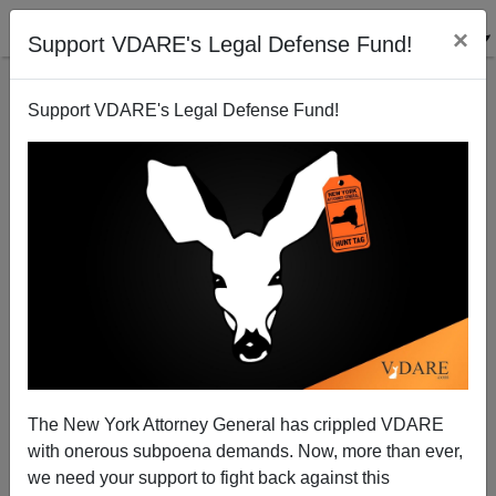
×
Support VDARE's Legal Defense Fund!
Support VDARE's Legal Defense Fund!
California Dream Act–We’re Going To Have To Invest
In WHOSE People?
James Fulford
The New York Attorney General has crippled VDARE
07/27/2011
with onerous subpoena demands. Now, more than ever,
A+
a-
|
we need your support to fight back against this