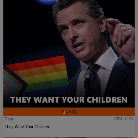
Post
2024-07-21
They Want Your Children