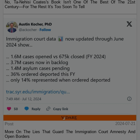
No, Ta-Nehisi Coates's Book Isn't One Of The Best Of The 21st
Century—For The Rest It's Too Soon To Tell
Post
2024-07-21
More On The Lies That Guard The Immigration Court Amnesty And
Open Borders