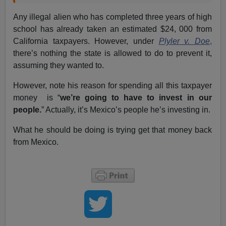
Any illegal alien who has completed three years of high
school has already taken an estimated $24, 000 from
California taxpayers. However, under
Plyler v. Doe
,
there’s nothing the state is allowed to do to prevent it,
assuming they wanted to.
However, note his reason for spending all this taxpayer
money is “
we’re going to have to invest in our
people.
” Actually, it’s Mexico’s people he’s investing in.
What he should be doing is trying get that money back
from Mexico.