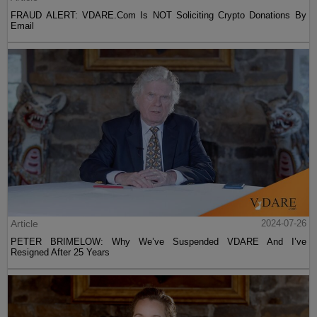
FRAUD ALERT: VDARE.Com Is NOT Soliciting Crypto Donations By
Email
Article
2024-07-26
PETER BRIMELOW: Why We’ve Suspended VDARE And I’ve
Resigned After 25 Years