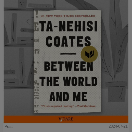
Post
2024-07-21