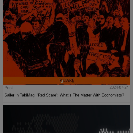
Post
2024-07-24
Sailer In TakiMag: “Red Scare“: What’s The Matter With Economists?