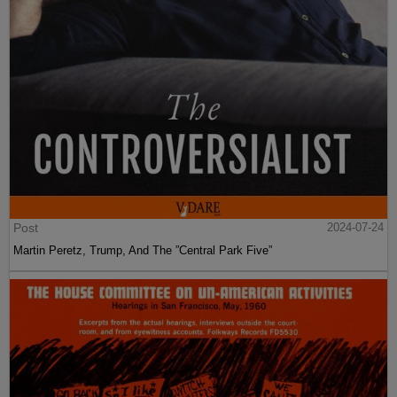
Post
2024-07-24
Martin Peretz, Trump, And The ”Central Park Five”