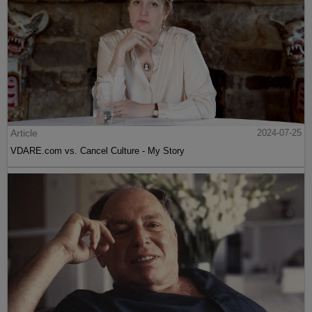
Article
2024-07-25
VDARE.com vs. Cancel Culture - My Story