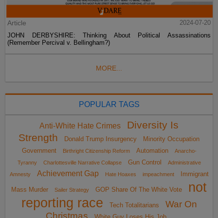
Article
2024-07-20
JOHN DERBYSHIRE: Thinking About Political Assassinations
(Remember Percival v. Bellingham?)
MORE...
POPULAR TAGS
Diversity Is
Anti-White Hate Crimes
Strength
Donald Trump Insurgency
Minority Occupation
Government
Automation
Birthright Citizenship Reform
Anarcho-
Gun Control
Tyranny
Charlottesville Narrative Collapse
Administrative
Achievement Gap
Immigrant
Amnesty
Hate Hoaxes
impeachment
not
Mass Murder
GOP Share Of The White Vote
Sailer Strategy
reporting race
War On
Tech Totalitarians
Christmas
White Guy Loses His Job