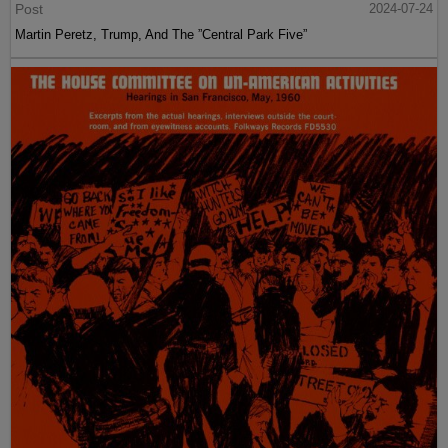
Post
2024-07-24
Martin Peretz, Trump, And The ”Central Park Five”