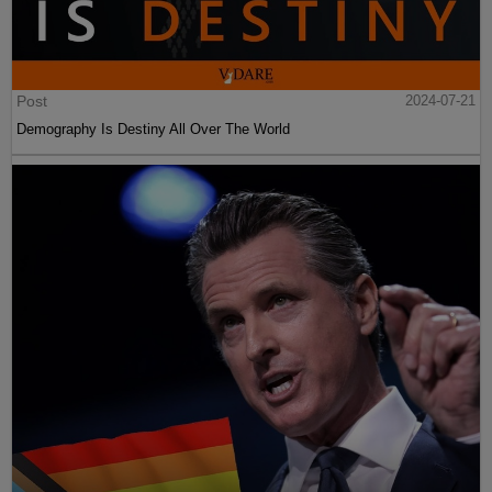
Post
2024-07-21
Demography Is Destiny All Over The World