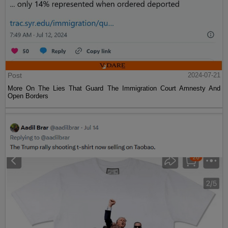
Post
2024-07-21
More On The Lies That Guard The Immigration Court Amnesty And
Open Borders