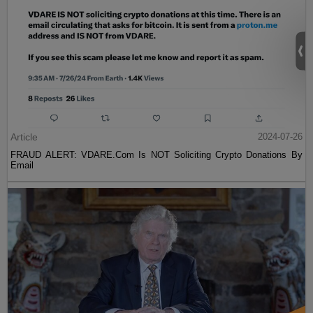
Article
2024-07-26
FRAUD ALERT: VDARE.Com Is NOT Soliciting Crypto Donations By
Email