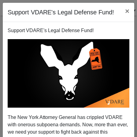
×
Support VDARE's Legal Defense Fund!
Support VDARE's Legal Defense Fund!
But In This Case, It IS Organized Crime
James Fulford
06/26/2010
The New York Attorney General has crippled VDARE
with onerous subpoena demands. Now, more than ever,
A+
a-
|
we need your support to fight back against this