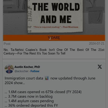
Post
2024-07-21
No, Ta-Nehisi Coates's Book Isn't One Of The Best Of The 21st
Century—For The Rest It's Too Soon To Tell