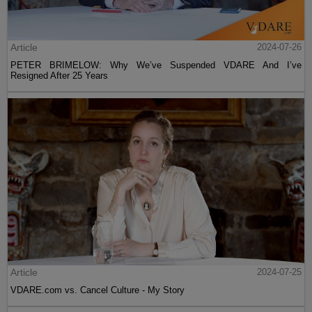
Article
2024-07-26
PETER BRIMELOW: Why We’ve Suspended VDARE And I’ve
Resigned After 25 Years
Article
2024-07-25
VDARE.com vs. Cancel Culture - My Story