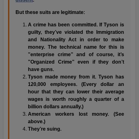
But these suits are legitimate:
A crime has been committed. If Tyson is
guilty, they’ve violated the
Immigration
and Nationality Act in order to make
money. The technical name for this is
”enterprise crime” and of course, it’s
”Organized Crime” even if they don’t
have guns.
Tyson made money from it. Tyson has
120,000 employees. (Every dollar an
hour that they can lower their average
wages is worth roughly a quarter of a
billion dollars annually.)
American workers lost money. (See
above.)
They’re suing.