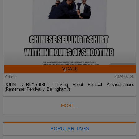
Article
2024-07-20
JOHN DERBYSHIRE: Thinking About Political Assassinations
(Remember Percival v. Bellingham?)
MORE...
POPULAR TAGS