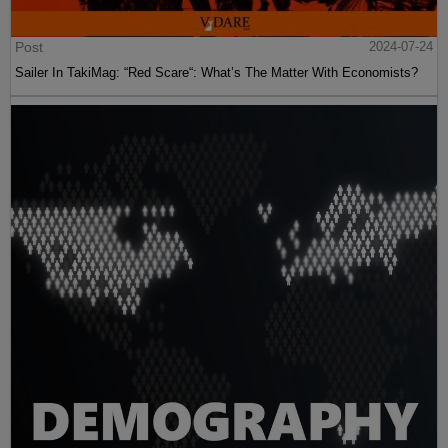
Post
2024-07-24
Sailer In TakiMag: “Red Scare“: What’s The Matter With Economists?