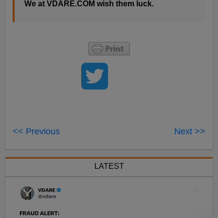
We at VDARE.COM wish them luck.
<< Previous
Next >>
LATEST