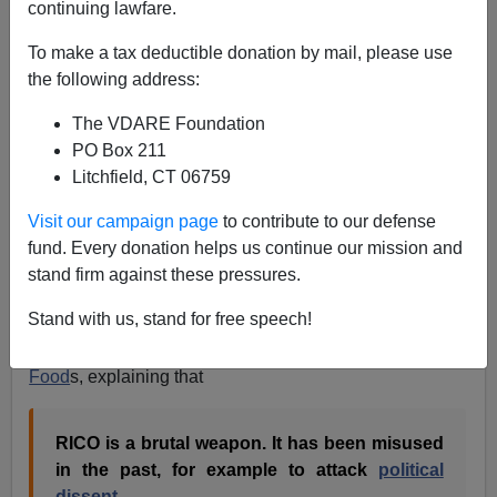
continuing lawfare.
RICO
prosecutorial overreach is a big problem, but I'm
not sympathetic in this case, via Overlawyered.com,
To make a tax deductible donation by mail, please use
where Walter Olson writes
:
the following address:
The VDARE Foundation
After Mohawk Industries settlement, many
PO Box 211
employers could be sitting ducks for suits
Litchfield, CT 06759
claiming that hiring illegal workers is RICO
Visit our campaign page
to contribute to our defense
violation [
Helman, Forbes
,
earlier
]
fund. Every donation helps us continue our mission and
stand firm against these pressures.
In 2002, I did an article about a similar suit, brought by
Stand with us, stand for free speech!
Howard Foster,
the same lawyer who
won
the Mohawk
Industries suit, against
illegal alien employer Tyson
Food
s, explaining that
RICO is a brutal weapon. It has been misused
in the past, for example to attack
political
dissent
.