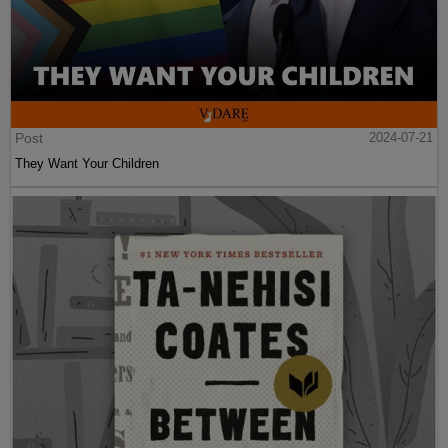
Post
2024-07-21
They Want Your Children