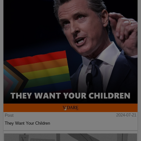
Post
2024-07-21
They Want Your Children