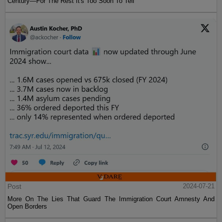
Century—For The Rest It's Too Soon To Tell
Post
2024-07-21
More On The Lies That Guard The Immigration Court Amnesty And
Open Borders