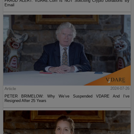
FRAUD ALERT: VDARE.Com Is NOT Soliciting Crypto Donations By
Email
Article
2024-07-26
PETER BRIMELOW: Why We’ve Suspended VDARE And I’ve
Resigned After 25 Years