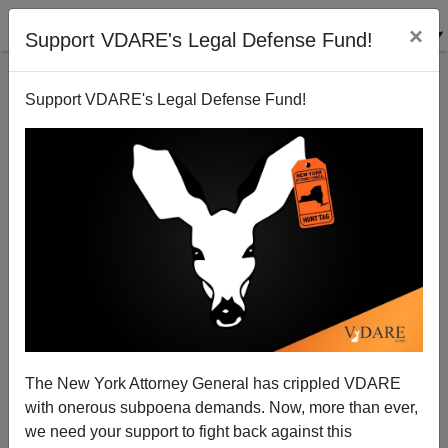
×
Support VDARE's Legal Defense Fund!
Support VDARE's Legal Defense Fund!
Bulldogs
Steve Sailer
11/25/2011
The New York Attorney General has crippled VDARE
with onerous subpoena demands. Now, more than ever,
A+
a-
|
we need your support to fight back against this