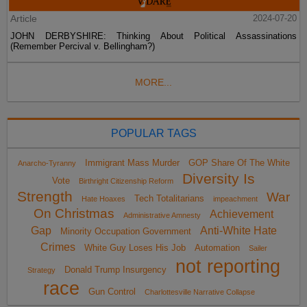
Article
2024-07-20
JOHN DERBYSHIRE: Thinking About Political Assassinations
(Remember Percival v. Bellingham?)
MORE...
POPULAR TAGS
Immigrant Mass Murder
GOP Share Of The White
Anarcho-Tyranny
Diversity Is
Vote
Birthright Citizenship Reform
Strength
War
Tech Totalitarians
Hate Hoaxes
impeachment
On Christmas
Achievement
Administrative Amnesty
Gap
Anti-White Hate
Minority Occupation Government
Crimes
White Guy Loses His Job
Automation
Sailer
not reporting
Donald Trump Insurgency
Strategy
race
Gun Control
Charlottesville Narrative Collapse