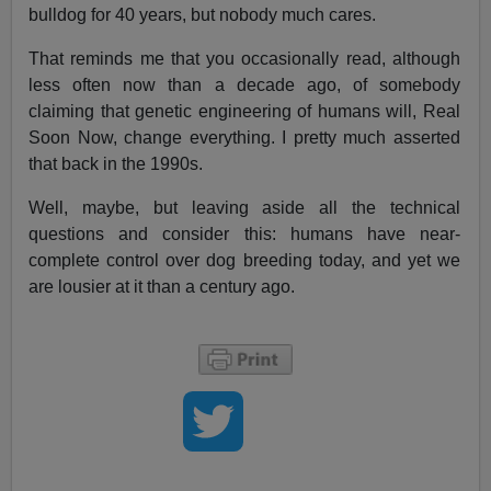
bulldog for 40 years, but nobody much cares.
That reminds me that you occasionally read, although
less often now than a decade ago, of somebody
claiming that genetic engineering of humans will, Real
Soon Now, change everything. I pretty much asserted
that back in the 1990s.
Well, maybe, but leaving aside all the technical
questions and consider this: humans have near-
complete control over dog breeding today, and yet we
are lousier at it than a century ago.