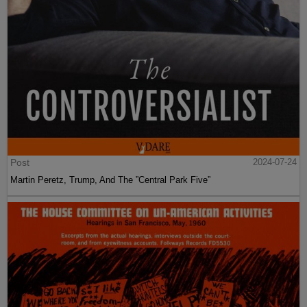
Post
2024-07-24
Martin Peretz, Trump, And The ”Central Park Five”