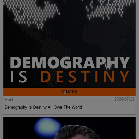
Post
2024-07-21
Demography Is Destiny All Over The World