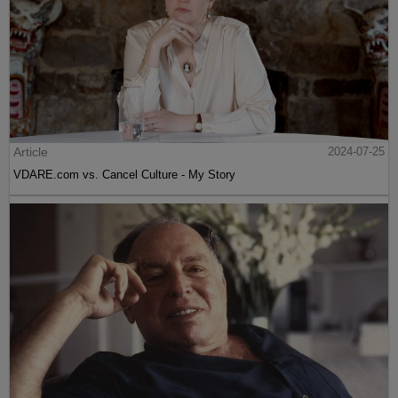
Article
2024-07-25
VDARE.com vs. Cancel Culture - My Story