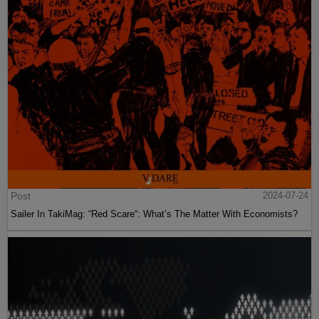
Post
2024-07-24
Sailer In TakiMag: “Red Scare“: What’s The Matter With Economists?