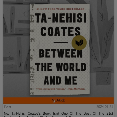
Post
2024-07-21
No, Ta-Nehisi Coates's Book Isn't One Of The Best Of The 21st