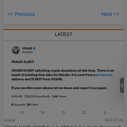
<< Previous
Next >>
LATEST
Article
2024-07-26