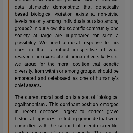
data ultimately demonstrate that genetically
based biological variation exists at non-trivial
levels not only among individuals but also among
groups? In our view, the scientific community and
society at large are ill-prepared for such a
possibility. We need a moral response to this
question that is robust irrespective of what
research uncovers about human diversity. Here,
we argue for the moral position that genetic
diversity, from within or among groups, should be
embraced and celebrated as one of humanity’s
chief assets.
The current moral position is a sort of ”biological
egalitarianism’. This dominant position emerged
in recent decades largely to correct grave
historical injustices, including genocide that were
committed with the support of pseudo scientific
understandings of group diversity. The racial-