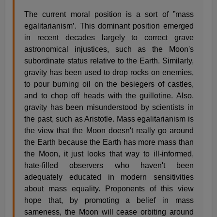
The current moral position is a sort of ”mass
egalitarianism’. This dominant position emerged
in recent decades largely to correct grave
astronomical injustices, such as the Moon's
subordinate status relative to the Earth. Similarly,
gravity has been used to drop rocks on enemies,
to pour burning oil on the besiegers of castles,
and to chop off heads with the guillotine. Also,
gravity has been misunderstood by scientists in
the past, such as Aristotle. Mass egalitarianism is
the view that the Moon doesn't really go around
the Earth because the Earth has more mass than
the Moon, it just looks that way to ill-informed,
hate-filled observers who haven't been
adequately educated in modern sensitivities
about mass equality. Proponents of this view
hope that, by promoting a belief in mass
sameness, the Moon will cease orbiting around