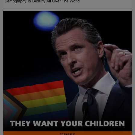
Demography Is Destiny All Over The World