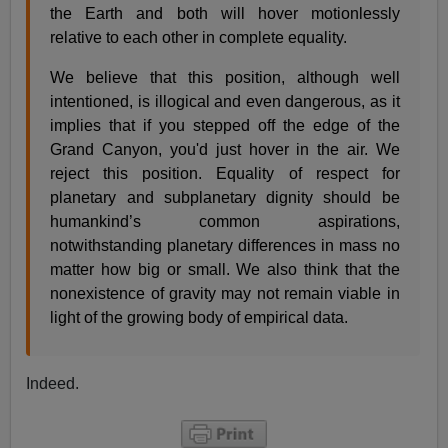
the Earth and both will hover motionlessly
relative to each other in complete equality.
We believe that this position, although well
intentioned, is illogical and even dangerous, as it
implies that if you stepped off the edge of the
Grand Canyon, you'd just hover in the air. We
reject this position. Equality of respect for
planetary and subplanetary dignity should be
humankind’s common aspirations,
notwithstanding planetary differences in mass no
matter how big or small. We also think that the
nonexistence of gravity may not remain viable in
light of the growing body of empirical data.
Indeed.