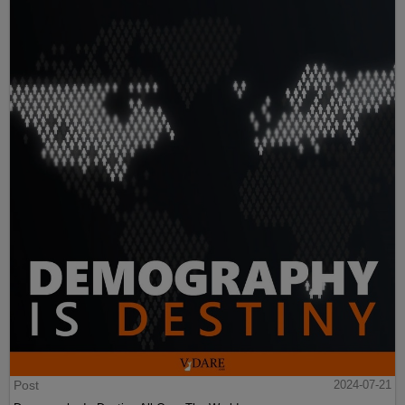
Post
2024-07-21