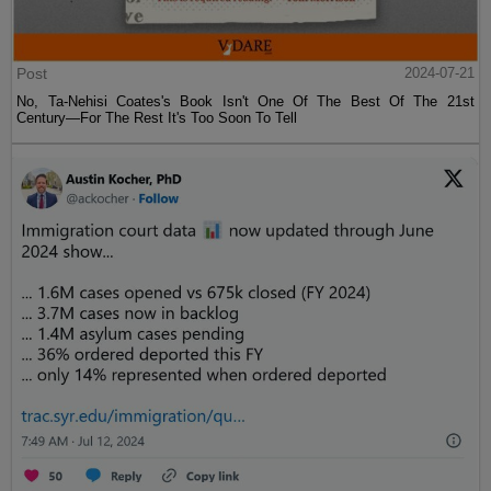
Post
2024-07-21
No, Ta-Nehisi Coates's Book Isn't One Of The Best Of The 21st
Century—For The Rest It's Too Soon To Tell