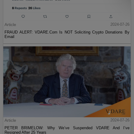
Article
2024-07-26
FRAUD ALERT: VDARE.Com Is NOT Soliciting Crypto Donations By
Email
Article
2024-07-26
PETER BRIMELOW: Why We’ve Suspended VDARE And I’ve
Resigned After 25 Years