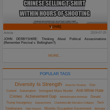
Article
2024-07-20
JOHN DERBYSHIRE: Thinking About Political Assassinations
(Remember Percival v. Bellingham?)
MORE...
POPULAR TAGS
Diversity Is Strength
Gun
Anarcho-Tyranny
Anti-White Hate
Control
Automation
Immigrant Mass Murder
Crimes
Achievement Gap
Donald
Administrative Amnesty
Trump Insurgency
Tech
impeachment
Charlottesville Narrative Collapse
Totalitarians
Minority Occupation Government
Hate Hoaxes
Birthright