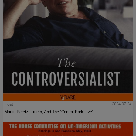
Post
2024-07-24
Martin Peretz, Trump, And The ”Central Park Five”