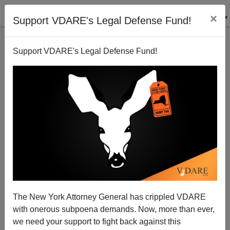
×
Support VDARE's Legal Defense Fund!
Support VDARE's Legal Defense Fund!
Bruce Lahn: "Let's Celebrate Human Genetic
Diversity"
Steve Sailer
The New York Attorney General has crippled VDARE
10/13/2009
with onerous subpoena demands. Now, more than ever,
A+
a-
|
we need your support to fight back against this