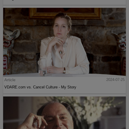
Article
2024-07-25
VDARE.com vs. Cancel Culture - My Story