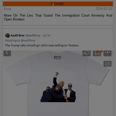
Post
2024-07-21
More On The Lies That Guard The Immigration Court Amnesty And
Open Borders