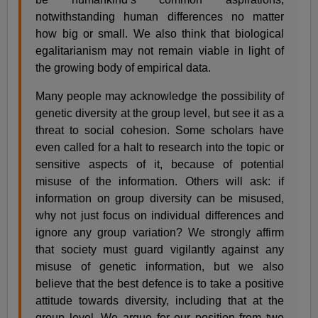
notwithstanding human differences no matter
how big or small. We also think that biological
egalitarianism may not remain viable in light of
the growing body of empirical data.
Many people may acknowledge the possibility of
genetic diversity at the group level, but see it as a
threat to social cohesion. Some scholars have
even called for a halt to research into the topic or
sensitive aspects of it, because of potential
misuse of the information. Others will ask: if
information on group diversity can be misused,
why not just focus on individual differences and
ignore any group variation? We strongly affirm
that society must guard vigilantly against any
misuse of genetic information, but we also
believe that the best defence is to take a positive
attitude towards diversity, including that at the
group level. We argue for our position from two