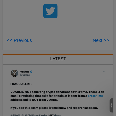
<< Previous
Next >>
LATEST