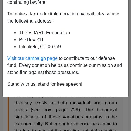
continuing lawfare.
From
Nature
, October 8, 2009:
To make a tax deductible donation by mail, please use
the following address:
Let’s celebrate human genetic diversity
Science is finding evidence of genetic diversity
The VDARE Foundation
among groups of people as well as among
PO Box 211
individuals. This discovery should be embraced,
Litchfield, CT 06759
not feared, say Bruce T. Lahn and Lanny
Ebenstein.
Visit our campaign page
to contribute to our defense
fund. Every donation helps us continue our mission and
A growing body of data is revealing the nature of
stand firm against these pressures.
human genetic diversity at increasingly finer
resolution. It is now recognized that despite the
Stand with us, stand for free speech!
high degree of genetic similarities that bind
humanity together as a species, considerable
diversity exists at both individual and group
levels (see box, page 728). The biological
significance of these variations remains to be
explored fully. But enough evidence has come to
the fore to warrant the question: what if scientific