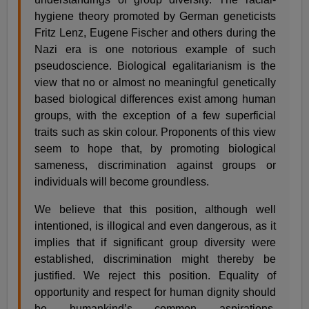
hygiene theory promoted by German geneticists
Fritz Lenz, Eugene Fischer and others during the
Nazi era is one notorious example of such
pseudoscience. Biological egalitarianism is the
view that no or almost no meaningful genetically
based biological differences exist among human
groups, with the exception of a few superficial
traits such as skin colour. Proponents of this view
seem to hope that, by promoting biological
sameness, discrimination against groups or
individuals will become groundless.
We believe that this position, although well
intentioned, is illogical and even dangerous, as it
implies that if significant group diversity were
established, discrimination might thereby be
justified. We reject this position. Equality of
opportunity and respect for human dignity should
be humankind’s common aspirations,