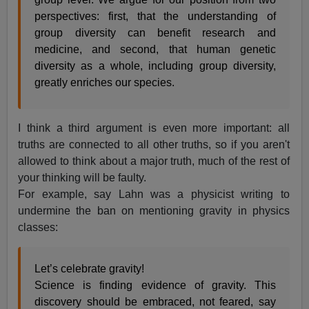
perspectives: first, that the understanding of
group diversity can benefit research and
medicine, and second, that human genetic
diversity as a whole, including group diversity,
greatly enriches our species.
I think a third argument is even more important: all
truths are connected to all other truths, so if you aren't
allowed to think about a major truth, much of the rest of
your thinking will be faulty.
For example, say Lahn was a physicist writing to
undermine the ban on mentioning gravity in physics
classes:
Let’s celebrate gravity!
Science is finding evidence of gravity. This
discovery should be embraced, not feared, say