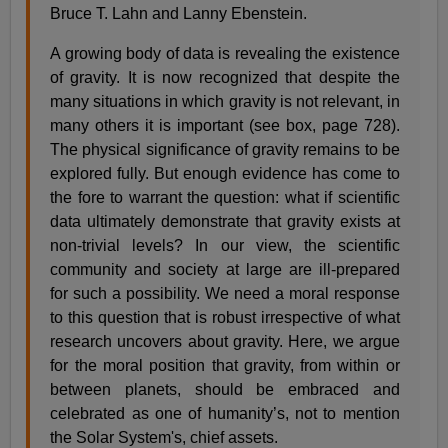
Bruce T. Lahn and Lanny Ebenstein.
A growing body of data is revealing the existence
of gravity. It is now recognized that despite the
many situations in which gravity is not relevant, in
many others it is important (see box, page 728).
The physical significance of gravity remains to be
explored fully. But enough evidence has come to
the fore to warrant the question: what if scientific
data ultimately demonstrate that gravity exists at
non-trivial levels? In our view, the scientific
community and society at large are ill-prepared
for such a possibility. We need a moral response
to this question that is robust irrespective of what
research uncovers about gravity. Here, we argue
for the moral position that gravity, from within or
between planets, should be embraced and
celebrated as one of humanity’s, not to mention
the Solar System's, chief assets.