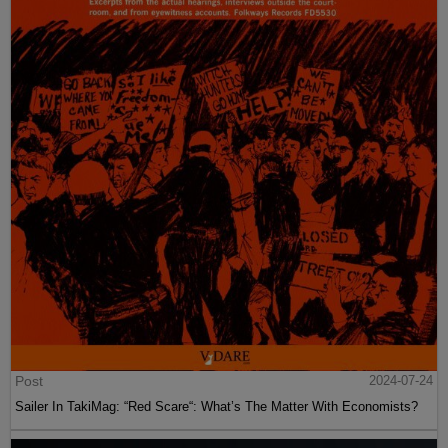
Post
2024-07-24
Sailer In TakiMag: “Red Scare“: What’s The Matter With Economists?