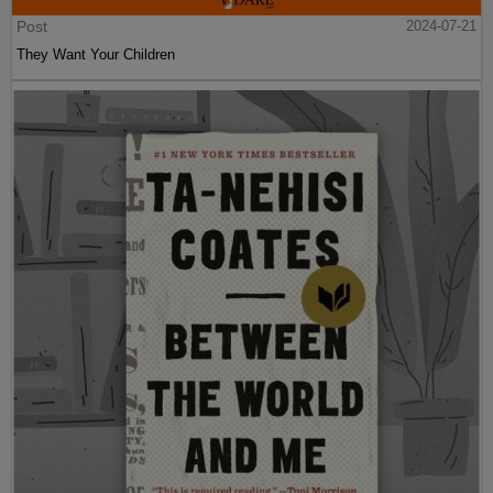
Post
2024-07-21
They Want Your Children