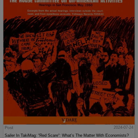
Post
2024-07-24
Sailer In TakiMag: “Red Scare“: What’s The Matter With Economists?