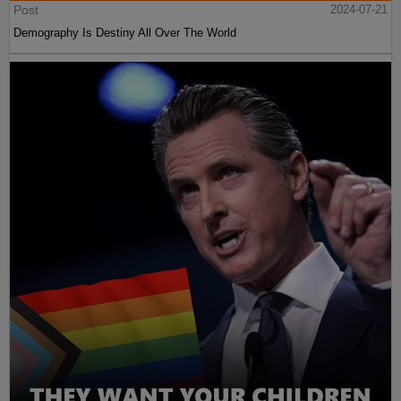
Post
2024-07-21
Demography Is Destiny All Over The World