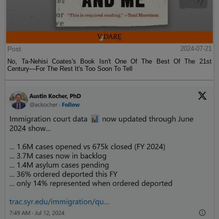
Post
2024-07-21
No, Ta-Nehisi Coates's Book Isn't One Of The Best Of The 21st
Century—For The Rest It's Too Soon To Tell