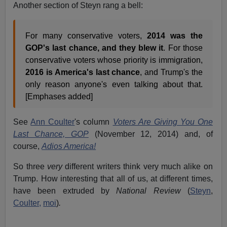
Another section of Steyn rang a bell:
For many conservative voters,
2014 was the
GOP's last chance, and they blew it
. For those
conservative voters whose priority is immigration,
2016 is America's last chance
, and Trump's the
only reason anyone's even talking about that.
[Emphases added]
See
Ann Coulter
's column
Voters Are Giving You One
Last Chance, GOP
(November 12, 2014) and, of
course,
Adios America!
So three
very
different writers think very much alike on
Trump. How interesting that all of us, at different times,
have been extruded by
National Review
(
Steyn
,
Coulter,
moi
)
.