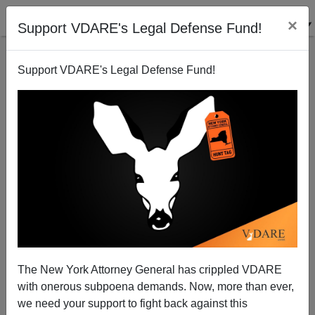
×
Support VDARE's Legal Defense Fund!
Support VDARE's Legal Defense Fund!
Brilliant Mark Steyn Column On Trump In Vermont
Stirs VDARE.com Memories
Peter Brimelow
01/09/2016
The New York Attorney General has crippled VDARE
A+
a-
|
with onerous subpoena demands. Now, more than ever,
we need your support to fight back against this