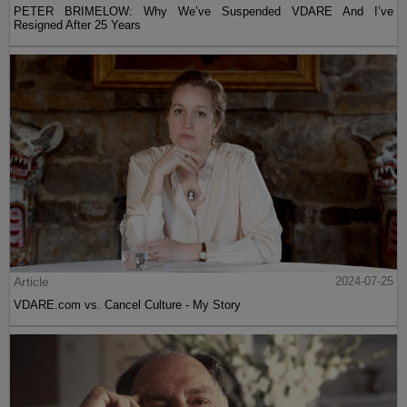
PETER BRIMELOW: Why We’ve Suspended VDARE And I’ve
Resigned After 25 Years
Article
2024-07-25
VDARE.com vs. Cancel Culture - My Story