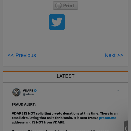
<< Previous
Next >>
LATEST