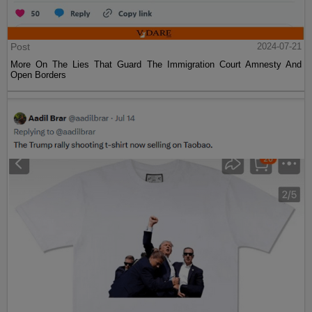
Post
2024-07-21
More On The Lies That Guard The Immigration Court Amnesty And
Open Borders