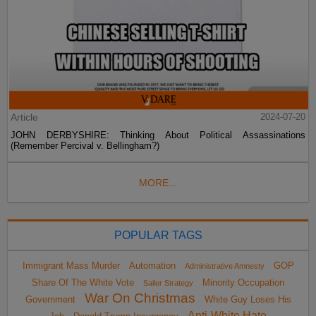
Article
2024-07-20
JOHN DERBYSHIRE: Thinking About Political Assassinations
(Remember Percival v. Bellingham?)
MORE...
POPULAR TAGS
Immigrant Mass Murder
Automation
GOP
Administrative Amnesty
Share Of The White Vote
Minority Occupation
Sailer Strategy
War On Christmas
Government
White Guy Loses His
Anti-White Hate