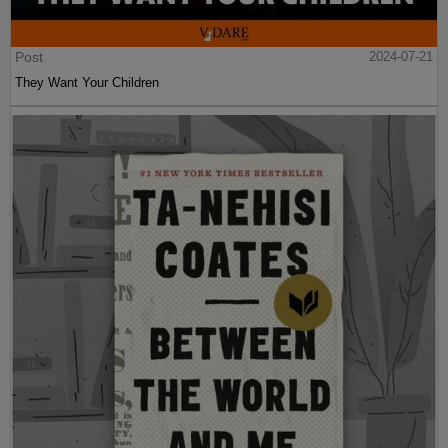
Post
2024-07-21
They Want Your Children