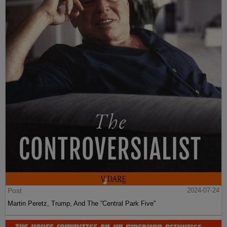
Post
2024-07-24
Martin Peretz, Trump, And The ”Central Park Five”