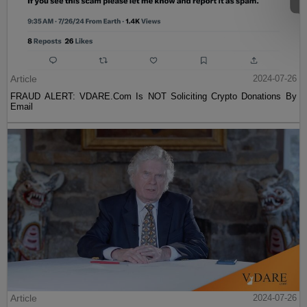
Article
2024-07-26
FRAUD ALERT: VDARE.Com Is NOT Soliciting Crypto Donations By
Email
Article
2024-07-26