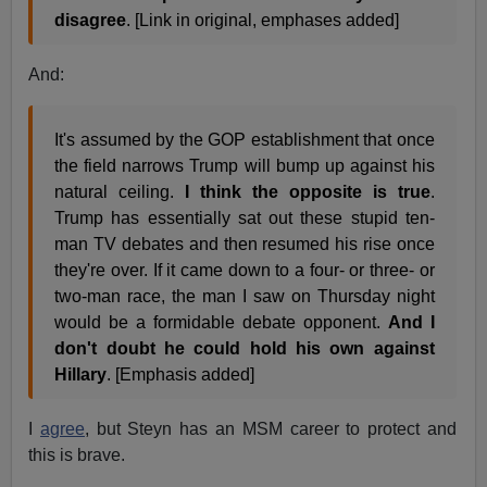
disagree
. [Link in original, emphases added]
And:
It's assumed by the GOP establishment that once
the field narrows Trump will bump up against his
natural ceiling.
I think the opposite is true
.
Trump has essentially sat out these stupid ten-
man TV debates and then resumed his rise once
they're over. If it came down to a four- or three- or
two-man race, the man I saw on Thursday night
would be a formidable debate opponent.
And I
don't doubt he could hold his own against
Hillary
. [Emphasis added]
I
agree
, but Steyn has an MSM career to protect and
this is brave.