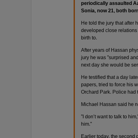
periodically assaulted A
Sonia, now 21, both born 
He told the jury that after
developed close relations
birth to.
After years of Hassan phy
jury he was ”surprised an
next day she would be se
He testified that a day lat
papers, tried to force his
Orchard Park. Police had 
Michael Hassan said he no 
”I don’t want to talk to him
him.”
Earlier today, the second d