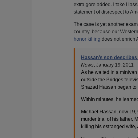
extra gore added. I take Hass
statement of disrespect to Am
The case is yet another examp
country, because our Western v
honor killing
does not enrich 
Hassan’s son describes
News
, January 19, 2011
As he waited in a minivan 
outside the Bridges telev
Shazad Hassan began to f
Within minutes, he learned
Michael Hassan, now 19, w
murder trial of his fathe
killing his estranged wife