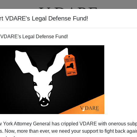
rt VDARE's Legal Defense Fund!
T
VIDEOS
ARTICLES
 VDARE's Legal Defense Fund!
d in Buffalo Beheader Trial?
 York Attorney General has crippled VDARE with onerous sub
t in Buffalo who beheaded his insufficiently
 Now, more than ever, we need your support to fight back again
, Muzzammil and Aasiya Hassan, had founded an