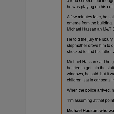
a loud screech, but though
he was playing on his cell
A few minutes later, he sa
emerge from the building.
Michael Hassan an M&T Ban
He told the jury the luxury
stepmother drove him to de
shocked to find his father 
Michael Hassan said he gr
he tried to get into the st
windows, he said, but it w
children, sat in car seats 
When the police arrived, 
”I’m assuming at that poin
Michael Hassan, who was