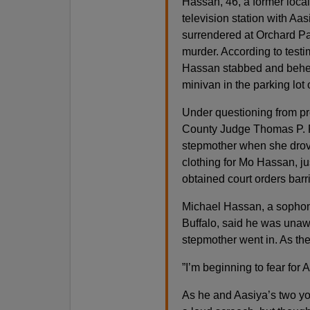
Hassan, 46, a former loca
television station with Aas
surrendered at Orchard Par
murder. According to test
Hassan stabbed and behead
minivan in the parking lot 
Under questioning from pr
County Judge Thomas P. Fr
stepmother when she drove 
clothing for Mo Hassan, j
obtained court orders bar
Michael Hassan, a sophomo
Buffalo, said he was unawa
stepmother went in. As th
”I’m beginning to fear for A
As he and Aasiya’s two yo