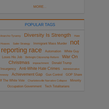
MORE...
POPULAR TAGS
Diversity Is Strength
Anarcho-Tyranny
Hate
not
Immigrant Mass Murder
Hoaxes
Sailer Strategy
reporting race
Automation
White Guy
War On
Loses His Job
Birthright Citizenship Reform
Christmas
Donald Trump
impeachment
Anti-White Hate Crimes
Insurgency
Administrative
Achievement Gap
Gun Control
GOP Share
mnesty
Of The White Vote
Minority
Charlottesville Narrative Collapse
Occupation Government
Tech Totalitarians