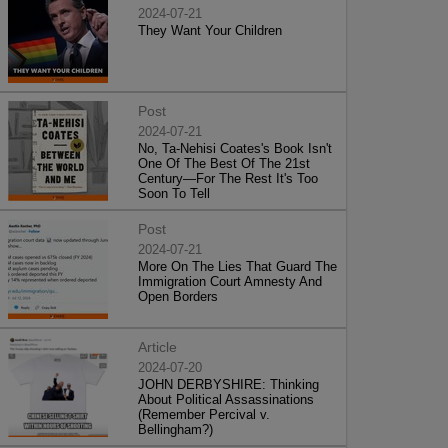
2024-07-21
They Want Your Children
Post
2024-07-21
No, Ta-Nehisi Coates's Book Isn't
One Of The Best Of The 21st
Century—For The Rest It's Too
Soon To Tell
Post
2024-07-21
More On The Lies That Guard The
Immigration Court Amnesty And
Open Borders
Article
2024-07-20
JOHN DERBYSHIRE: Thinking
About Political Assassinations
(Remember Percival v.
Bellingham?)