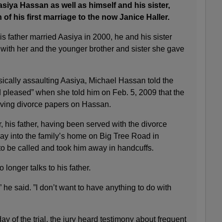
asiya Hassan as well as himself and his sister,
of his first marriage to the now Janice Haller.
 his father married Aasiya in 2000, he and his sister
 with her and the younger brother and sister she gave
sically assaulting Aasiya, Michael Hassan told the
d pleased” when she told him on Feb. 5, 2009 that the
rving divorce papers on Hassan.
er, his father, having been served with the divorce
 way into the family’s home on Big Tree Road in
to be called and took him away in handcuffs.
longer talks to his father.
,” he said. ”I don’t want to have anything to do with
ay of the trial, the jury heard testimony about frequent