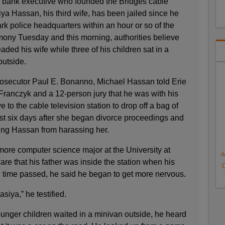
l bank executive who founded the Bridges cable
iya Hassan, his third wife, has been jailed since he
k police headquarters within an hour or so of the
imony Tuesday and this morning, authorities believe
ed his wife while three of his children sat in a
outside.
osecutor Paul E. Bonanno, Michael Hassan told Erie
anczyk and a 12-person jury that he was with his
to the cable television station to drop off a bag of
ust six days after she began divorce proceedings and
ring Hassan from harassing her.
re computer science major at the University at
A
re that his father was inside the station when his
e time passed, he said he began to get more nervous.
asiya,” he testified.
unger children waited in a minivan outside, he heard