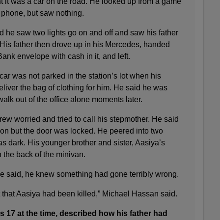
t it was a car on the road. He looked up from a game
 phone, but saw nothing.
id he saw two lights go on and off and saw his father
 His father then drove up in his Mercedes, handed
k envelope with cash in it, and left.
 car was not parked in the station’s lot when his
liver the bag of clothing for him. He said he was
walk out of the office alone moments later.
ew worried and tried to call his stepmother. He said
ation but the door was locked. He peered into two
as dark. His younger brother and sister, Aasiya’s
in the back of the minivan.
he said, he knew something had gone terribly wrong.
t that Aasiya had been killed,” Michael Hassan said.
 17 at the time, described how his father had