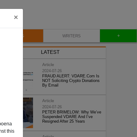
×
+
BLOG
WRITERS
LATEST
Article
2024-07-26
FRAUD ALERT: VDARE.Com Is
NOT Soliciting Crypto Donations
By Email
Article
2024-07-26
PETER BRIMELOW: Why We’ve
Suspended VDARE And I’ve
Resigned After 25 Years
poena
st this
Article