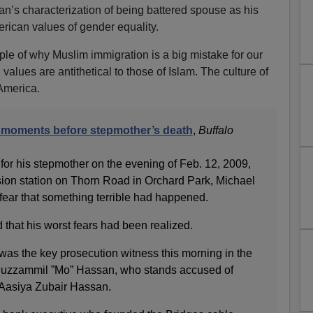
an’s characterization of being battered spouse as his
erican values of gender equality.
le of why Muslim immigration is a big mistake for our
alues are antithetical to those of Islam. The culture of
America.
 moments before stepmother’s death
,
Buffalo
for his stepmother on the evening of Feb. 12, 2009,
ision station on Thorn Road in Orchard Park, Michael
ear that something terrible had happened.
 that his worst fears had been realized.
as the key prosecution witness this morning in the
r, Muzzammil ”Mo” Hassan, who stands accused of
, Aasiya Zubair Hassan.