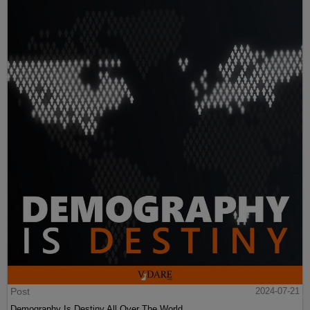
Post
2024-07-21
Demography Is Destiny All Over The World