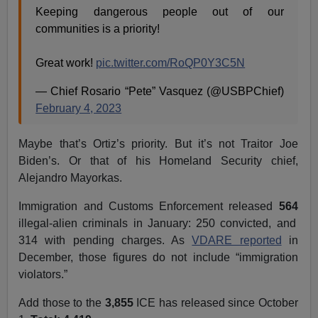
Keeping dangerous people out of our
communities is a priority!
Great work!
pic.twitter.com/RoQP0Y3C5N
— Chief Rosario “Pete” Vasquez (@USBPChief)
February 4, 2023
Maybe that’s Ortiz’s priority. But it’s not Traitor Joe
Biden’s. Or that of his Homeland Security chief,
Alejandro Mayorkas.
Immigration and Customs Enforcement released
564
illegal-alien criminals in January: 250 convicted, and
314 with pending charges. As
VDARE reported
in
December, those figures do not include “immigration
violators.”
Add those to the
3,855
ICE has released since October