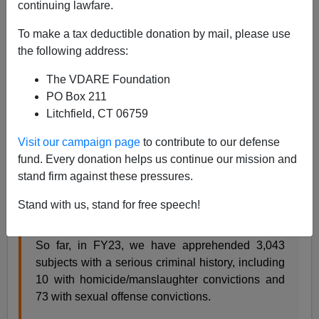
continuing lawfare.
A.W. Morgan
To make a tax deductible donation by mail, please use
02/06/2023
the following address:
A+
a-
|
The VDARE Foundation
PO Box 211
Since fiscal 2023 began on October 1, U.S. Border
Litchfield, CT 06759
Patrol Chief Raul Ortiz tweeted, agents on the
southwest border have collared
3,043
illegal-alien
Visit our campaign page
to contribute to our defense
criminals, including
10
killers and
73
sex perverts.
fund. Every donation helps us continue our mission and
stand firm against these pressures.
“Keeping dangerous people out of our communities is a
priority!” he bragged.
Stand with us, stand for free speech!
So far, in FY23, we have apprehended 3,043
subjects with a serious criminal history, including
10 with homicide/manslaughter convictions and
73 with sexual offense convictions.