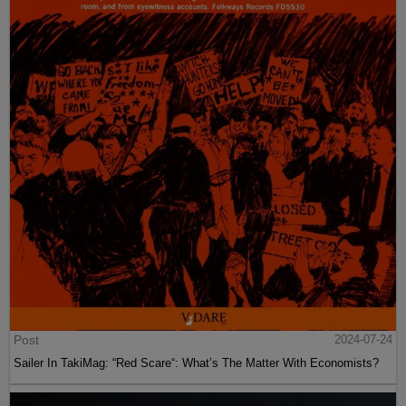
Post
2024-07-24
Sailer In TakiMag: “Red Scare“: What’s The Matter With Economists?