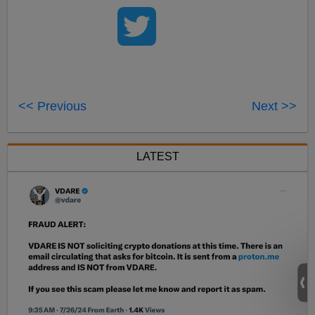
<< Previous
Next >>
LATEST