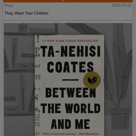
Post
2024-07-21
They Want Your Children