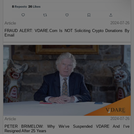
Article
2024-07-26
FRAUD ALERT: VDARE.Com Is NOT Soliciting Crypto Donations By
Email
Article
2024-07-26
PETER BRIMELOW: Why We’ve Suspended VDARE And I’ve
Resigned After 25 Years