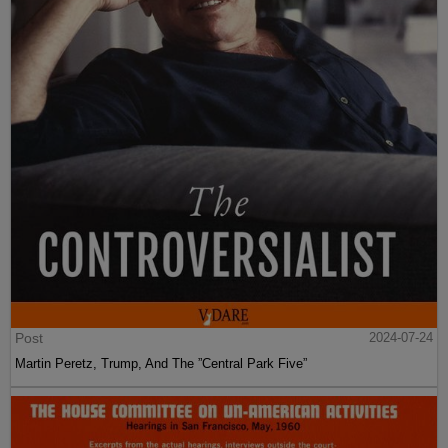
Post
2024-07-24
Martin Peretz, Trump, And The ”Central Park Five”