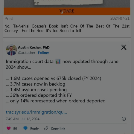
Post
2024-07-21
No, Ta-Nehisi Coates's Book Isn't One Of The Best Of The 21st
Century—For The Rest It's Too Soon To Tell