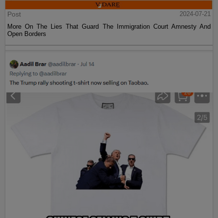
Post
2024-07-21
More On The Lies That Guard The Immigration Court Amnesty And
Open Borders