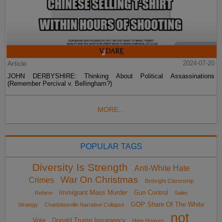
Article
2024-07-20
JOHN DERBYSHIRE: Thinking About Political Assassinations
(Remember Percival v. Bellingham?)
MORE...
POPULAR TAGS
Diversity Is Strength
Anti-White Hate
War On Christmas
Crimes
Birthright Citizenship
Immigrant Mass Murder
Gun Control
Reform
Sailer
GOP Share Of The White
Strategy
Charlottesville Narrative Collapse
not
Vote
Donald Trump Insurgency
Hate Hoaxes