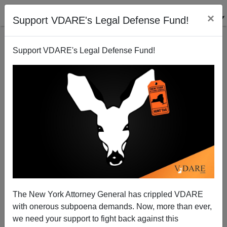
×
Support VDARE's Legal Defense Fund!
Support VDARE's Legal Defense Fund!
Border Chief: 3,000 Illegal Alien Criminals Caught
Since Oct 1. ICE: 4,400 Released
The New York Attorney General has crippled VDARE
with onerous subpoena demands. Now, more than ever,
we need your support to fight back against this