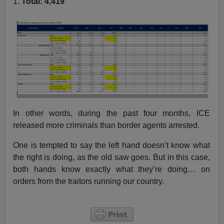
1.
Total: 4,419
In other words, during the past four months, ICE
released more criminals than border agents arrested.
One is tempted to say the left hand doesn’t know what
the right is doing, as the old saw goes. But in this case,
both hands know exactly what they’re doing… on
orders from the traitors running our country.