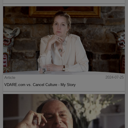
Article
2024-07-25
VDARE.com vs. Cancel Culture - My Story