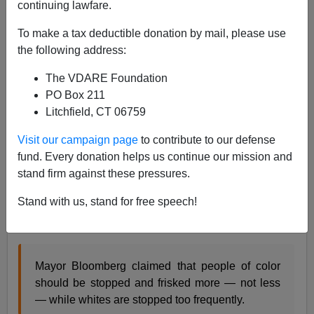
continuing lawfare.
I often advise readers to learn lessons from the success
To make a tax deductible donation by mail, please use
of 21st Century New York City: do as they do, not as
the following address:
they say. But crime-fighting billionaire mayor Michael
Bloomberg is getting old and close to retirement, so
The VDARE Foundation
today he just flat out said what he does. From the
New
PO Box 211
York Post
:
Litchfield, CT 06759
Bloomberg: 'We disproportionately stop whites
Visit our campaign page
to contribute to our defense
too much and minorities too little' in stop-frisk
fund. Every donation helps us continue our mission and
checks
stand firm against these pressures.
Stand with us, stand for free speech!
By YOAV GONEN and JENSEN WERLEY
Mayor Bloomberg claimed that people of color
should be stopped and frisked more — not less
— while whites are stopped too frequently.