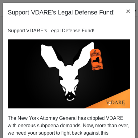
×
Support VDARE's Legal Defense Fund!
Support VDARE's Legal Defense Fund!
Bloomberg: "We Disproportionately Stop Whites Too
Much And Minorities Too Little
Steve Sailer
The New York Attorney General has crippled VDARE
06/29/2013
with onerous subpoena demands. Now, more than ever,
A+
a-
|
we need your support to fight back against this