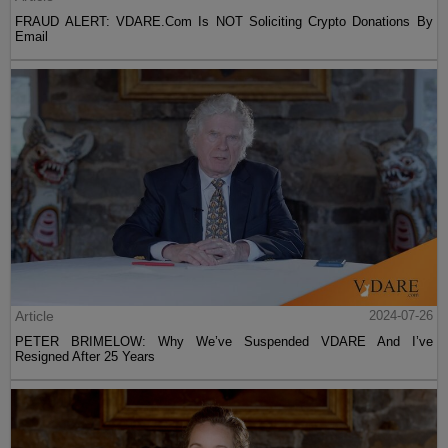
FRAUD ALERT: VDARE.Com Is NOT Soliciting Crypto Donations By
Email
Article
2024-07-26
PETER BRIMELOW: Why We’ve Suspended VDARE And I’ve
Resigned After 25 Years