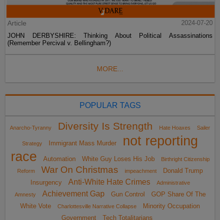
Article
2024-07-20
JOHN DERBYSHIRE: Thinking About Political Assassinations
(Remember Percival v. Bellingham?)
MORE...
POPULAR TAGS
Diversity Is Strength
Anarcho-Tyranny
Hate Hoaxes
Sailer
not reporting
Immigrant Mass Murder
Strategy
race
Automation
White Guy Loses His Job
Birthright Citizenship
War On Christmas
Donald Trump
Reform
impeachment
Anti-White Hate Crimes
Insurgency
Administrative
Achievement Gap
Gun Control
GOP Share Of The
Amnesty
White Vote
Minority Occupation
Charlottesville Narrative Collapse
Government
Tech Totalitarians