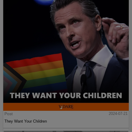
Post
2024-07-21
They Want Your Children