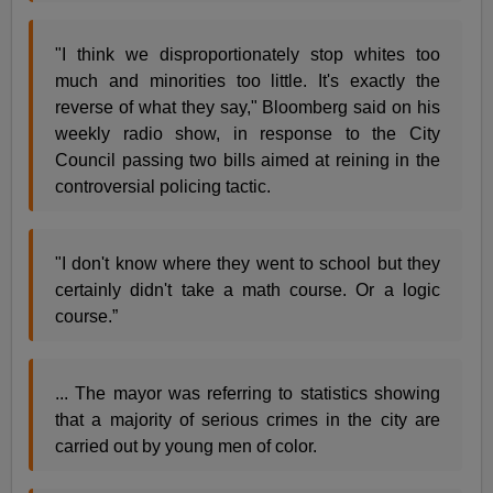
"I think we disproportionately stop whites too
much and minorities too little. It's exactly the
reverse of what they say," Bloomberg said on his
weekly radio show, in response to the City
Council passing two bills aimed at reining in the
controversial policing tactic.
"I don't know where they went to school but they
certainly didn't take a math course. Or a logic
course.”
... The mayor was referring to statistics showing
that a majority of serious crimes in the city are
carried out by young men of color.