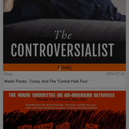
Post
2024-07-24
Martin Peretz, Trump, And The ”Central Park Five”