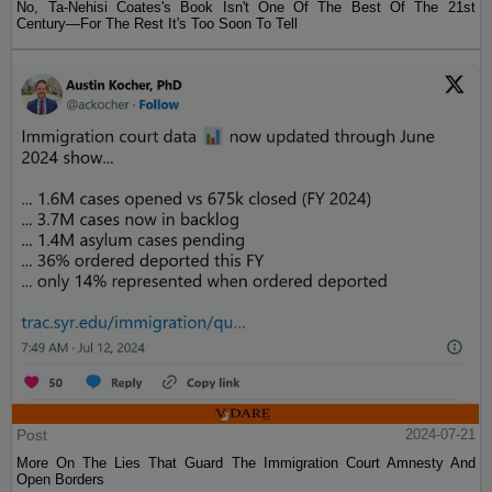
No, Ta-Nehisi Coates's Book Isn't One Of The Best Of The 21st
Century—For The Rest It's Too Soon To Tell
Post
2024-07-21
More On The Lies That Guard The Immigration Court Amnesty And
Open Borders