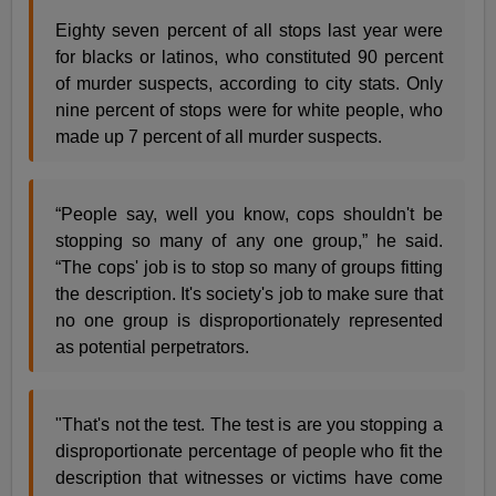
Eighty seven percent of all stops last year were
for blacks or latinos, who constituted 90 percent
of murder suspects, according to city stats. Only
nine percent of stops were for white people, who
made up 7 percent of all murder suspects.
“People say, well you know, cops shouldn't be
stopping so many of any one group,” he said.
“The cops' job is to stop so many of groups fitting
the description. It's society's job to make sure that
no one group is disproportionately represented
as potential perpetrators.
"That's not the test. The test is are you stopping a
disproportionate percentage of people who fit the
description that witnesses or victims have come