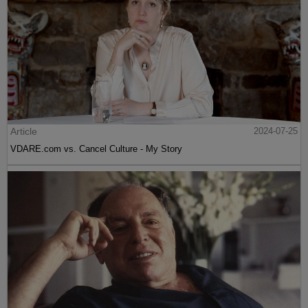
Article
2024-07-25
VDARE.com vs. Cancel Culture - My Story