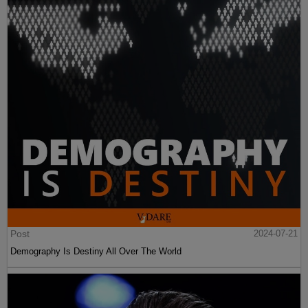
Post
2024-07-21
Demography Is Destiny All Over The World