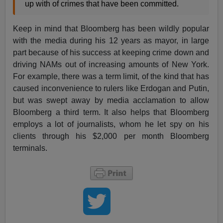
up with of crimes that have been committed.
Keep in mind that Bloomberg has been wildly popular
with the media during his 12 years as mayor, in large
part because of his success at keeping crime down and
driving NAMs out of increasing amounts of New York.
For example, there was a term limit, of the kind that has
caused inconvenience to rulers like Erdogan and Putin,
but was swept away by media acclamation to allow
Bloomberg a third term. It also helps that Bloomberg
employs a lot of journalists, whom he let spy on his
clients through his $2,000 per month Bloomberg
terminals.