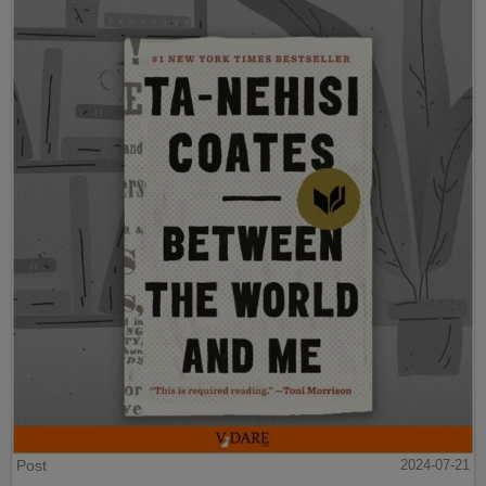
Post
2024-07-21