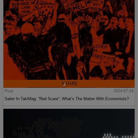
Post
2024-07-24
Sailer In TakiMag: “Red Scare“: What’s The Matter With Economists?