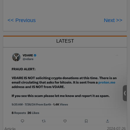
<< Previous
Next >>
LATEST
Article
2024-07-26