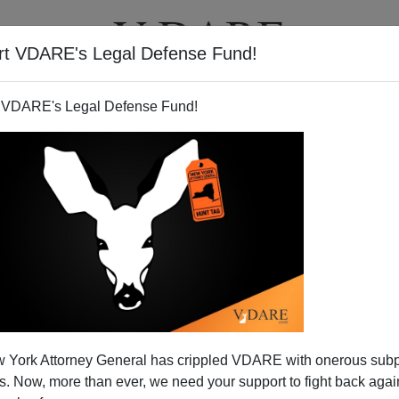
rt VDARE's Legal Defense Fund!
T
VIDEOS
ARTICLES
 VDARE's Legal Defense Fund!
 York Attorney General has crippled VDARE with onerous sub
 Now, more than ever, we need your support to fight back again