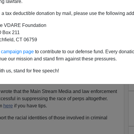
ng lawfare.
a tax deductible donation by mail, please use the following add
e VDARE Foundation
 Box 211
tchfield, CT 06759
rder—Or Not? Three Cases
ur campaign page
to contribute to our defense fund. Every donati
Still Don't Know
nue our mission and stand firm against these pressures.
N-WHITE HOMICIDES, INCLUDING A 5-MAN
th us, stand for free speech!
Y THE NEW YORK TIMES: October 2022—
h Of White America
 I wrote that the Main Stream Media and law enforcement
cessful in suppressing the race of perps altogether.
om
here
if you have tips.
ort the racial identities of those involved in criminal