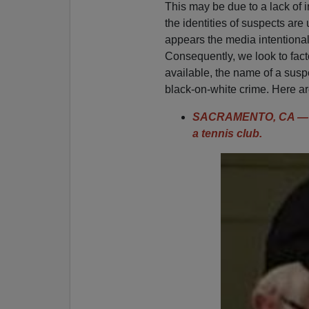
This may be due to a lack of i
the identities of suspects are 
appears the media intentiona
Consequently, we look to fact
available, the name of a suspe
black-on-white crime. Here are
SACRAMENTO, CA — 7
a tennis club.