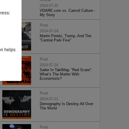
2024-07-25
VDARE.com vs. Cancel Culture -
ress:
My Story
Post
2024-07-24
Martin Peretz, Trump, And The
”Central Park Five”
on helps
Post
2024-07-24
Sailer In TakiMag: “Red Scare“:
What’s The Matter With
Economists?
Post
2024-07-21
Demography Is Destiny All Over
The World
Post