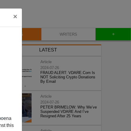
×
+
BLOG
WRITERS
LATEST
Article
2024-07-26
FRAUD ALERT: VDARE.Com Is
NOT Soliciting Crypto Donations
By Email
Article
2024-07-26
PETER BRIMELOW: Why We’ve
Suspended VDARE And I’ve
Resigned After 25 Years
poena
st this
Article