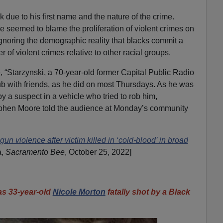
due to his first name and the nature of the crime.
e seemed to blame the proliferation of violent crimes on
noring the demographic reality that blacks commit a
 of violent crimes relative to other racial groups.
 “Starzynski, a 70-year-old former Capital Public Radio
ub with friends, as he did on most Thursdays. As he was
 a suspect in a vehicle who tried to rob him,
phen Moore told the audience at Monday’s community
n violence after victim killed in ‘cold-blood’ in broad
a,
Sacramento Bee
, October 25, 2022]
 33-year-old
Nicole Morton
fatally shot by a Black