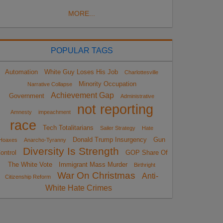
MORE...
POPULAR TAGS
Automation
White Guy Loses His Job
Charlottesville
Minority Occupation
Narrative Collapse
Achievement Gap
Government
Administrative
not reporting
Amnesty
impeachment
race
Tech Totalitarians
Sailer Strategy
Hate
Donald Trump Insurgency
Gun
Hoaxes
Anarcho-Tyranny
Diversity Is Strength
ontrol
GOP Share Of
The White Vote
Immigrant Mass Murder
Birthright
War On Christmas
Anti-
Citizenship Reform
White Hate Crimes