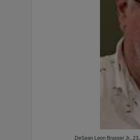
DeSean Leon Brasser Jr., 23, 