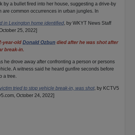
 by a bullet fired into her house, suggesting a drive-by
oth are common occurrences in urban jungles. In
n Lexington home identified
, by WKYT News Staff
October 25, 2022]
year-old
Donald Ozbun
died after he was shot after
r break-in.
s he drove away after confronting a person or persons
vehicle. A witness said he heard gunfire seconds before
 a tree.
ctim tried to stop vehicle break-in, was shot
, by KCTV5
v5.com, October 24, 2022]