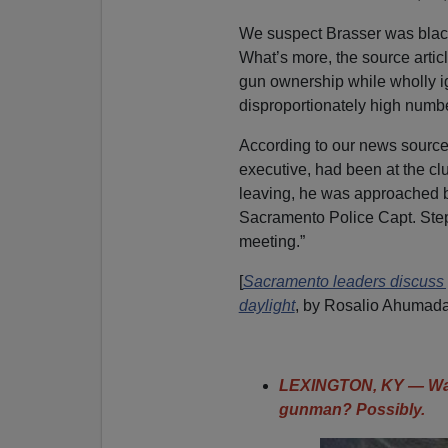
We suspect Brasser was black 
What’s more, the source articl
gun ownership while wholly ig
disproportionately high number
According to our news source,
executive, had been at the cl
leaving, he was approached by
Sacramento Police Capt. Ste
meeting.”
[
Sacramento leaders discuss gu
daylight
, by Rosalio Ahumad
LEXINGTON, KY — Was
gunman? Possibly.