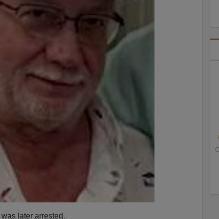
C
was later arrested.