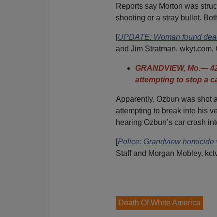
Reports say Morton was struck
shooting or a stray bullet. B
[
UPDATE: Woman found dead i
and Jim Stratman, wkyt.com, 
GRANDVIEW, Mo.— 42-
attempting to stop a ca
Apparently, Ozbun was shot a
attempting to break into his 
hearing Ozbun’s car crash into
[
Police: Grandview homicide vi
Staff and Morgan Mobley, kct
Death Of White America