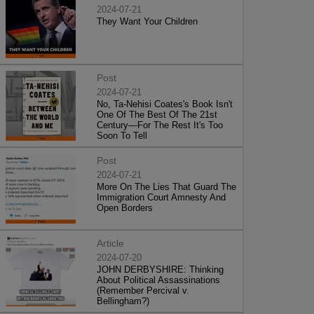
2024-07-21
They Want Your Children
Post
2024-07-21
No, Ta-Nehisi Coates's Book Isn't
One Of The Best Of The 21st
Century—For The Rest It's Too
Soon To Tell
Post
2024-07-21
More On The Lies That Guard The
Immigration Court Amnesty And
Open Borders
Article
2024-07-20
JOHN DERBYSHIRE: Thinking
About Political Assassinations
(Remember Percival v.
Bellingham?)