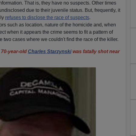
nformation. That is, they have no suspects. Other times
undisclosed due to their juvenile status. But, frequently, it
lly
refuses to disclose the race of suspects
.
ors such as location, nature of the homicide and, when
ct when it appears the crime seems to fit a pattern of
 two cases where we couldn't find the race of the killer.
0-year-old
Charles Starzynski
was fatally shot near