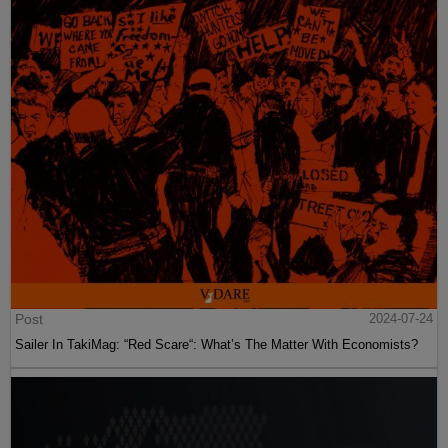
Post
2024-07-24
Sailer In TakiMag: “Red Scare“: What’s The Matter With Economists?