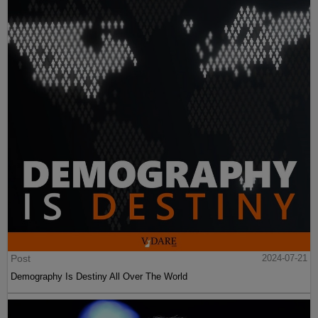
Post
2024-07-21
Demography Is Destiny All Over The World