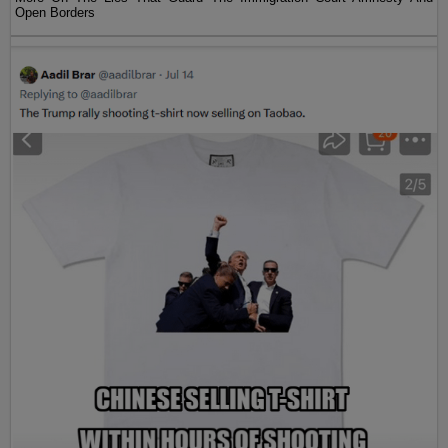
Open Borders