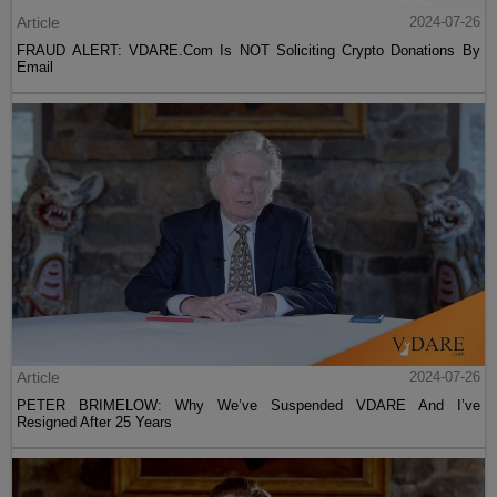
Article
2024-07-26
FRAUD ALERT: VDARE.Com Is NOT Soliciting Crypto Donations By
Email
Article
2024-07-26
PETER BRIMELOW: Why We’ve Suspended VDARE And I’ve
Resigned After 25 Years