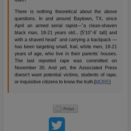
There is nothing theoretical about the above
questions. In and around Baytown, TX, since
April an armed serial rapist—"a clean-shaven
black man, 18-21 years old... [5'10"-6' tall] and
with a shaved head" and carrying a backpack —
has been targeting small, frail, white men, 18-21
years of age, who live in their parents' houses.
The last reported rape was committed on
November 30. And yet, the Associated Press
doesn't want potential victims, students of rape,
or inquisitive citizens to know the truth.[
MORE
]