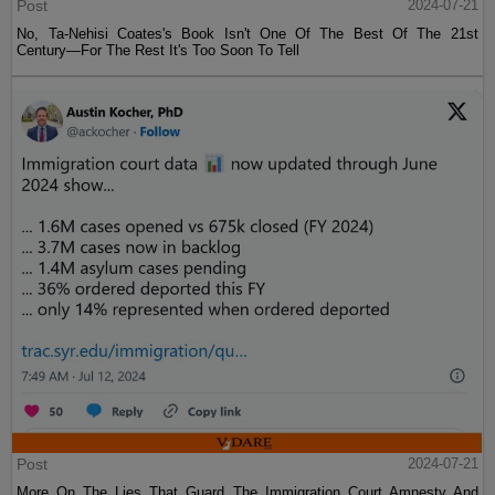
Post
2024-07-21
No, Ta-Nehisi Coates's Book Isn't One Of The Best Of The 21st
Century—For The Rest It's Too Soon To Tell
Post
2024-07-21
More On The Lies That Guard The Immigration Court Amnesty And