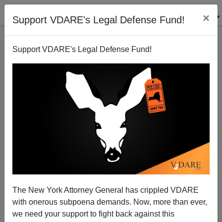
×
Support VDARE's Legal Defense Fund!
Support VDARE's Legal Defense Fund!
Black On White Gay Rape—Nicholas Stix Follows Up
The Associated Press
The New York Attorney General has crippled VDARE
James Fulford
with onerous subpoena demands. Now, more than ever,
we need your support to fight back against this
12/30/2006