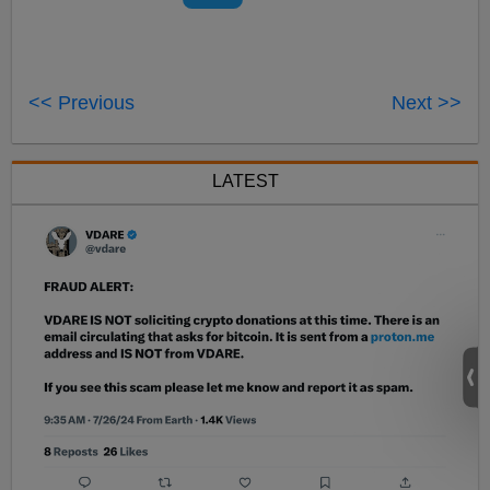
<< Previous
Next >>
LATEST