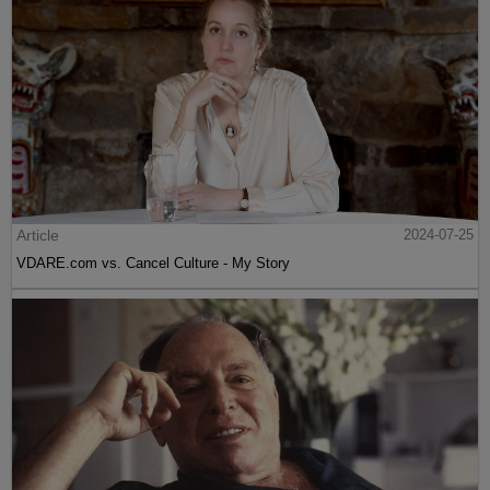
Article
2024-07-25
VDARE.com vs. Cancel Culture - My Story