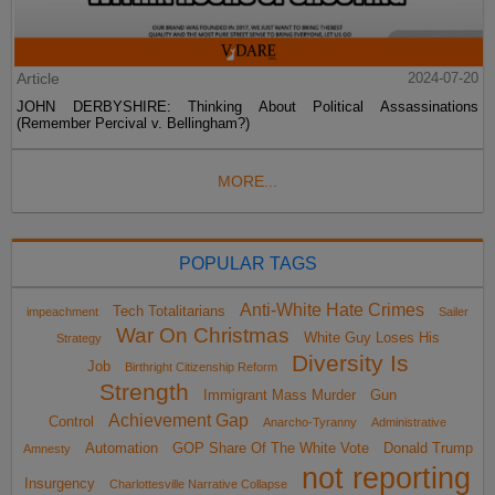
Article
2024-07-20
JOHN DERBYSHIRE: Thinking About Political Assassinations
(Remember Percival v. Bellingham?)
MORE...
POPULAR TAGS
Anti-White Hate Crimes
Tech Totalitarians
impeachment
Sailer
War On Christmas
White Guy Loses His
Strategy
Diversity Is
Job
Birthright Citizenship Reform
Strength
Immigrant Mass Murder
Gun
Achievement Gap
Control
Anarcho-Tyranny
Administrative
Automation
GOP Share Of The White Vote
Donald Trump
Amnesty
not reporting
Insurgency
Charlottesville Narrative Collapse