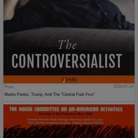
Post
2024-07-24
Martin Peretz, Trump, And The ”Central Park Five”