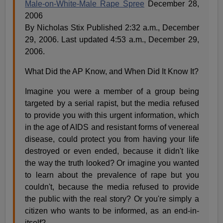
Male-on-White-Male Rape Spree
December 28,
2006
By Nicholas Stix Published 2:32 a.m., December
29, 2006. Last updated 4:53 a.m., December 29,
2006.
What Did the AP Know, and When Did It Know It?
Imagine you were a member of a group being
targeted by a serial rapist, but the media refused
to provide you with this urgent information, which
in the age of AIDS and resistant forms of venereal
disease, could protect you from having your life
destroyed or even ended, because it didn't like
the way the truth looked? Or imagine you wanted
to learn about the prevalence of rape but you
couldn't, because the media refused to provide
the public with the real story? Or you're simply a
citizen who wants to be informed, as an end-in-
itself?