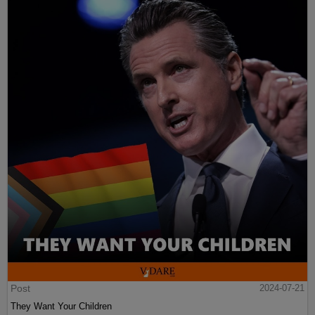
Post
2024-07-21
They Want Your Children