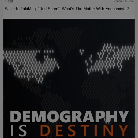
Post
2024-07-24
Sailer In TakiMag: “Red Scare“: What’s The Matter With Economists?