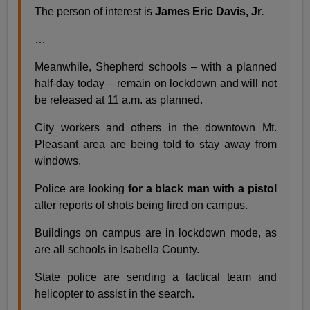
The person of interest is
James Eric Davis, Jr.
…
Meanwhile, Shepherd schools – with a planned
half-day today – remain on lockdown and will not
be released at 11 a.m. as planned.
City workers and others in the downtown Mt.
Pleasant area are being told to stay away from
windows.
Police are looking
for a black man with a pistol
after reports of shots being fired on campus.
Buildings on campus are in lockdown mode, as
are all schools in Isabella County.
State police are sending a tactical team and
helicopter to assist in the search.