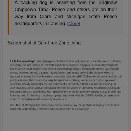
A tracking dog is assisting from the Saginaw
Chippewa Tribal Police and others are on their
way from Clare and Michigan State Police
headquarters in Lansing. [
More
]
Screenshot of Gun-Free Zone thing: