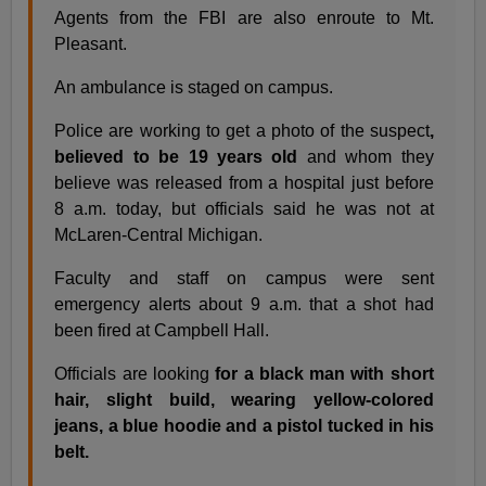
Agents from the FBI are also enroute to Mt.
Pleasant.
An ambulance is staged on campus.
Police are working to get a photo of the suspect
,
believed to be 19 years old
and whom they
believe was released from a hospital just before
8 a.m. today, but officials said he was not at
McLaren-Central Michigan.
Faculty and staff on campus were sent
emergency alerts about 9 a.m. that a shot had
been fired at Campbell Hall.
Officials are looking
for a black man with short
hair, slight build, wearing yellow-colored
jeans, a blue hoodie and a pistol tucked in his
belt.