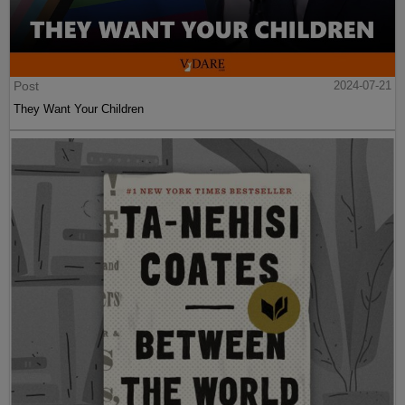
Post
2024-07-21
They Want Your Children