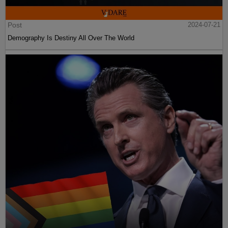
Post
2024-07-21
Demography Is Destiny All Over The World