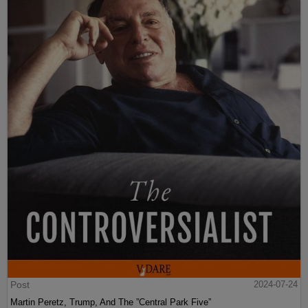
Post
2024-07-24
Martin Peretz, Trump, And The ”Central Park Five”