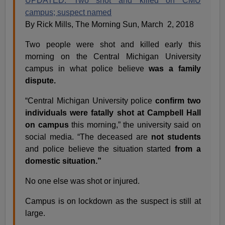
UPDATED: Two shot and killed on CMU
campus; suspect named
By Rick Mills, The Morning Sun, March 2, 2018
Two people were shot and killed early this
morning on the Central Michigan University
campus in what police believe
was a family
dispute.
“Central Michigan University police
confirm two
individuals were fatally shot at Campbell Hall
on campus
this morning,” the university said on
social media. “The deceased are
not students
and police believe the situation started
from a
domestic situation.”
No one else was shot or injured.
Campus is on lockdown as the suspect is still at
large.