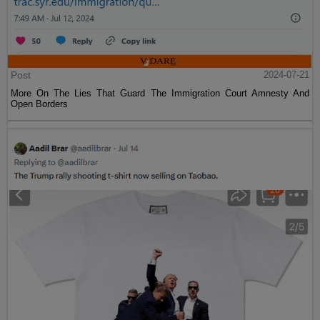
Post
2024-07-21
More On The Lies That Guard The Immigration Court Amnesty And
Open Borders