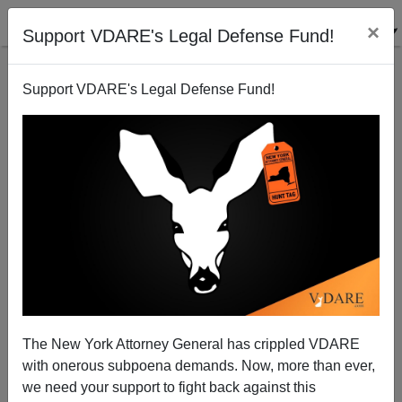
×
Support VDARE's Legal Defense Fund!
Support VDARE's Legal Defense Fund!
Black Man Shoots Two Dead In “Family Dispute” At
CMU Near Saginaw—A Gun-Free Zone
The New York Attorney General has crippled VDARE
with onerous subpoena demands. Now, more than ever,
we need your support to fight back against this