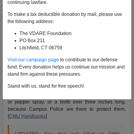
continuing lawfare.
James Fulford
To make a tax deductible donation by mail, please use
03/02/2018
the following address:
A+
a-
|
The VDARE Foundation
PO Box 211
A black man with a pistol killed two people, possibly
Litchfield, CT 06759
black themselves, at Central Michigan University 59
miles from Saginaw, Michigan.
Visit our campaign page
to contribute to our defense
Local media is describing him as black because he's
fund. Every donation helps us continue our mission and
still at large. I really doubt that the 19 year old black
stand firm against these pressures.
man who shot two family members on campus was
Stand with us, stand for free speech!
legally entitled to have a pistol, but I do know that
students at CMU aren't allowed to have legal firearms,
or pepper spray, or a knife over three inches long,
because Campus Police are there to protect them.
[
CMU Handbooks
]