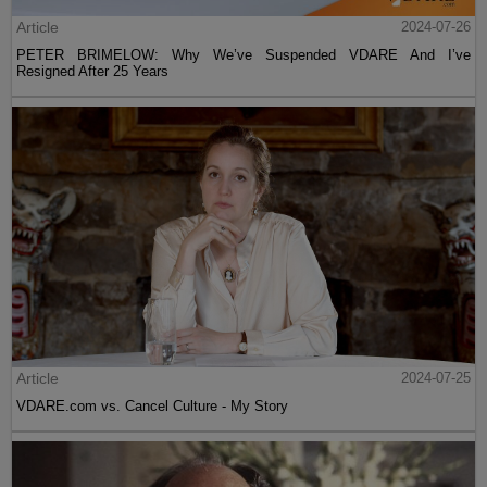
Article
2024-07-26
PETER BRIMELOW: Why We’ve Suspended VDARE And I’ve
Resigned After 25 Years
Article
2024-07-25
VDARE.com vs. Cancel Culture - My Story