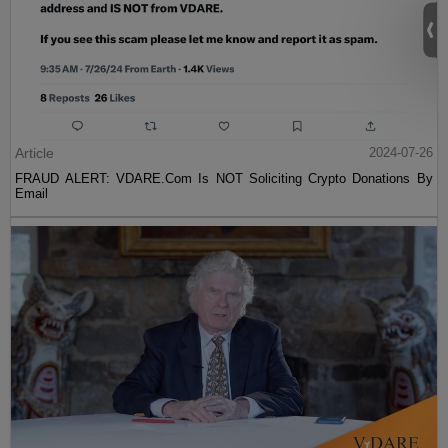
Article
2024-07-26
FRAUD ALERT: VDARE.Com Is NOT Soliciting Crypto Donations By
Email