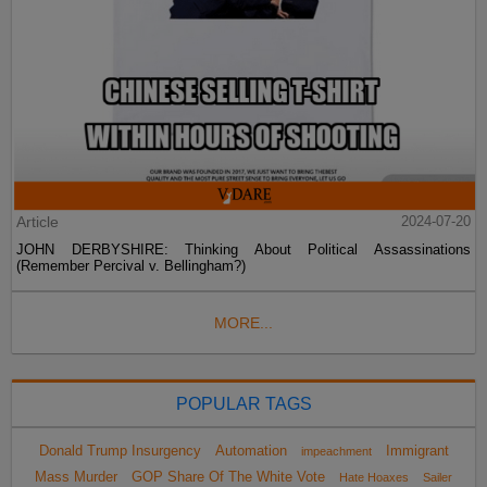
Article
2024-07-20
JOHN DERBYSHIRE: Thinking About Political Assassinations
(Remember Percival v. Bellingham?)
MORE...
POPULAR TAGS
Donald Trump Insurgency
Automation
Immigrant
impeachment
Mass Murder
GOP Share Of The White Vote
Hate Hoaxes
Sailer