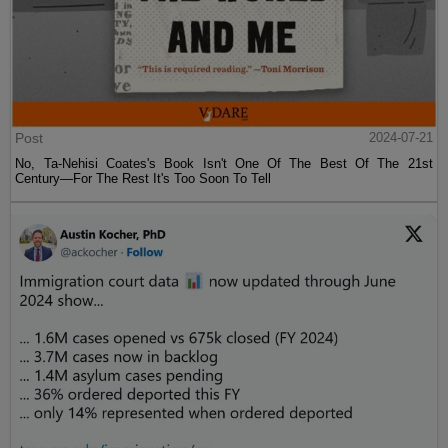
Post
2024-07-21
No, Ta-Nehisi Coates's Book Isn't One Of The Best Of The 21st
Century—For The Rest It's Too Soon To Tell