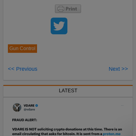
Gun Control
<< Previous
Next >>
LATEST