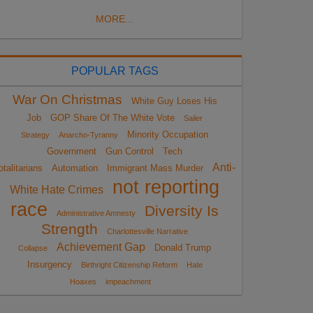
MORE...
POPULAR TAGS
War On Christmas
White Guy Loses His
Job
GOP Share Of The White Vote
Sailer
Minority Occupation
Strategy
Anarcho-Tyranny
Government
Gun Control
Tech
Anti-
otalitarians
Automation
Immigrant Mass Murder
not reporting
White Hate Crimes
race
Diversity Is
Administrative Amnesty
Strength
Charlottesville Narrative
Achievement Gap
Donald Trump
Collapse
Insurgency
Birthright Citizenship Reform
Hate
Hoaxes
impeachment