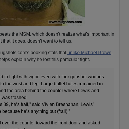
beats the MSM, which doesn't realize what's important in
 that it does, doesn't want to tell us.
ugshots.com's booking stats that
unlike Michael Brown,
elps explain why he lost this particular fight.
d to fight with vigor, even with four gunshot wounds
to the wrist and leg. Large bullet holes remained in
and the area behind the counter where Lewis and
d was trashed.
 89, he’s frail,” said Vivien Bresnahan, Lewis’
me because he’s anything but (frail).”
 over the counter toward the front door and asked