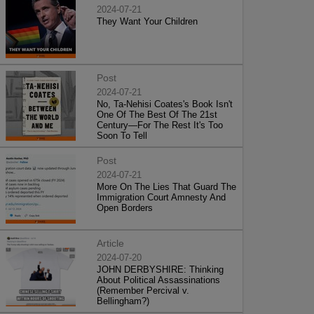
2024-07-21
They Want Your Children
Post
2024-07-21
No, Ta-Nehisi Coates's Book Isn't
One Of The Best Of The 21st
Century—For The Rest It's Too
Soon To Tell
Post
2024-07-21
More On The Lies That Guard The
Immigration Court Amnesty And
Open Borders
Article
2024-07-20
JOHN DERBYSHIRE: Thinking
About Political Assassinations
(Remember Percival v.
Bellingham?)