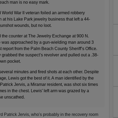
Beach man is no easy mark.
 World War II veteran foiled an armed robbery
 at his Lake Park jewelry business that left a 44-
gunshot wounds, but no loot.
 the counter at The Jewelry Exchange at 900 N.
 was approached by a gun-wielding man around 3
st report from the Palm Beach County Sheriff’s Office.
 grabbed the suspect’s revolver and pulled out a .38-
own pocket.
everal minutes and fired shots at each other. Despite
ge, Lewis got the best of it. A man identified by the
 Patrick Jervis, a Miramar resident, was shot six times
imes in the chest. Lewis’ left arm was grazed by a
ise unscathed.
 Patrick Jervis, who's probably in the recovery room