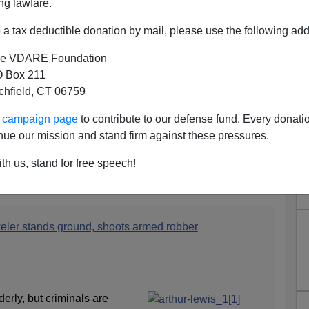
ng lawfare.
a tax deductible donation by mail, please use the following add
e VDARE Foundation
 Box 211
tchfield, CT 06759
ur campaign page
to contribute to our defense fund. Every donati
 89 Year Old WWII Veteran—
nue our mission and stand firm against these pressures.
d Loses
th us, stand for free speech!
e a picture of the assailant, although it does have a
ay driver. (Who is also black.)
eler stands ground, shoots armed robber
erly, but criminals are