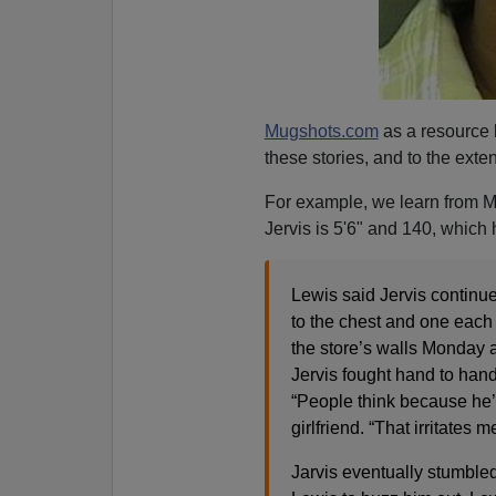
Mugshots.com
as a resource 
these stories, and to the extent
For example, we learn from M
Jervis is 5'6" and 140, which h
Lewis said Jervis continue
to the chest and one each 
the store’s walls Monday 
Jervis fought hand to han
“People think because he’s
girlfriend. “That irritates 
Jarvis eventually stumbled