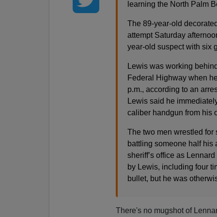
learning the North Palm 
The 89-year-old decorated
attempt Saturday afternoon
year-old suspect with six 
Lewis was working behind
Federal Highway when he
p.m., according to an arre
Lewis said he immediately
caliber handgun from his 
The two men wrestled for s
battling someone half his a
sheriff’s office as Lennard
by Lewis, including four t
bullet, but he was otherw
There's no mugshot of Lennard