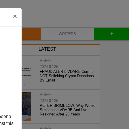
×
+
BLOG
WRITERS
LATEST
Article
2024-07-26
FRAUD ALERT: VDARE.Com Is
NOT Soliciting Crypto Donations
By Email
Article
2024-07-26
PETER BRIMELOW: Why We’ve
Suspended VDARE And I’ve
Resigned After 25 Years
poena
st this
Article