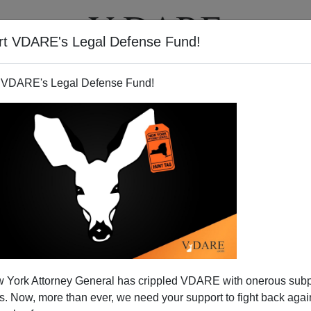
rt VDARE's Legal Defense Fund!
T
VIDEOS
ARTICLES
 VDARE's Legal Defense Fund!
 York Attorney General has crippled VDARE with onerous sub
 Now, more than ever, we need your support to fight back again