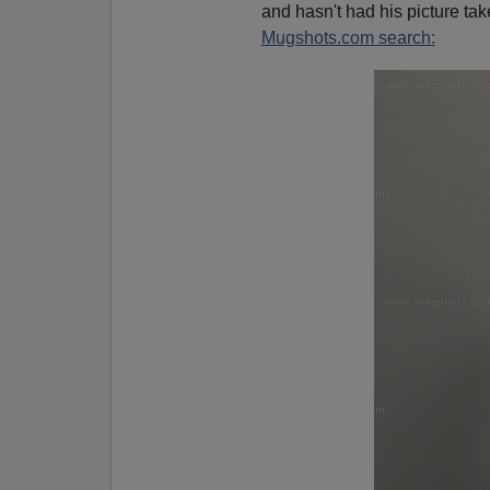
and hasn't had his picture tak
Mugshots.com search: