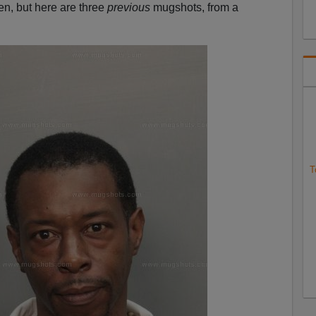
en, but here are three
previous
mugshots, from a
T