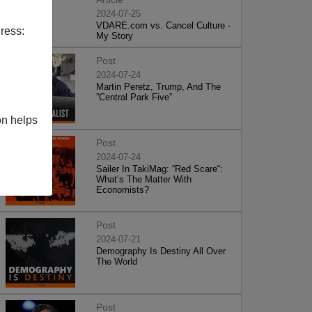
2024-07-25
VDARE.com vs. Cancel Culture -
ress:
My Story
Post
2024-07-24
Martin Peretz, Trump, And The
”Central Park Five”
on helps
Post
2024-07-24
Sailer In TakiMag: “Red Scare“:
What’s The Matter With
Economists?
Post
2024-07-21
Demography Is Destiny All Over
The World
Post