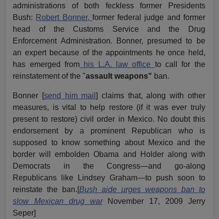
administrations of both feckless former Presidents
Bush:
Robert Bonner,
former federal judge and former
head of the Customs Service and the Drug
Enforcement Administration. Bonner, presumed to be
an expert because of the appointments he once held,
has emerged from
his L.A. law office
to call for the
reinstatement of the "
assault weapons"
ban.
Bonner [
send him mail
] claims that, along with other
measures, is vital to help restore (if it was ever truly
present to restore) civil order in Mexico. No doubt this
endorsement by a prominent Republican who is
supposed to know something about Mexico and the
border will embolden Obama and Holder along with
Democrats in the Congress—and go-along
Republicans like Lindsey Graham—to push soon to
reinstate the ban.[
Bush aide urges weapons ban to
slow Mexican drug war
November 17, 2009 Jerry
Seper]