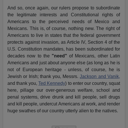
And so, once again, our rulers propose to subordinate
the legitimate interests and Constitutional rights of
Americans to the perceived needs of Mexico and
Mexicans. This is, of course, nothing new. The right of
Americans to live in states that the federal government
protects against invasion, as Article IV, Section 4 of the
U.S. Constitution mandates, has been subordinated for
decades now to the
"need"
of Mexicans, other Latin
Americans and just about anyone else (as long as he is
not of European heritage - unless, of course, he is
Jewish or Irish; thank you, Messrs.
Jackson and Vanik,
and thank you,
Ted Kennedy
) to enter our country, squat
here, pillage our over-generous welfare, school and
penal systems, drive drunk and kill people, sell drugs
and kill people, undercut Americans at work, and render
huge swathes of our country utterly alien to the natives.