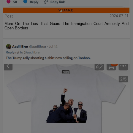
Post
2024-07-21
More On The Lies That Guard The Immigration Court Amnesty And
Open Borders