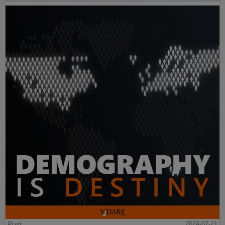
Post
2024-07-21