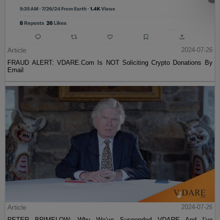
Article
2024-07-26
FRAUD ALERT: VDARE.Com Is NOT Soliciting Crypto Donations By
Email
Article
2024-07-26
PETER BRIMELOW: Why We’ve Suspended VDARE And I’ve