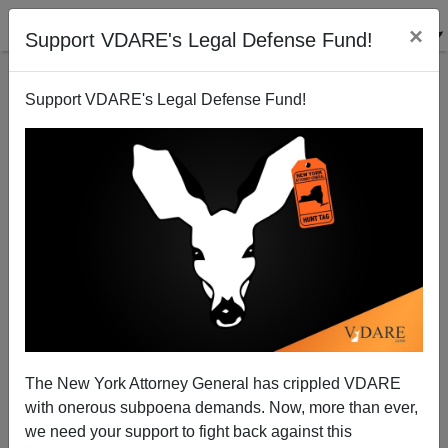
×
Support VDARE's Legal Defense Fund!
Support VDARE's Legal Defense Fund!
Bipartisan Betrayal: "Bush Aide" Attacks American
Gun Rights On Behalf Of Mexico
Henry Eustace McCulloch
The New York Attorney General has crippled VDARE
11/18/2009
with onerous subpoena demands. Now, more than ever,
A+
a-
|
we need your support to fight back against this