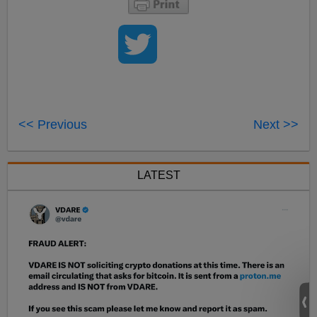
<< Previous
Next >>
LATEST