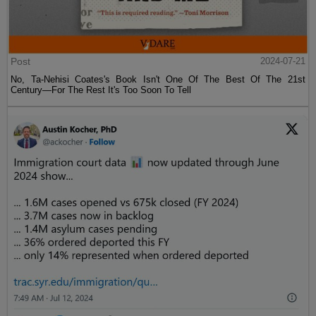
Post
2024-07-21
No, Ta-Nehisi Coates's Book Isn't One Of The Best Of The 21st
Century—For The Rest It's Too Soon To Tell