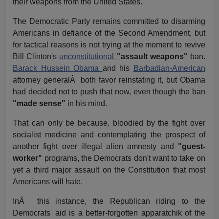
their weapons from the United States.
The Democratic Party remains committed to disarming
Americans in defiance of the Second Amendment, but
for tactical reasons is not trying at the moment to revive
Bill Clinton's
unconstitutional
"assault weapons"
ban.
Barack Hussein Obama
and his
Barbadian-American
attorney generalÂ both favor reinstating it, but Obama
had decided not to push that now, even though the ban
"made sense"
in his mind.
That can only be because, bloodied by the fight over
socialist medicine and contemplating the prospect of
another fight over illegal alien amnesty and
"guest-
worker"
programs, the Democrats don't want to take on
yet a third major assault on the Constitution that most
Americans will hate.
InÂ this instance, the Republican riding to the
Democrats' aid is a better-forgotten apparatchik of the