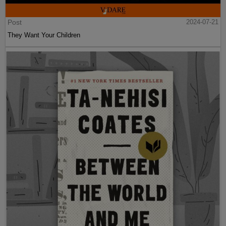
Post
2024-07-21
They Want Your Children