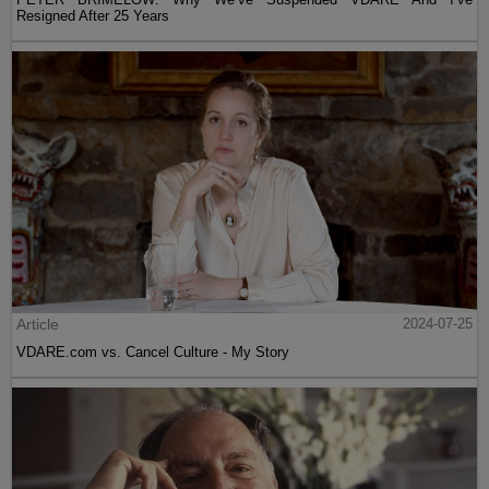
Resigned After 25 Years
Article
2024-07-25
VDARE.com vs. Cancel Culture - My Story