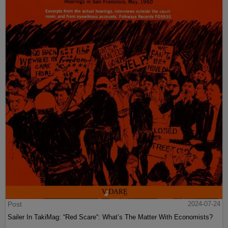
Post
2024-07-24
Sailer In TakiMag: “Red Scare“: What’s The Matter With Economists?