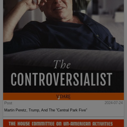
Post
2024-07-24
Martin Peretz, Trump, And The ”Central Park Five”