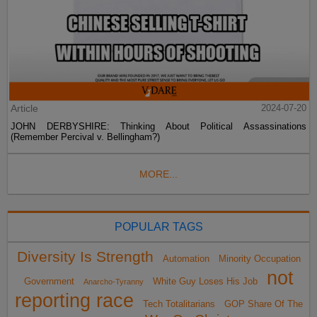
Article
2024-07-20
JOHN DERBYSHIRE: Thinking About Political Assassinations
(Remember Percival v. Bellingham?)
MORE...
POPULAR TAGS
Diversity Is Strength
Automation
Minority Occupation
not
Government
White Guy Loses His Job
Anarcho-Tyranny
reporting race
Tech Totalitarians
GOP Share Of The