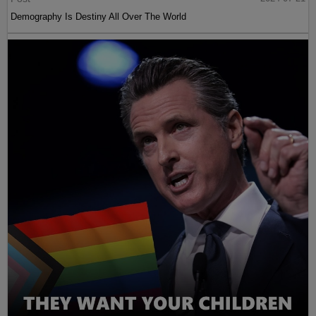
Demography Is Destiny All Over The World