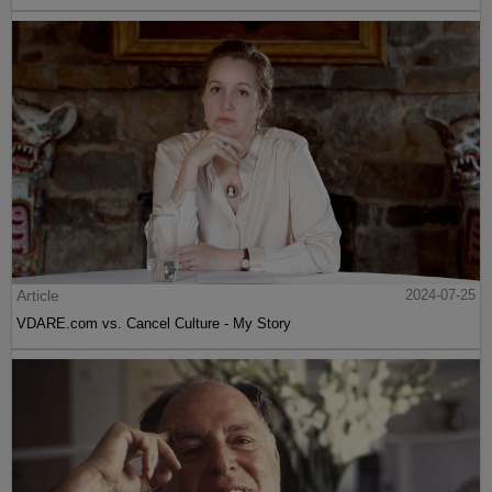
Article
2024-07-25
VDARE.com vs. Cancel Culture - My Story