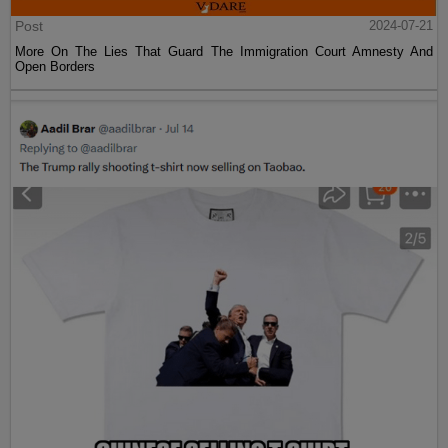
Post
2024-07-21
More On The Lies That Guard The Immigration Court Amnesty And
Open Borders