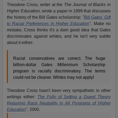
Theodore Cross, writer at the
The Journal of Blacks in
Higher Education,
wrote a paper in 1999 that discusses
the history of the Bill Gates scholarship:
"
Bill Gates' Gift
to Racial Preferences in Higher Education
".
Make no
mistake, Cross thinks it's a darn good idea that Gates
discriminates against whites, and he isn't very subtle
about it either:
Racial conservatives are correct. The huge
billion-dollar Gates Millennium Scholarship
program is racially discriminatory. The terms
could not be cleaner. Whites may not apply!
Theodore Cross hasn't been very sympathetic in other
writings either:
The Folly of Setting a Grand Theory
Requiring Race Neutrality in All Programs of Higher
Education
",
2000.