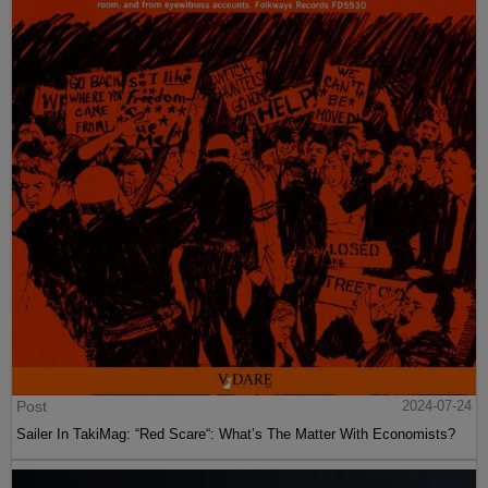
Post
2024-07-24
Sailer In TakiMag: “Red Scare“: What’s The Matter With Economists?