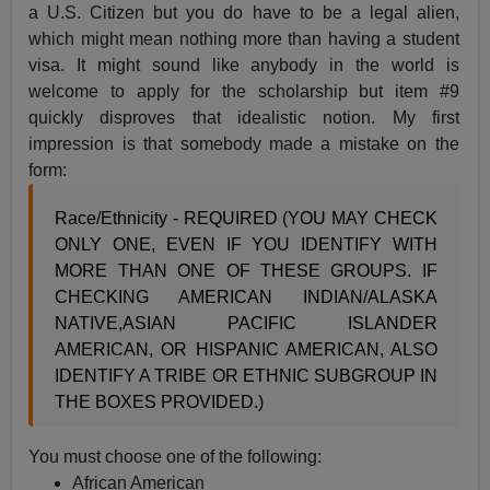
a U.S. Citizen but you do have to be a legal alien,
which might mean nothing more than having a student
visa. It might sound like anybody in the world is
welcome to apply for the scholarship but item #9
quickly disproves that idealistic notion. My first
impression is that somebody made a mistake on the
form:
Race/Ethnicity - REQUIRED (YOU MAY CHECK
ONLY ONE, EVEN IF YOU IDENTIFY WITH
MORE THAN ONE OF THESE GROUPS. IF
CHECKING AMERICAN INDIAN/ALASKA
NATIVE,ASIAN PACIFIC ISLANDER
AMERICAN, OR HISPANIC AMERICAN, ALSO
IDENTIFY A TRIBE OR ETHNIC SUBGROUP IN
THE BOXES PROVIDED.)
You must choose one of the following:
African American