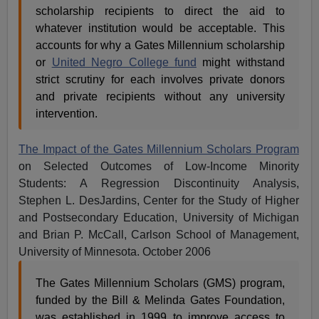
scholarship recipients to direct the aid to
whatever institution would be acceptable. This
accounts for why a Gates Millennium scholarship
or
United Negro College fund
might withstand
strict scrutiny for each involves private donors
and private recipients without any university
intervention.
The Impact of the Gates Millennium Scholars Program
on Selected Outcomes of Low-Income Minority
Students: A Regression Discontinuity Analysis,
Stephen L. DesJardins, Center for the Study of Higher
and Postsecondary Education, University of Michigan
and Brian P. McCall, Carlson School of Management,
University of Minnesota. October 2006
The Gates Millennium Scholars (GMS) program,
funded by the Bill & Melinda Gates Foundation,
was established in 1999 to improve access to