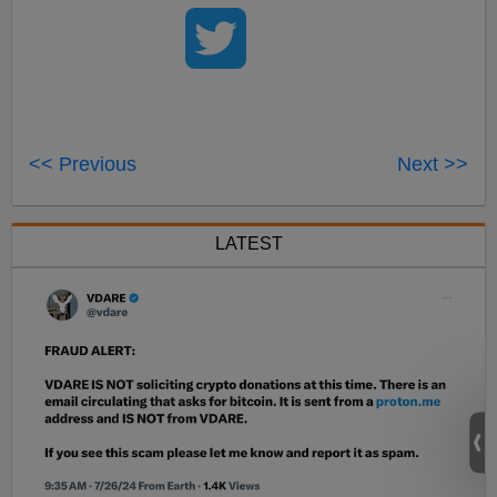
<< Previous
Next >>
LATEST