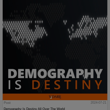
Post
2024-07-21
Demography Is Destiny All Over The World