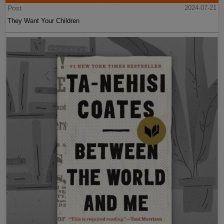
Post
2024-07-21
They Want Your Children