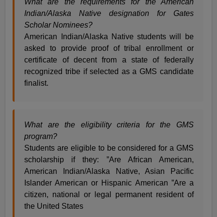
What are the requirements for the American
Indian/Alaska Native designation for Gates
Scholar Nominees?
American Indian/Alaska Native students will be
asked to provide proof of tribal enrollment or
certificate of decent from a state of federally
recognized tribe if selected as a GMS candidate
finalist.
What are the eligibility criteria for the GMS
program?
Students are eligible to be considered for a GMS
scholarship if they: ”Are African American,
American Indian/Alaska Native, Asian Pacific
Islander American or Hispanic American ”Are a
citizen, national or legal permanent resident of
the United States