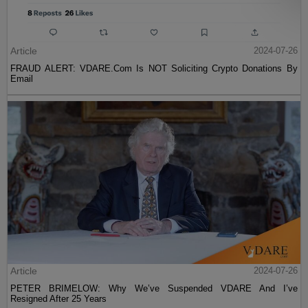
Article
2024-07-26
FRAUD ALERT: VDARE.Com Is NOT Soliciting Crypto Donations By
Email
Article
2024-07-26
PETER BRIMELOW: Why We’ve Suspended VDARE And I’ve
Resigned After 25 Years