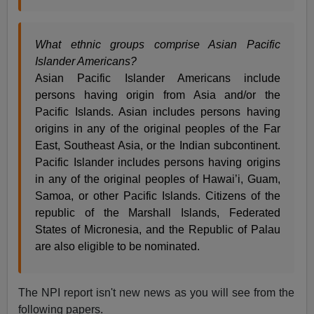
What ethnic groups comprise Asian Pacific
Islander Americans?
Asian Pacific Islander Americans include
persons having origin from Asia and/or the
Pacific Islands. Asian includes persons having
origins in any of the original peoples of the Far
East, Southeast Asia, or the Indian subcontinent.
Pacific Islander includes persons having origins
in any of the original peoples of Hawai’i, Guam,
Samoa, or other Pacific Islands. Citizens of the
republic of the Marshall Islands, Federated
States of Micronesia, and the Republic of Palau
are also eligible to be nominated.
The NPI report isn't new news as you will see from the
following papers.