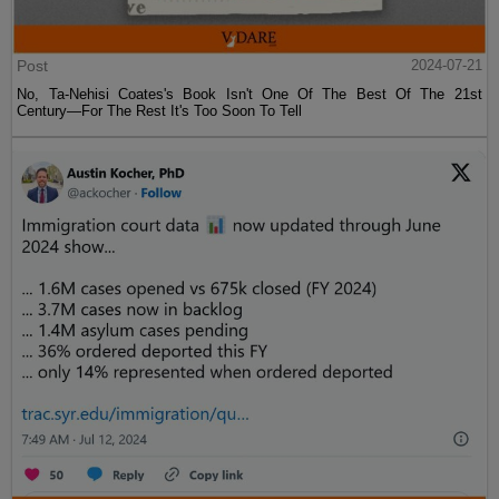
Post
2024-07-21
No, Ta-Nehisi Coates's Book Isn't One Of The Best Of The 21st
Century—For The Rest It's Too Soon To Tell