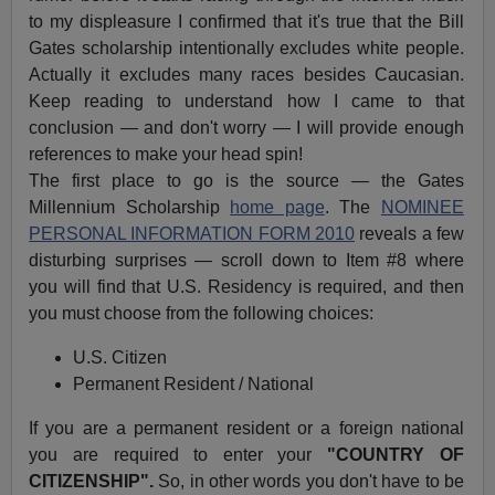
to my displeasure I confirmed that it's true that the Bill
Gates scholarship intentionally excludes white people.
Actually it excludes many races besides Caucasian.
Keep reading to understand how I came to that
conclusion — and don't worry — I will provide enough
references to make your head spin!
The first place to go is the source — the Gates
Millennium Scholarship
home page
. The
NOMINEE
PERSONAL INFORMATION FORM 2010
reveals a few
disturbing surprises — scroll down to Item #8 where
you will find that U.S. Residency is required, and then
you must choose from the following choices:
U.S. Citizen
Permanent Resident / National
If you are a permanent resident or a foreign national
you are required to enter your
"COUNTRY OF
CITIZENSHIP".
So, in other words you don't have to be