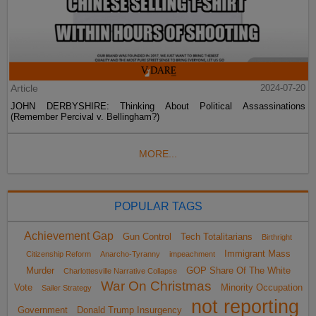
Article
2024-07-20
JOHN DERBYSHIRE: Thinking About Political Assassinations
(Remember Percival v. Bellingham?)
MORE...
POPULAR TAGS
Achievement Gap
Gun Control
Tech Totalitarians
Birthright
Immigrant Mass
Citizenship Reform
Anarcho-Tyranny
impeachment
Murder
GOP Share Of The White
Charlottesville Narrative Collapse
War On Christmas
Vote
Minority Occupation
Sailer Strategy
not reporting
Government
Donald Trump Insurgency