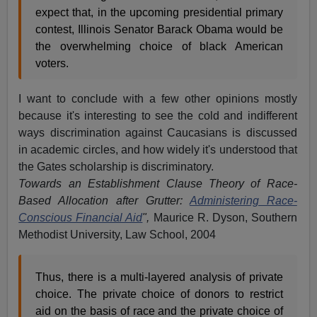
expect that, in the upcoming presidential primary
contest, Illinois Senator Barack Obama would be
the overwhelming choice of black American
voters.
I want to conclude with a few other opinions mostly
because it's interesting to see the cold and indifferent
ways discrimination against Caucasians is discussed
in academic circles, and how widely it's understood that
the Gates scholarship is discriminatory.
Towards an Establishment Clause Theory of Race-
Based Allocation after Grutter:
Administering Race-
Conscious Financial Aid
",
Maurice R. Dyson, Southern
Methodist University, Law School, 2004
Thus, there is a multi-layered analysis of private
choice. The private choice of donors to restrict
aid on the basis of race and the private choice of