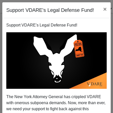
×
Support VDARE's Legal Defense Fund!
Support VDARE's Legal Defense Fund!
Bill Gates Scholarships Exclude White Kids
Rob Sanchez
02/03/2010
The New York Attorney General has crippled VDARE
with onerous subpoena demands. Now, more than ever,
A+
a-
|
we need your support to fight back against this