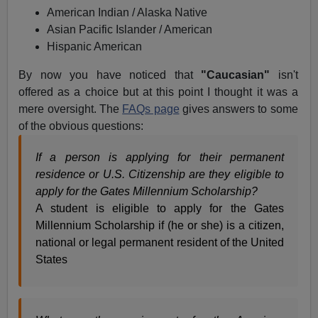
American Indian / Alaska Native
Asian Pacific Islander / American
Hispanic American
By now you have noticed that
"Caucasian"
isn't
offered as a choice but at this point I thought it was a
mere oversight. The
FAQs page
gives answers to some
of the obvious questions:
If a person is applying for their permanent
residence or U.S. Citizenship are they eligible to
apply for the Gates Millennium Scholarship?
A student is eligible to apply for the Gates
Millennium Scholarship if (he or she) is a citizen,
national or legal permanent resident of the United
States