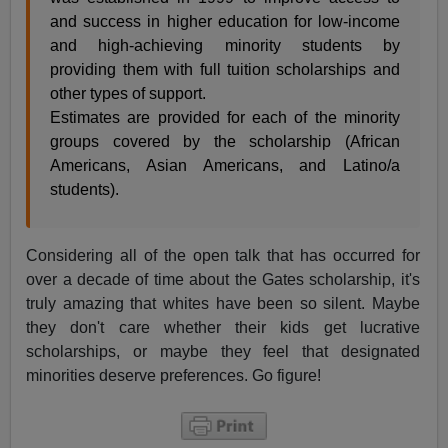
and success in higher education for low-income
and high-achieving minority students by
providing them with full tuition scholarships and
other types of support.
Estimates are provided for each of the minority
groups covered by the scholarship (African
Americans, Asian Americans, and Latino/a
students).
Considering all of the open talk that has occurred for
over a decade of time about the Gates scholarship, it's
truly amazing that whites have been so silent. Maybe
they don't care whether their kids get lucrative
scholarships, or maybe they feel that designated
minorities deserve preferences. Go figure!