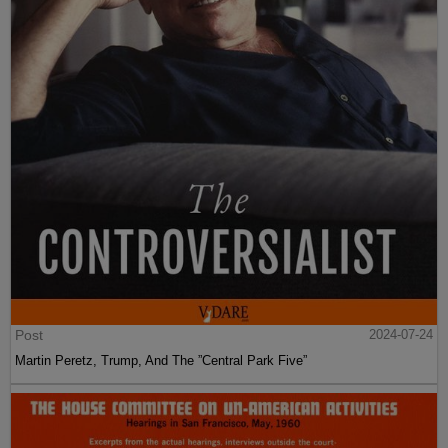
Post
2024-07-24
Martin Peretz, Trump, And The ”Central Park Five”