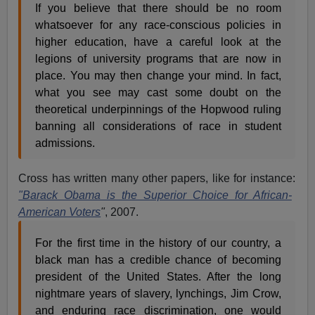
If you believe that there should be no room
whatsoever for any race-conscious policies in
higher education, have a careful look at the
legions of university programs that are now in
place. You may then change your mind. In fact,
what you see may cast some doubt on the
theoretical underpinnings of the Hopwood ruling
banning all considerations of race in student
admissions.
Cross has written many other papers, like for instance:
"Barack Obama is the Superior Choice for African-
American Voters
"
, 2007.
For the first time in the history of our country, a
black man has a credible chance of becoming
president of the United States. After the long
nightmare years of slavery, lynchings, Jim Crow,
and enduring race discrimination, one would