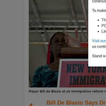
continui
To make 
Th
PO
Li
Visit o
us conti
Stand wi
Bill De Blasio Says Dr