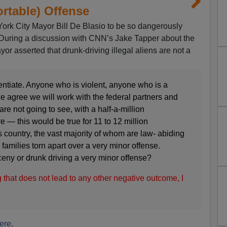
rtable) Offense
York City Mayor Bill De Blasio to be so dangerously
. During a discussion with CNN’s Jake Tapper about the
yor asserted that drunk-driving illegal aliens are not a
ntiate. Anyone who is violent, anyone who is a
 we agree we will work with the federal partners and
re not going to see, with a half-a-million
— this would be true for 11 to 12 million
 country, the vast majority of whom are law- abiding
families torn apart over a very minor offense.
eny or drunk driving a very minor offense?
 that does not lead to any other negative outcome, I
ere
.