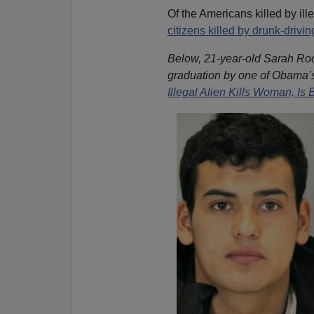
Of the Americans killed by ill
citizens killed by drunk-drivin
Below, 21-year-old Sarah Root
graduation by one of Obama’
Illegal Alien Kills Woman, Is