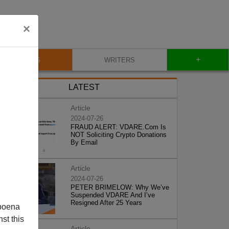
×
+
BLOG
WRITERS
LATEST
Article
2024-07-26
FRAUD ALERT: VDARE.Com Is
NOT Soliciting Crypto Donations
By Email
Article
2024-07-26
PETER BRIMELOW: Why We’ve
Suspended VDARE And I’ve
Resigned After 25 Years
poena
st this
Article