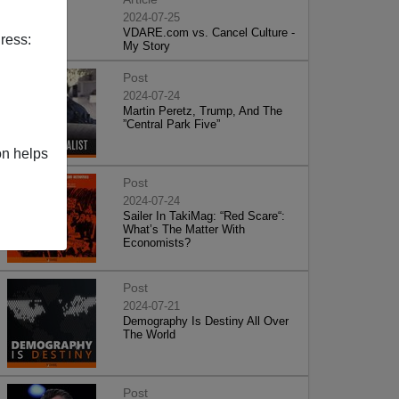
2024-07-25
VDARE.com vs. Cancel Culture -
ress:
My Story
Post
2024-07-24
Martin Peretz, Trump, And The
”Central Park Five”
on helps
Post
2024-07-24
Sailer In TakiMag: “Red Scare“:
What’s The Matter With
Economists?
Post
2024-07-21
Demography Is Destiny All Over
The World
Post