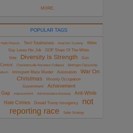
MORE...
POPULAR TAGS
Tech Totalitarians
White
Hate Hoaxes
Anarcho-Tyranny
Guy Loses His Job
GOP Share Of The White
Diversity Is Strength
Vote
Gun
Control
Charlottesville Narrative Collapse
Birthright Citizenship
War On
Immigrant Mass Murder
Automation
eform
Christmas
Minority Occupation
Achievement
Government
Gap
Anti-White
impeachment
Administrative Amnesty
not
Hate Crimes
Donald Trump Insurgency
reporting race
Sailer Strategy