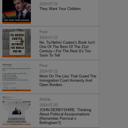
2024-07-21
They Want Your Children
Post
2024-07-21
No, Ta-Nehisi Coates's Book Isn't
One Of The Best Of The 21st
Century—For The Rest It's Too
Soon To Tell
Post
2024-07-21
More On The Lies That Guard The
Immigration Court Amnesty And
Open Borders
Article
2024-07-20
JOHN DERBYSHIRE: Thinking
About Political Assassinations
(Remember Percival v.
Bellingham?)