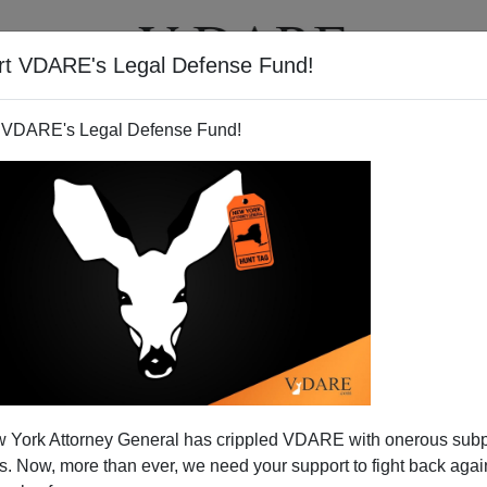
rt VDARE's Legal Defense Fund!
T
VIDEOS
ARTICLES
 VDARE's Legal Defense Fund!
 York Attorney General has crippled VDARE with onerous sub
 Now, more than ever, we need your support to fight back again