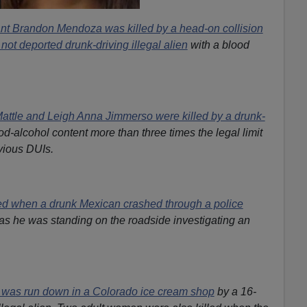
nt Brandon Mendoza was killed by a head-on collision
 not deported drunk-driving illegal alien
with a blood
attle and Leigh Anna Jimmerso were killed by a drunk-
od-alcohol content more than three times the legal limit
vious DUIs.
ied when a drunk Mexican crashed through a police
 as he was standing on the roadside investigating an
 was run down in a Colorado ice cream shop
by a 16-