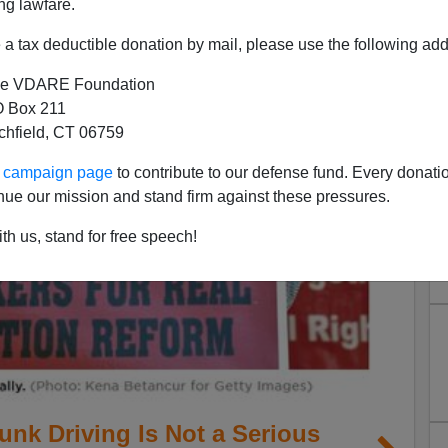
ng lawfare.
a tax deductible donation by mail, please use the following add
e VDARE Foundation
 Box 211
tchfield, CT 06759
ur campaign page
to contribute to our defense fund. Every donati
nue our mission and stand firm against these pressures.
th us, stand for free speech!
unk Driving Is Not a Serious