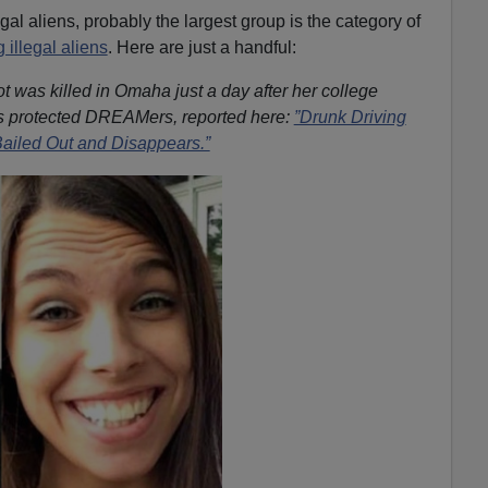
egal aliens, probably the largest group is the category of
g illegal aliens
. Here are just a handful:
 was killed in Omaha just a day after her college
s protected DREAMers, reported here:
”Drunk Driving
 Bailed Out and Disappears.”