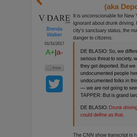
(aka Depo
It is unconscionable for New 
ignorant about drunk driving
Brenda
city’s sanctuary status, the ma
Walker
danger to citizens.
01/31/2017
A+
|
a-
DE BLASIO: So, we differe
serious threat to society,
they get deported. But we a
undocumented people here 
undocumented folks in this
— we are not going to see 
TAPPER: But is grand larc
DE BLASIO:
Drunk driving
could define as that.
The CNN show transcript is
h