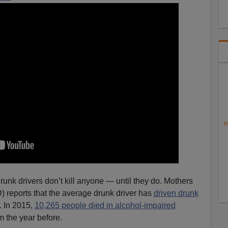
R
runk drivers don’t kill anyone — until they do. Mothers
 reports that the average drunk driver has
driven drunk
. In 2015,
10,265 people died in alcohol-impaired
m the year before.