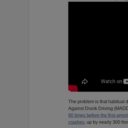
The problem is that habitual d
Against Drunk Driving (MADD)
80 times before the first arrest
crashes
, up by nearly 300 fro