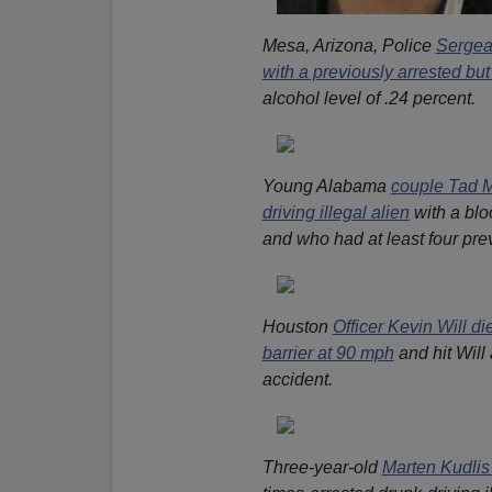
Mesa, Arizona, Police
Sergea
with a previously arrested but
alcohol level of .24 percent.
Young Alabama
couple Tad M
driving illegal alien
with a blo
and who had at least four pre
Houston
Officer Kevin Will d
barrier at 90 mph
and hit Will
accident.
Three-year-old
Marten Kudlis