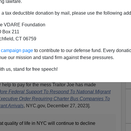
ng lawfare.
a tax deductible donation by mail, please use the following add
e VDARE Foundation
 Box 211
tchfield, CT 06759
Two Black, Demand Biden Pay
ur campaign page
to contribute to our defense fund. Every donati
sion (But Not Stop It)
nue our mission and stand firm against these pressures.
ack, have apparently decided that their man in the White
th us, stand for free speech!
es with his Great Replacement invasion of illegal aliens.
 are, of course, illegal-alien sanctuaries. So they’re
 help to pay for the mess Traitor Joe has made
 More Federal Support To Respond To National Migrant
Executive Order Requiring Charter Bus Companies To
ant Arrivals
, NYC.gov, December 27, 2023].
 quality of life in NYC will continue to decline