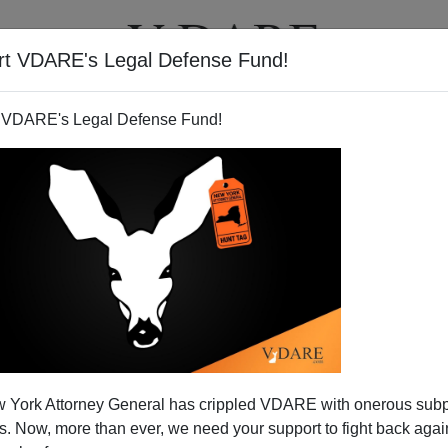
rt VDARE's Legal Defense Fund!
T
VIDEOS
ARTICLES
 VDARE's Legal Defense Fund!
 York Attorney General has crippled VDARE with onerous sub
 Now, more than ever, we need your support to fight back again