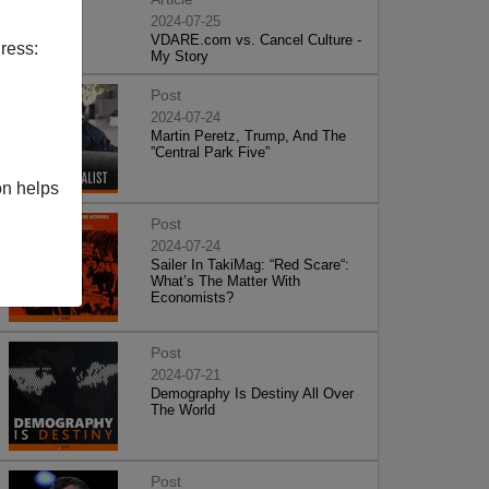
2024-07-25
VDARE.com vs. Cancel Culture -
ress:
My Story
Post
2024-07-24
Martin Peretz, Trump, And The
”Central Park Five”
on helps
Post
2024-07-24
Sailer In TakiMag: “Red Scare“:
What’s The Matter With
Economists?
Post
2024-07-21
Demography Is Destiny All Over
The World
Post