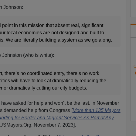
n Johnson:
point in this mission that absent real, significant
our local economies are not designed and built to
sis. We are literally building a system as we go along.
 Johnston (who is white):
O
rt, there’s no coordinated entry, there’s no work
cities will have to look at dramatically reducing the
 or dramatically cutting our city budgets.
rs have asked for help and won’t be the last. In November
rs demanded help from Congress [
More than 135 Mayors
ding for Border and Migrant Services As Part of Any
 USMayors.Org, November 7, 2023].