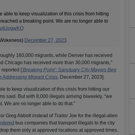
ble to keep visualization of this crisis from hitting
reached a breaking point. We are no longer able to
/53u6JogwKO
Wokeness)
December 27, 2023
roughly 160,000 migrants, while Denver has received
d Chicago has received more than 30,000 migrants,”
 reported [
‘Breaking Point’: Sanctuary City Mayors Beg
 Addressing Migrant Crisis
, December 27, 2023].
to keep visualization of this crisis from hitting our
s said. But with 8,000 illegals arriving biweekly, “we
. We are no longer able to do that.”
 Greg Abbott instead of Traitor Joe for the illegal-alien
rdered
bus companies that transport illegals to the city
 drop them only at approved locations at approved times.