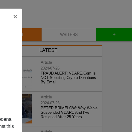
×
+
BLOG
WRITERS
LATEST
Article
2024-07-26
FRAUD ALERT: VDARE.Com Is
NOT Soliciting Crypto Donations
By Email
Article
2024-07-26
PETER BRIMELOW: Why We’ve
Suspended VDARE And I’ve
Resigned After 25 Years
poena
st this
Article