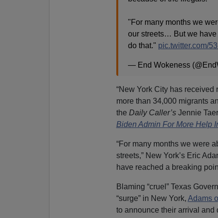
"For many months we were a
our streets… But we have 
do that."
pic.twitter.com
— End Wokeness (@End
“New York City has received 
more than 34,000 migrants an
the
Daily Caller’s
Jennie Taer
Biden Admin For More Help In
“For many months we were able 
streets,” New York’s Eric Adam
have reached a breaking point
Blaming “cruel” Texas Governor
“surge” in New York,
Adams o
to announce their arrival and