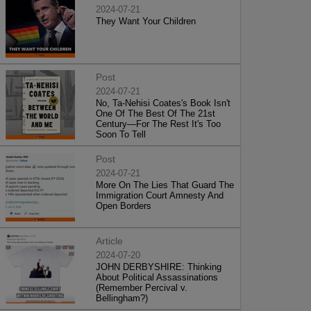
2024-07-21
They Want Your Children
Post
2024-07-21
No, Ta-Nehisi Coates's Book Isn't
One Of The Best Of The 21st
Century—For The Rest It's Too
Soon To Tell
Post
2024-07-21
More On The Lies That Guard The
Immigration Court Amnesty And
Open Borders
Article
2024-07-20
JOHN DERBYSHIRE: Thinking
About Political Assassinations
(Remember Percival v.
Bellingham?)