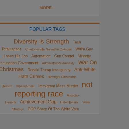
MORE...
POPULAR TAGS
Diversity Is Strength
Tech
Totalitarians
White Guy
Charlottesville Narrative Collapse
Loses His Job
Automation
Gun Control
Minority
War On
ccupation Government
Administrative Amnesty
Christmas
Anti-White
Donald Trump Insurgency
Hate Crimes
Birthright Citizenship
not
Immigrant Mass Murder
Reform
impeachment
reporting race
Anarcho-
Achievement Gap
Tyranny
Hate Hoaxes
Sailer
GOP Share Of The White Vote
Strategy