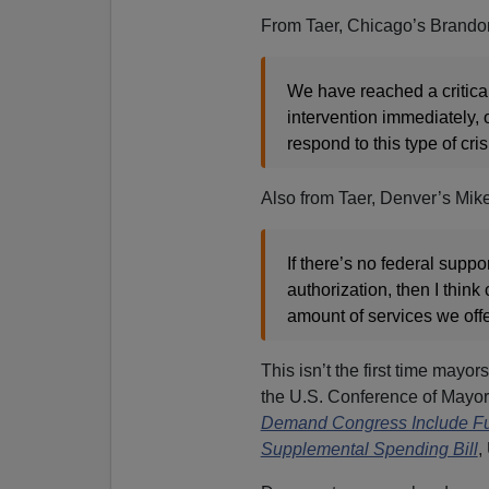
From Taer, Chicago’s Brando
We have reached a critical 
intervention immediately, 
respond to this type of cri
Also from Taer, Denver’s Mike
If there’s no federal suppo
authorization, then I think 
amount of services we offer
This isn’t the first time mayo
the U.S. Conference of Mayo
Demand Congress Include Fun
Supplemental Spending Bill
,