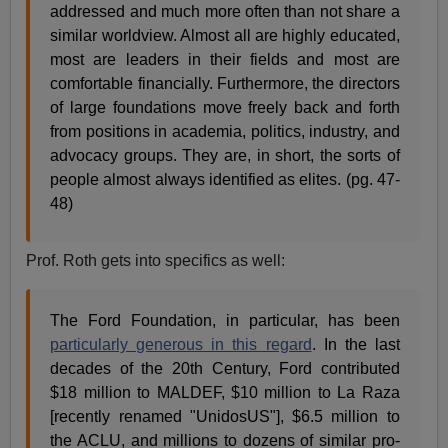
addressed and much more often than not share a
similar worldview. Almost all are highly educated,
most are leaders in their fields and most are
comfortable financially. Furthermore, the directors
of large foundations move freely back and forth
from positions in academia, politics, industry, and
advocacy groups. They are, in short, the sorts of
people almost always identified as elites. (pg. 47-
48)
Prof. Roth gets into specifics as well:
The Ford Foundation, in particular, has been
particularly generous in this regard
. In the last
decades of the 20th Century, Ford contributed
$18 million to MALDEF, $10 million to La Raza
[recently renamed "UnidosUS"], $6.5 million to
the ACLU, and millions to dozens of similar pro-