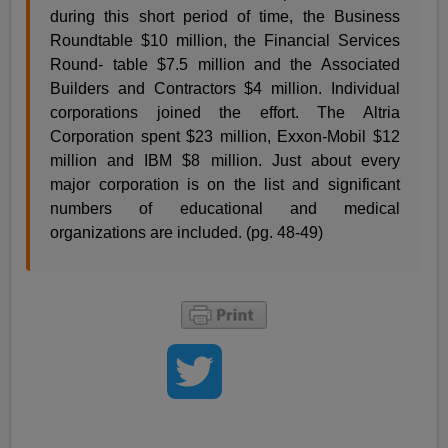
during this short period of time, the Business
Roundtable $10 million, the Financial Services
Round- table $7.5 million and the Associated
Builders and Contractors $4 million. Individual
corporations joined the effort. The Altria
Corporation spent $23 million, Exxon-Mobil $12
million and IBM $8 million. Just about every
major corporation is on the list and significant
numbers of educational and medical
organizations are included. (pg. 48-49)