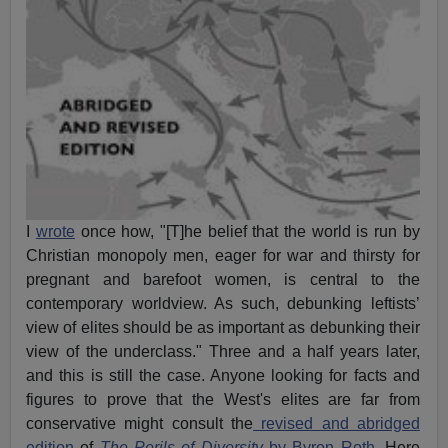
I
wrote
once how, "[T]he belief that the world is run by
Christian monopoly men, eager for war and thirsty for
pregnant and barefoot women, is central to the
contemporary worldview. As such, debunking leftists’
view of elites should be as important as debunking their
view of the underclass." Three and a half years later,
and this is still the case. Anyone looking for facts and
figures to prove that the West's elites are far from
conservative might consult the
revised and abridged
edition
of
The Perils of Diversity
by Byron Roth
. Here