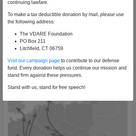
05/04/2020
continuing lawfare.
A+
a-
|
To make a tax deductible donation by mail, please use
the following address:
The VDARE Foundation
PO Box 211
Litchfield, CT 06759
Visit our campaign page
to contribute to our defense
fund. Every donation helps us continue our mission and
stand firm against these pressures.
Stand with us, stand for free speech!