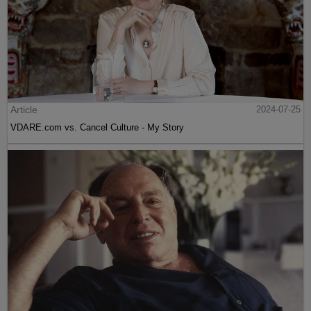
Article
2024-07-25
VDARE.com vs. Cancel Culture - My Story