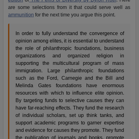
are some selections from it that could serve well as
ammunition
for the next time you argue this point.
In order to fully understand the convergence of
opinion among elites, it is essential to understand
the role of philanthropic foundations, business
organizations and organized religion in
supporting the multicultural program of mass
immigration. Large philanthropic foundations
such as the Ford, Carnegie and the Bill and
Melinda Gates foundations have enormous
resources with which to influence elite opinion.
By targeting funds to selective causes they can
have far-reaching effects. They fund the research
of individual scholars, set up think tanks, and
support academic programs to garner expertise
and evidence for causes they promote. They fund
the publication of journals and books, promote