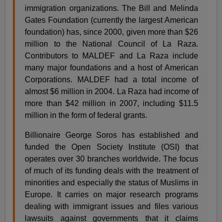
immigration organizations. The Bill and Melinda
Gates Foundation (currently the largest American
foundation) has, since 2000, given more than $26
million to the National Council of La Raza.
Contributors to MALDEF and La Raza include
many major foundations and a host of American
Corporations. MALDEF had a total income of
almost $6 million in 2004. La Raza had income of
more than $42 million in 2007, including $11.5
million in the form of federal grants.
Billionaire George Soros has established and
funded the Open Society Institute (OSI) that
operates over 30 branches worldwide. The focus
of much of its funding deals with the treatment of
minorities and especially the status of Muslims in
Europe. It carries on major research programs
dealing with immigrant issues and files various
lawsuits against governments that it claims