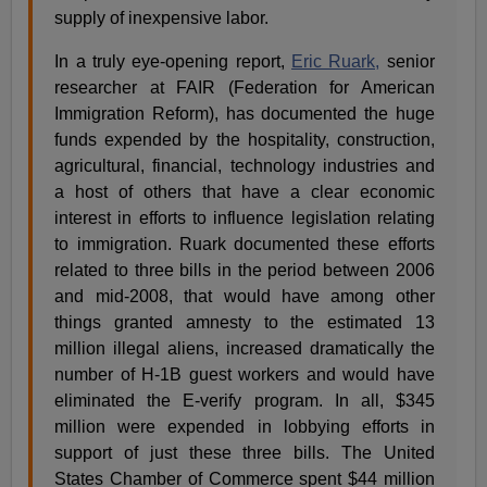
supply of inexpensive labor.
In a truly eye-opening report,
Eric Ruark,
senior
researcher at FAIR (Federation for American
Immigration Reform), has documented the huge
funds expended by the hospitality, construction,
agricultural, financial, technology industries and
a host of others that have a clear economic
interest in efforts to influence legislation relating
to immigration. Ruark documented these efforts
related to three bills in the period between 2006
and mid-2008, that would have among other
things granted amnesty to the estimated 13
million illegal aliens, increased dramatically the
number of H-1B guest workers and would have
eliminated the E-verify program. In all, $345
million were expended in lobbying efforts in
support of just these three bills. The United
States Chamber of Commerce spent $44 million