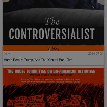
Post
2024-07-24
Martin Peretz, Trump, And The ”Central Park Five”