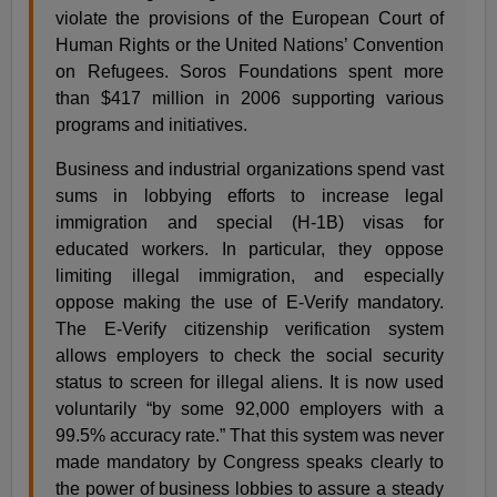
violate the provisions of the European Court of
Human Rights or the United Nations’ Convention
on Refugees. Soros Foundations spent more
than $417 million in 2006 supporting various
programs and initiatives.
Business and industrial organizations spend vast
sums in lobbying efforts to increase legal
immigration and special (H-1B) visas for
educated workers. In particular, they oppose
limiting illegal immigration, and especially
oppose making the use of E-Verify mandatory.
The E-Verify citizenship verification system
allows employers to check the social security
status to screen for illegal aliens. It is now used
voluntarily “by some 92,000 employers with a
99.5% accuracy rate.” That this system was never
made mandatory by Congress speaks clearly to
the power of business lobbies to assure a steady