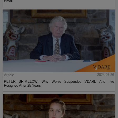
Email
Article
2024-07-26
PETER BRIMELOW: Why We’ve Suspended VDARE And I’ve
Resigned After 25 Years