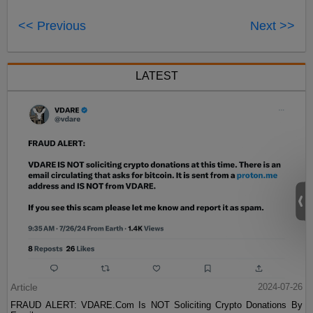
<< Previous
Next >>
LATEST
Article
2024-07-26
FRAUD ALERT: VDARE.Com Is NOT Soliciting Crypto Donations By