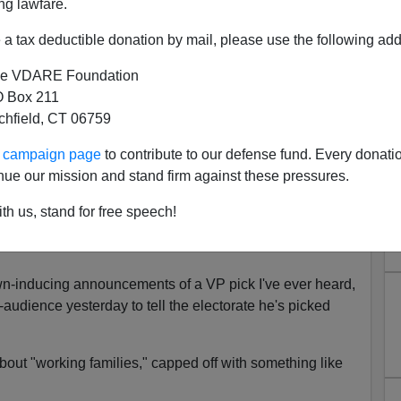
ng lawfare.
a tax deductible donation by mail, please use the following add
e VDARE Foundation
 Box 211
tchfield, CT 06759
ounces He’s Running Against
ur campaign page
to contribute to our defense fund. Every donati
"Black Lives Matter" Kamala
nue our mission and stand firm against these pressures.
 His Side
th us, stand for free speech!
n Thinks He's Running Against Racism. He's
yawn-inducing announcements of a VP pick I've ever heard,
audience yesterday to tell the electorate he's picked
 about "working families," capped off with something like