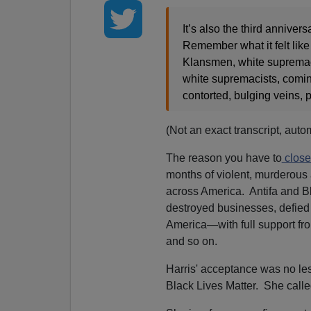
It’s also the third anniver
Remember what it felt like
Klansmen, white supremac
white supremacists, coming 
contorted, bulging veins, po
(Not an exact transcript, auto
The reason you have to
close
months of violent, murderous an
across America. Antifa and B
destroyed businesses, defied t
America—with full support fr
and so on.
Harris' acceptance was no less
Black Lives Matter. She called