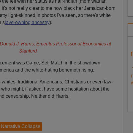
to the left with her status as half-Indian (mom was an
 it's not really clear to me how black her Jamaican-born
etty light-skinned in photos I've seen, so there's white
n s
lave-owning ancestry
).
 Donald J. Harris, Emeritus Professor of Economics at
Stanford
ouncement was Game, Set, Match in the showdown
 America and the white-hating behemoth rising.
H
whites, traditional Americans, Christians or even law-
W
 who might, if asked, have some hesitation about the
nd censorship. Neither did Harris.
e Narrative Collapse