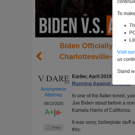
continui
To make 
Th
PO
Li
Biden Officially Ann
Visit o
Charlottesville—With 
us conti
By
Stand wi
Earlier, April 2019:
Joe Bide
Running Against America
Anonymous
Attorney
In one of the flatter-toned, 
Joe Biden stood before a non-
08/13/2020
Kamala Harris of California.
A+
|
a-
It was sorry, boilerplate stuff
this: