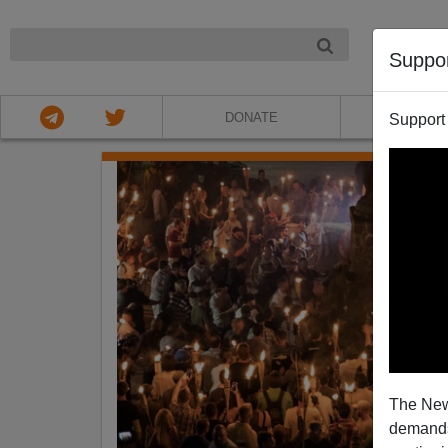
NIGHT
Suppo
DONATE
ABOU
Support
The New
demands.