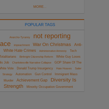
MORE...
POPULAR TAGS
not reporting
Anarcho-Tyranny
race
War On Christmas
Anti-
impeachment
White Hate Crimes
Tech
Administrative Amnesty
Totalitarians
White Guy Loses
Birthright Citizenship Reform
is Job
GOP Share Of The
Charlottesville Narrative Collapse
hite Vote
Donald Trump Insurgency
Hate Hoaxes
Sailer
Automation
Gun Control
Immigrant Mass
Strategy
Diversity Is
Achievement Gap
Murder
Strength
Minority Occupation Government