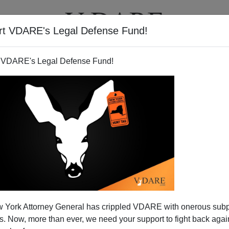
rt VDARE's Legal Defense Fund!
T
VIDEOS
ARTICLES
 VDARE's Legal Defense Fund!
 York Attorney General has crippled VDARE with onerous sub
 Now, more than ever, we need your support to fight back again