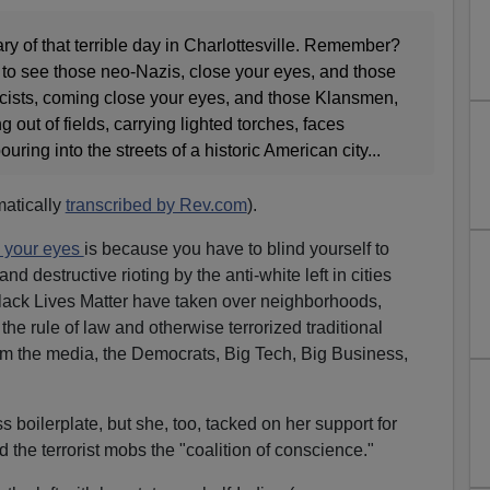
sary of that terrible day in Charlottesville. Remember?
 to see those neo-Nazis, close your eyes, and those
ists, coming close your eyes, and those Klansmen,
out of fields, carrying lighted torches, faces
uring into the streets of a historic American city...
matically
transcribed by Rev.com
).
 your eyes
is because you have to blind yourself to
d destructive rioting by the anti-white left in cities
lack Lives Matter have taken over neighborhoods,
he rule of law and otherwise terrorized traditional
om the media, the Democrats, Big Tech, Big Business,
 boilerplate, but she, too, tacked on her support for
 the terrorist mobs the "coalition of conscience."