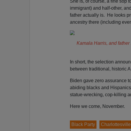
She is, of course, a fine sop 
immigrant) and half-other, and
father actually is. He looks pr
ancestry there (including eve
Kamala Harris, and father
In short, the selection ann
between traditional, historic
Biden gave zero assurance to 
abiding blacks and Hispanics
statue-wrecking, cop-killing a
Here we come, November.
Black Party
Charlottesvill