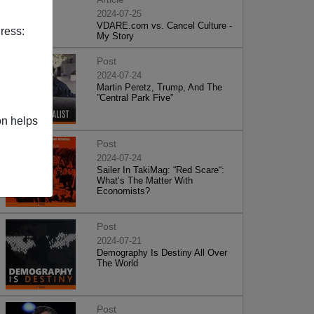
2024-07-25
VDARE.com vs. Cancel Culture -
ress:
My Story
Post
2024-07-24
Martin Peretz, Trump, And The
”Central Park Five”
on helps
Post
2024-07-24
Sailer In TakiMag: “Red Scare“:
What’s The Matter With
Economists?
Post
2024-07-21
Demography Is Destiny All Over
The World
Post