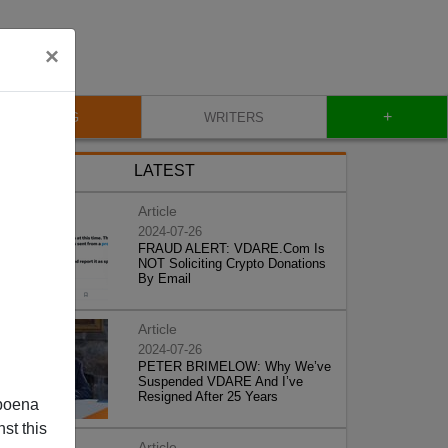
×
+
BLOG
WRITERS
LATEST
Article
2024-07-26
FRAUD ALERT: VDARE.Com Is
NOT Soliciting Crypto Donations
By Email
Article
2024-07-26
PETER BRIMELOW: Why We’ve
Suspended VDARE And I’ve
Resigned After 25 Years
poena
st this
Article