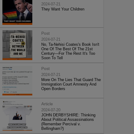
2024-07-21
They Want Your Children
Post
2024-07-21
No, Ta-Nehisi Coates's Book Isn't
One Of The Best Of The 21st
Century—For The Rest It's Too
Soon To Tell
Post
2024-07-21
More On The Lies That Guard The
Immigration Court Amnesty And
Open Borders
Article
2024-07-20
JOHN DERBYSHIRE: Thinking
About Political Assassinations
(Remember Percival v.
Bellingham?)