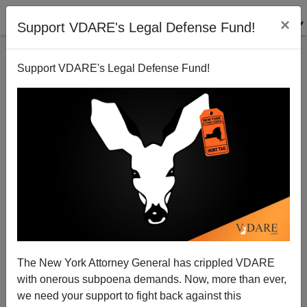
×
Support VDARE's Legal Defense Fund!
Support VDARE's Legal Defense Fund!
ARTICLE BY
WASHINGTON WATCHER II
ON 06/19/2022
Elections Show That Other Minorities Have
Had Enough Of The Democrats’ Black
The New York Attorney General has crippled VDARE
Obsession
with onerous subpoena demands. Now, more than ever,
we need your support to fight back against this
Earlier: Asians In San Francisco Are Angry That Their