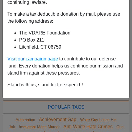
continuing lawfare.
"Leaders" Won't Protect Them From Assault History
was made last week when a Republican won a
To make a tax deductible donation by mail, please use
majority-Hispanic congressional district in South Texa...
the following address:
Read more >>
The VDARE Foundation
PO Box 211
<
2022 Jun
>
Litchfield, CT 06759
Visit our campaign page
to contribute to our defense
fund. Every donation helps us continue our mission and
All VDARE.com donations are tax deductible.
stand firm against these pressures.
DONATE TODAY
Stand with us, stand for free speech!
POPULAR TAGS
Achievement Gap
Automation
White Guy Loses His
Anti-White Hate Crimes
Job
Immigrant Mass Murder
Gun