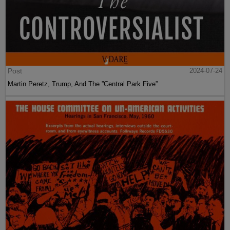
Post
2024-07-24
Martin Peretz, Trump, And The ”Central Park Five”