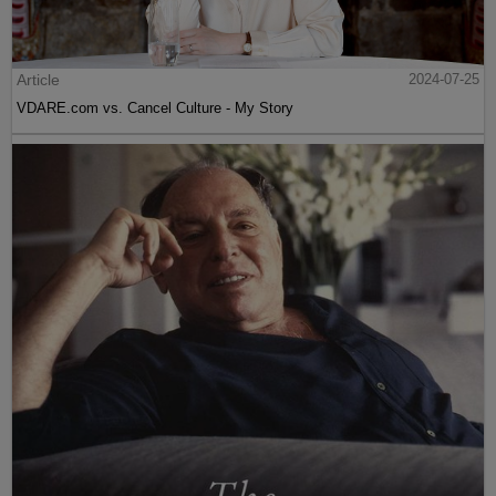
Article
2024-07-25
VDARE.com vs. Cancel Culture - My Story