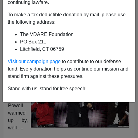
continuing lawfare.
To make a tax deductible donation by mail, please use
the following address:
Steve Sailer
The VDARE Foundation
10/23/2008
PO Box 211
Litchfield, CT 06759
A+
a-
|
Visit our campaign page
to contribute to our defense
Via
Craptocracy
, we learn that three days before
fund. Every donation helps us continue our mission and
endorsin
stand firm against these pressures.
g Barack
Stand with us, stand for free speech!
Obama,
Colin
Powell
warmed
up by,
well ....