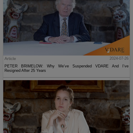
Article
2024-07-26
PETER BRIMELOW: Why We’ve Suspended VDARE And I’ve
Resigned After 25 Years