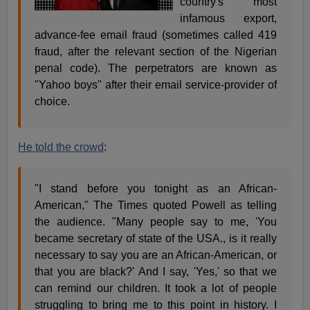
country's most
infamous export,
advance-fee email fraud (sometimes called 419
fraud, after the relevant section of the Nigerian
penal code). The perpetrators are known as
"Yahoo boys" after their email service-provider of
choice.
He told the crowd
:
"I stand before you tonight as an African-
American," The Times quoted Powell as telling
the audience. "Many people say to me, 'You
became secretary of state of the USA., is it really
necessary to say you are an African-American, or
that you are black?' And I say, 'Yes,' so that we
can remind our children. It took a lot of people
struggling to bring me to this point in history. I