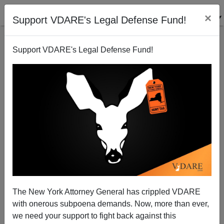
×
Support VDARE's Legal Defense Fund!
Support VDARE's Legal Defense Fund!
The New York Attorney General has crippled VDARE
Best. Election. Ever. Colin Powell Sings, Dances In
with onerous subpoena demands. Now, more than ever,
Celebration Of Nigerian Email Fraud
we need your support to fight back against this