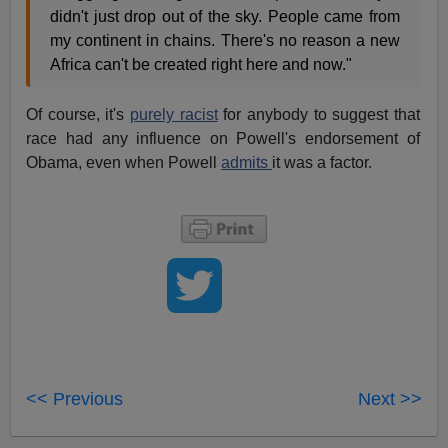
didn't just drop out of the sky. People came from
my continent in chains. There's no reason a new
Africa can't be created right here and now."
Of course, it's
purely racist
for anybody to suggest that
race had any influence on Powell's endorsement of
Obama, even when Powell
admits
it was a factor.
<< Previous
Next >>