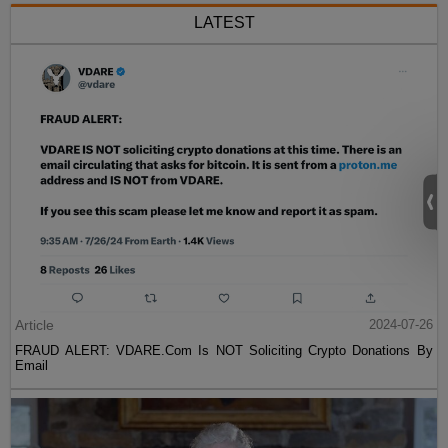
LATEST
Article
2024-07-26
FRAUD ALERT: VDARE.Com Is NOT Soliciting Crypto Donations By
Email