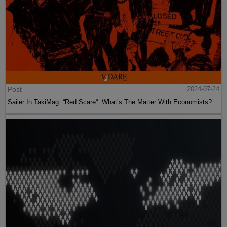
Post
2024-07-24
Sailer In TakiMag: “Red Scare“: What’s The Matter With Economists?