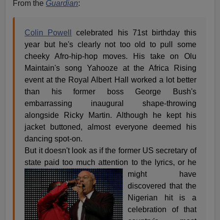
From the
Guardian
:
Colin Powell
celebrated his 71st birthday this
year but he's clearly not too old to pull some
cheeky Afro-hip-hop moves. His take on Olu
Maintain's song Yahooze at the Africa Rising
event at the Royal Albert Hall worked a lot better
than his former boss George Bush's
embarrassing inaugural shape-throwing
alongside Ricky Martin. Although he kept his
jacket buttoned, almost everyone deemed his
dancing spot-on.
But it doesn't look as if the former US secretary of
state paid too much attention to the lyrics, or he
might have
discovered that the
Nigerian hit is a
celebration of that