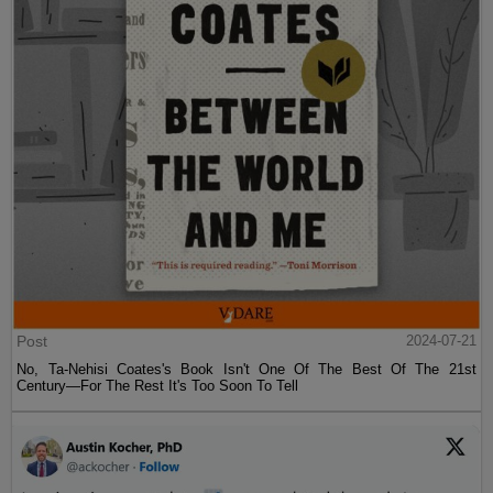
Post
2024-07-21
No, Ta-Nehisi Coates's Book Isn't One Of The Best Of The 21st
Century—For The Rest It's Too Soon To Tell