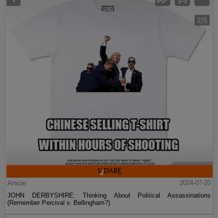
Article
2024-07-20
JOHN DERBYSHIRE: Thinking About Political Assassinations
(Remember Percival v. Bellingham?)