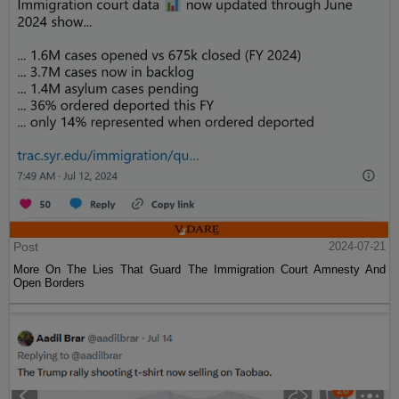
Post
2024-07-21
More On The Lies That Guard The Immigration Court Amnesty And
Open Borders