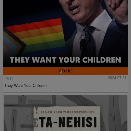
Post
2024-07-21
They Want Your Children