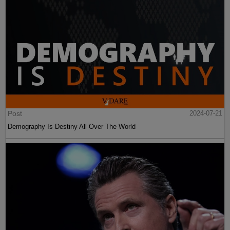
Post
2024-07-21
Demography Is Destiny All Over The World