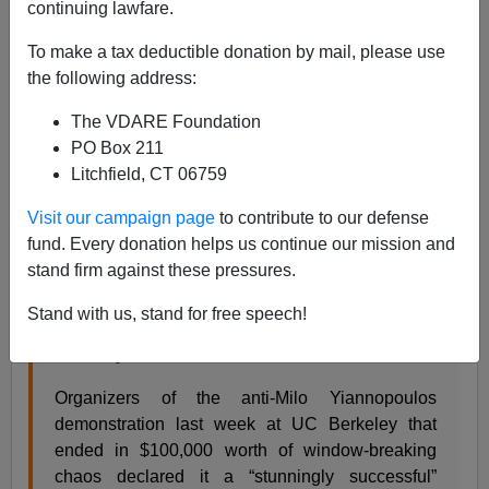
continuing lawfare.
To make a tax deductible donation by mail, please use
Steve Sailer
the following address:
02/10/2017
The VDARE Foundation
PO Box 211
A+
a-
|
Litchfield, CT 06759
From the
San Francisco Chronicle
:
Visit our campaign page
to contribute to our defense
fund. Every donation helps us continue our mission and
stand firm against these pressures.
Anti-Milo organizer: Window-smashing Cal
protest ‘stunningly successful’
Stand with us, stand for free speech!
By Matier & Ross, San Francisco Chronicle,
February 8, 2017
Organizers of the anti-Milo Yiannopoulos
demonstration last week at UC Berkeley that
ended in $100,000 worth of window-breaking
chaos declared it a “stunningly successful”