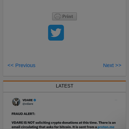
<< Previous
Next >>
LATEST