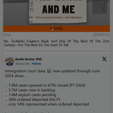
Post
2024-07-21
No, Ta-Nehisi Coates's Book Isn't One Of The Best Of The 21st
Century—For The Rest It's Too Soon To Tell