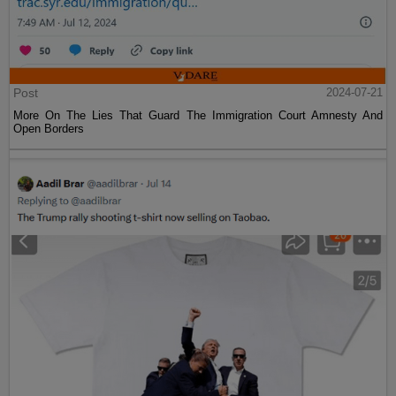
Post
2024-07-21
More On The Lies That Guard The Immigration Court Amnesty And
Open Borders