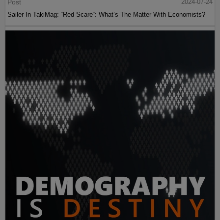
Post
2024-07-24
Sailer In TakiMag: “Red Scare“: What’s The Matter With Economists?