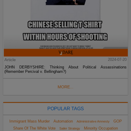
Article
2024-07-20
JOHN DERBYSHIRE: Thinking About Political Assassinations
(Remember Percival v. Bellingham?)
MORE...
POPULAR TAGS
Immigrant Mass Murder
Automation
GOP
Administrative Amnesty
Share Of The White Vote
Minority Occupation
Sailer Strategy