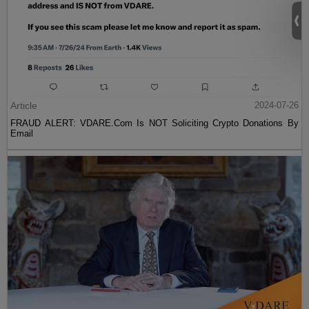
Article
2024-07-26
FRAUD ALERT: VDARE.Com Is NOT Soliciting Crypto Donations By
Email