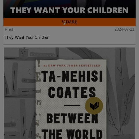
Post
2024-07-21
They Want Your Children