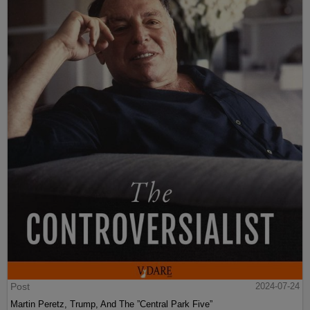
Post
2024-07-24
Martin Peretz, Trump, And The ”Central Park Five”