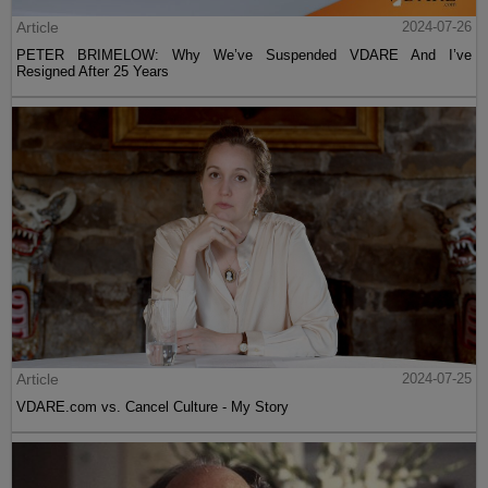
Article
2024-07-26
PETER BRIMELOW: Why We’ve Suspended VDARE And I’ve
Resigned After 25 Years
Article
2024-07-25
VDARE.com vs. Cancel Culture - My Story