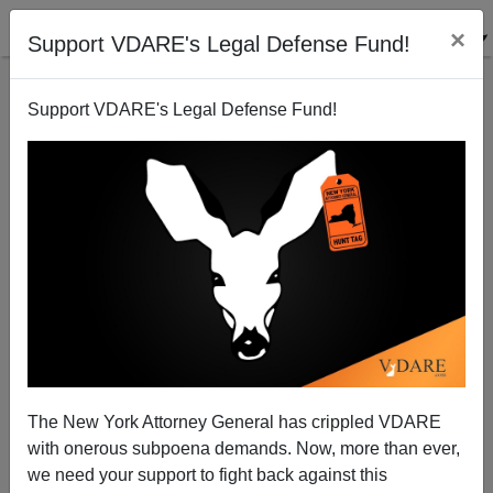
×
Support VDARE's Legal Defense Fund!
Support VDARE's Legal Defense Fund!
Berkeley Rioters Exult in Shutting Down Free
Speech with Violence
The New York Attorney General has crippled VDARE
with onerous subpoena demands. Now, more than ever,
we need your support to fight back against this