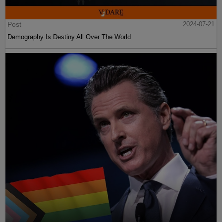
Post
2024-07-21
Demography Is Destiny All Over The World