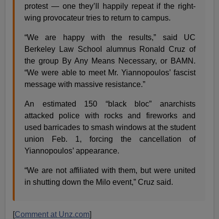
protest — one they’ll happily repeat if the right-
wing provocateur tries to return to campus.
“We are happy with the results,” said UC
Berkeley Law School alumnus Ronald Cruz of
the group By Any Means Necessary, or BAMN.
“We were able to meet Mr. Yiannopoulos’ fascist
message with massive resistance.”
An estimated 150 “black bloc” anarchists
attacked police with rocks and fireworks and
used barricades to smash windows at the student
union Feb. 1, forcing the cancellation of
Yiannopoulos’ appearance.
“We are not affiliated with them, but were united
in shutting down the Milo event,” Cruz said.
[
Comment at Unz.com
]